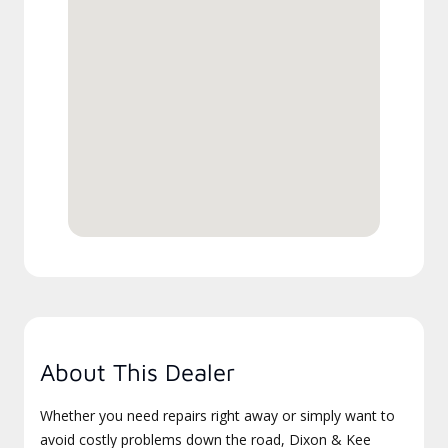
About This Dealer
Whether you need repairs right away or simply want to
avoid costly problems down the road, Dixon & Kee