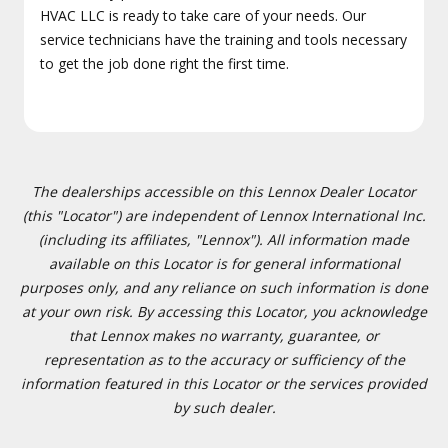
HVAC LLC is ready to take care of your needs. Our
service technicians have the training and tools necessary
to get the job done right the first time.
The dealerships accessible on this Lennox Dealer Locator
(this "Locator") are independent of Lennox International Inc.
(including its affiliates, "Lennox"). All information made
available on this Locator is for general informational
purposes only, and any reliance on such information is done
at your own risk. By accessing this Locator, you acknowledge
that Lennox makes no warranty, guarantee, or
representation as to the accuracy or sufficiency of the
information featured in this Locator or the services provided
by such dealer.