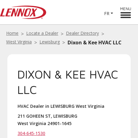
MENU
FR
Home
Locate a Dealer
Dealer Directory
West Virginia
Lewisburg
Dixon & Kee HVAC LLC
DIXON & KEE HVAC
LLC
HVAC Dealer in LEWISBURG West Virginia
211 GOHEEN ST, LEWISBURG
West Virginia 24901-1645
304-645-1530