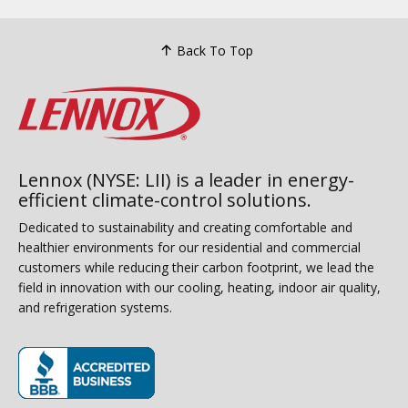
Back To Top
Lennox (NYSE: LII) is a leader in energy-
efficient climate-control solutions.
Dedicated to sustainability and creating comfortable and
healthier environments for our residential and commercial
customers while reducing their carbon footprint, we lead the
field in innovation with our cooling, heating, indoor air quality,
and refrigeration systems.