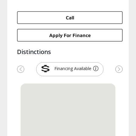
Call
Apply For Finance
Distinctions
Financing Available
Previous
Next