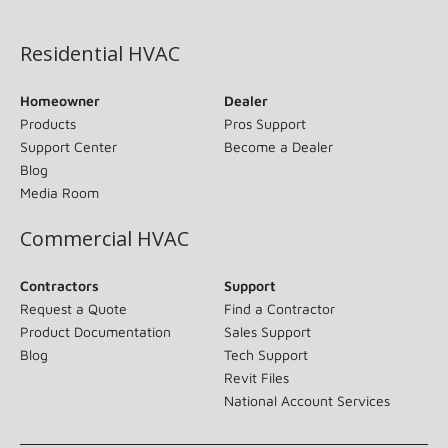
(opens in new window)
Residential HVAC
Homeowner
Dealer
Products
Pros Support
Support Center
Become a Dealer
Blog
Media Room
Commercial HVAC
Contractors
Support
Request a Quote
Find a Contractor
Product Documentation
Sales Support
Blog
Tech Support
Revit Files
National Account Services