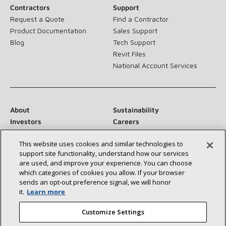
Contractors
Support
Request a Quote
Find a Contractor
Product Documentation
Sales Support
Blog
Tech Support
Revit Files
National Account Services
About
Sustainability
Investors
Careers
Suppliers
Contact Us
This website uses cookies and similar technologies to
Newsroom
support site functionality, understand how our services
are used, and improve your experience. You can choose
which categories of cookies you allow. If your browser
sends an opt‑out preference signal, we will honor
Connect With Us:
it.
Learn more
Customize Settings