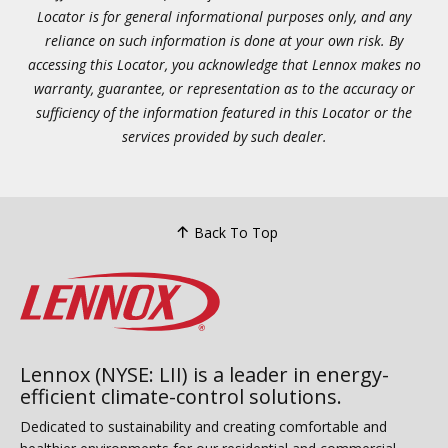
Locator is for general informational purposes only, and any
reliance on such information is done at your own risk. By
accessing this Locator, you acknowledge that Lennox makes no
warranty, guarantee, or representation as to the accuracy or
sufficiency of the information featured in this Locator or the
services provided by such dealer.
Back To Top
Lennox (NYSE: LII) is a leader in energy-
efficient climate-control solutions.
Dedicated to sustainability and creating comfortable and