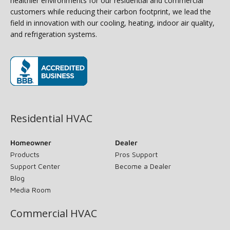
healthier environments for our residential and commercial
customers while reducing their carbon footprint, we lead the
field in innovation with our cooling, heating, indoor air quality,
and refrigeration systems.
(opens in new window)
Residential HVAC
Homeowner
Dealer
Products
Pros Support
Support Center
Become a Dealer
Blog
Media Room
Commercial HVAC