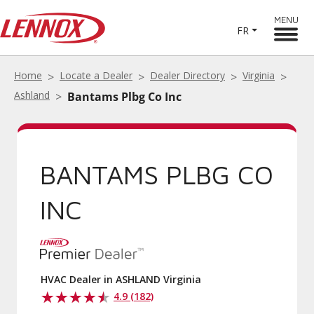
MENU
FR
Home
Locate a Dealer
Dealer Directory
Virginia
Ashland
Bantams Plbg Co Inc
BANTAMS PLBG CO
INC
HVAC Dealer in ASHLAND Virginia
4.9 (182)