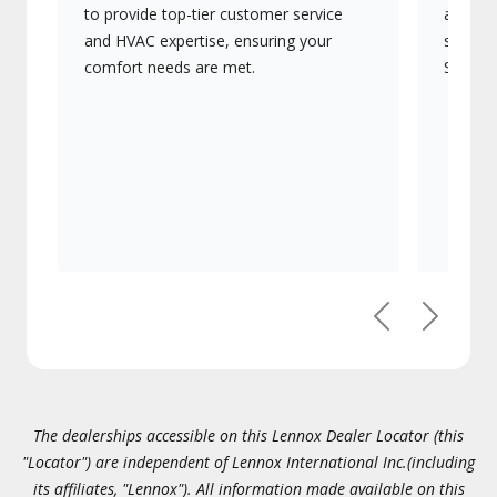
to provide top-tier customer service
advanc
and HVAC expertise, ensuring your
systems
comfort needs are met.
Signatu
Previous
Next
The dealerships accessible on this Lennox Dealer Locator (this
"Locator") are independent of Lennox International Inc.(including
its affiliates, "Lennox"). All information made available on this