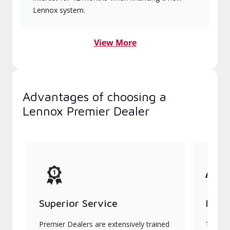
Lennox system.
View More
Advantages of choosing a
Lennox Premier Dealer
Superior Service
Indu
Premier Dealers are extensively trained
They of