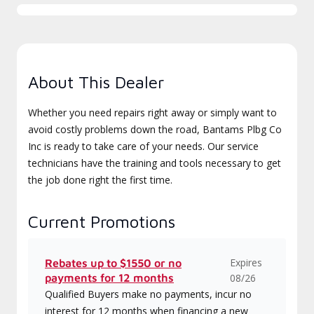
About This Dealer
Whether you need repairs right away or simply want to
avoid costly problems down the road, Bantams Plbg Co
Inc is ready to take care of your needs. Our service
technicians have the training and tools necessary to get
the job done right the first time.
Current Promotions
Expires
Rebates up to $1550 or no
payments for 12 months
08/26
Qualified Buyers make no payments, incur no
interest for 12 months when financing a new