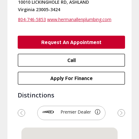
10010 LICKINGHOLE RD, ASHLAND
Virginia 23005-3424
804-746-5853
www.hermanallenplumbing.com
Request An Appointment
Call
Apply For Finance
Distinctions
Premier Dealer
Previous
Next