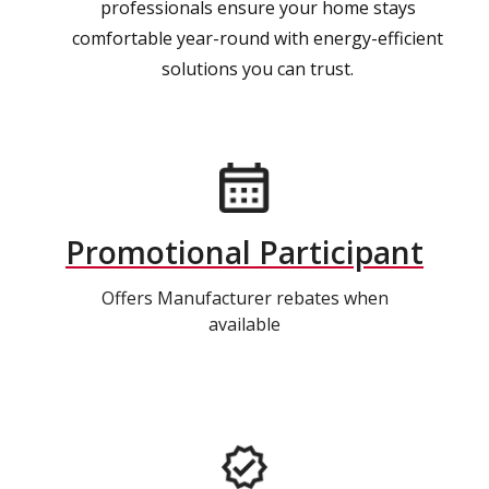
professionals ensure your home stays
comfortable year-round with energy-efficient
solutions you can trust.
Promotional Participant
Offers Manufacturer rebates when
available