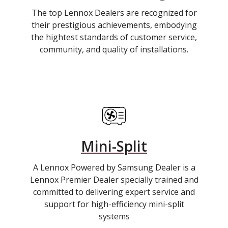
The top Lennox Dealers are recognized for
their prestigious achievements, embodying
the hightest standards of customer service,
community, and quality of installations.
Mini-Split
A Lennox Powered by Samsung Dealer is a
Lennox Premier Dealer specially trained and
committed to delivering expert service and
support for high-efficiency mini-split
systems