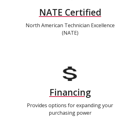
NATE Certified
North American Technician Excellence
(NATE)
Financing
Provides options for expanding your
purchasing power