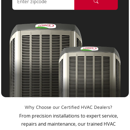
Why Choose our Certified HVAC Dealers?
From precision installations to expert service,
repairs and maintenance, our trained HVAC