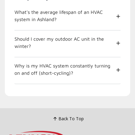
What's the average lifespan of an HVAC
system in Ashland?
Should I cover my outdoor AC unit in the
winter?
Why is my HVAC system constantly turning
on and off (short-cycling)?
Back To Top