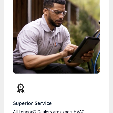
Superior Service
All Lennox® Dealers are expert HVAC