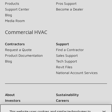
Products
Pros Support
Support Center
Become a Dealer
Blog
Media Room
Commercial HVAC
Contractors
Support
Request a Quote
Find a Contractor
Product Documentation
Sales Support
Blog
Tech Support
Revit Files
National Account Services
About
Sustainability
Investors
Careers
Suppliers
Contact Us
This website uses cookies and similar technologies to
Newsroom