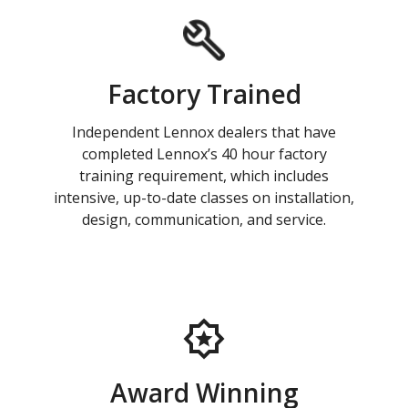
Factory Trained
Independent Lennox dealers that have
completed Lennox’s 40 hour factory
training requirement, which includes
intensive, up-to-date classes on installation,
design, communication, and service.
Award Winning