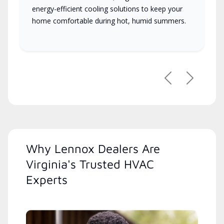
energy-efficient cooling solutions to keep your
home comfortable during hot, humid summers.
Previous
Next
Why Lennox Dealers Are
Virginia's Trusted HVAC
Experts