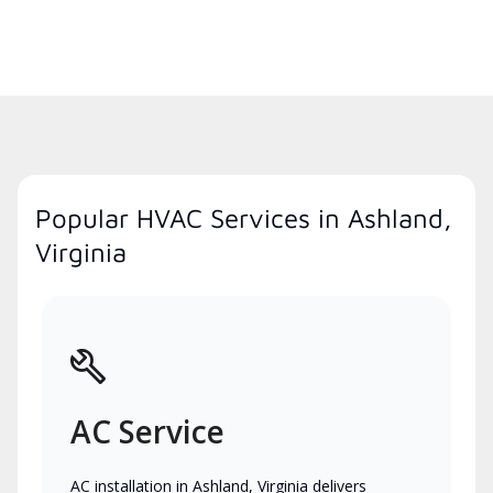
Popular HVAC Services in Ashland,
Virginia
AC Service
AC installation in Ashland, Virginia delivers