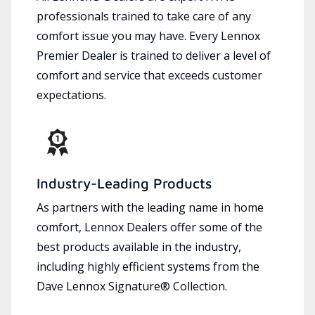
professionals trained to take care of any
comfort issue you may have. Every Lennox
Premier Dealer is trained to deliver a level of
comfort and service that exceeds customer
expectations.
Industry-Leading Products
As partners with the leading name in home
comfort, Lennox Dealers offer some of the
best products available in the industry,
including highly efficient systems from the
Dave Lennox Signature® Collection.