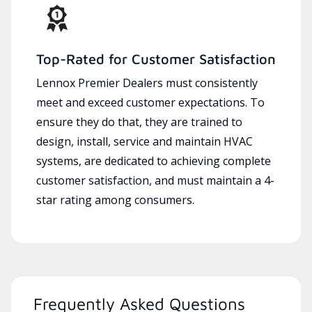
Top-Rated for Customer Satisfaction
Lennox Premier Dealers must consistently
meet and exceed customer expectations. To
ensure they do that, they are trained to
design, install, service and maintain HVAC
systems, are dedicated to achieving complete
customer satisfaction, and must maintain a 4-
star rating among consumers.
Frequently Asked Questions