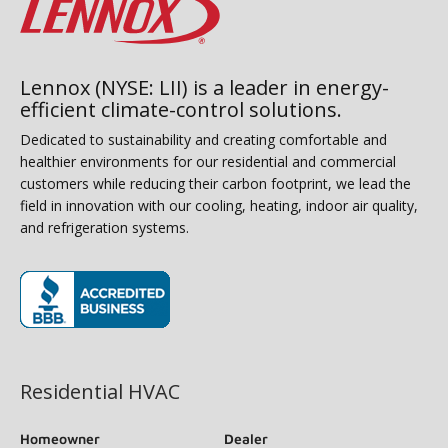
Lennox (NYSE: LII) is a leader in energy-
efficient climate-control solutions.
Dedicated to sustainability and creating comfortable and
healthier environments for our residential and commercial
customers while reducing their carbon footprint, we lead the
field in innovation with our cooling, heating, indoor air quality,
and refrigeration systems.
(opens in new window)
Residential HVAC
Homeowner
Dealer