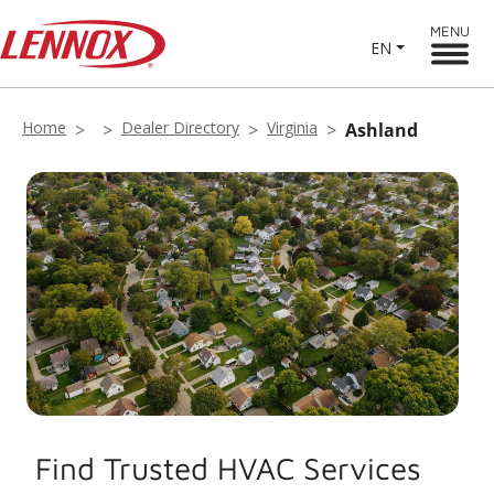
MENU
EN
Home
Dealer Directory
Virginia
Ashland
Find Trusted HVAC Services