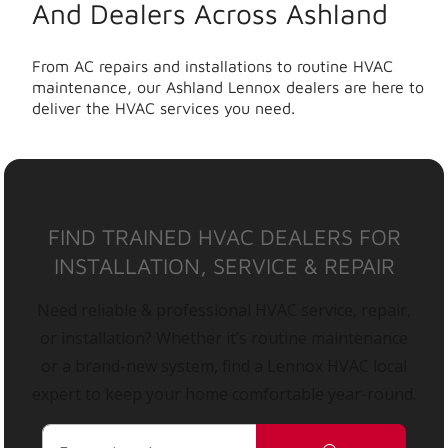
And Dealers Across Ashland
From AC repairs and installations to routine HVAC
maintenance, our Ashland Lennox dealers are here to
deliver the HVAC services you need.
FIND TRAINED HVAC DEALERS FOR
INSTALLATION, SERVICE & REPAIR
Need reliable & professional HVAC service, repair,
or installation? Whether it’s routine maintenance
or a brand-new system, find a Lennox HVAC local
expert to keep your home comfortable year-round.