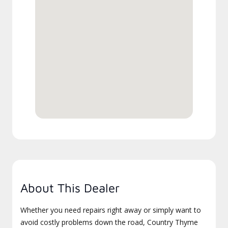
About This Dealer
Whether you need repairs right away or simply want to
avoid costly problems down the road, Country Thyme