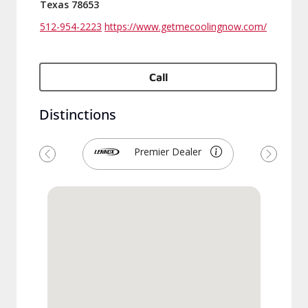
Texas 78653
512-954-2223
https://www.getmecoolingnow.com/
Call
Distinctions
Premier Dealer
Previous
Next