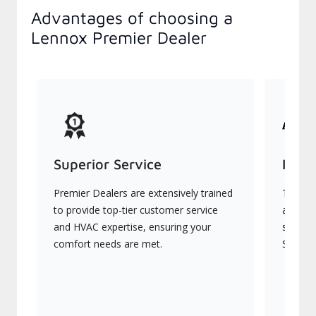
Advantages of choosing a
Lennox Premier Dealer
Superior Service
Indu
Premier Dealers are extensively trained
They of
to provide top-tier customer service
advanc
and HVAC expertise, ensuring your
systems
comfort needs are met.
Signatu