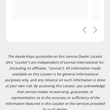
Previous
Next
The dealerships accessible on this Lennox Dealer Locator
(this "Locator") are independent of Lennox International Inc.
(including its affiliates, "Lennox"). All information made
available on this Locator is for general informational
purposes only, and any reliance on such information is done
at your own risk. By accessing this Locator, you acknowledge
that Lennox makes no warranty, guarantee, or
representation as to the accuracy or sufficiency of the
information featured in this Locator or the services provided
by such dealer.