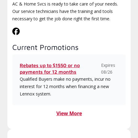
AC & Home Svcs is ready to take care of your needs.
Our service technicians have the training and tools
necessary to get the job done right the first time.
Current Promotions
Expires
Rebates up to $1550 or no
payments for 12 months
08/26
Qualified Buyers make no payments, incur no
interest for 12 months when financing a new
Lennox system.
View More