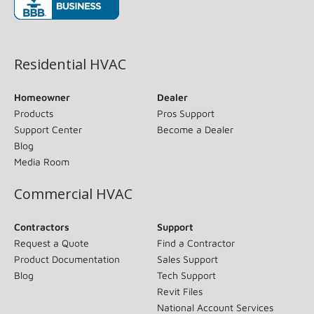
(opens in new window)
Residential HVAC
Homeowner
Dealer
Products
Pros Support
Support Center
Become a Dealer
Blog
Media Room
Commercial HVAC
Contractors
Support
Request a Quote
Find a Contractor
Product Documentation
Sales Support
Blog
Tech Support
Revit Files
National Account Services