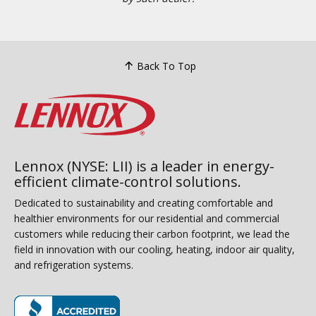
Back To Top
Lennox (NYSE: LII) is a leader in energy-
efficient climate-control solutions.
Dedicated to sustainability and creating comfortable and
healthier environments for our residential and commercial
customers while reducing their carbon footprint, we lead the
field in innovation with our cooling, heating, indoor air quality,
and refrigeration systems.