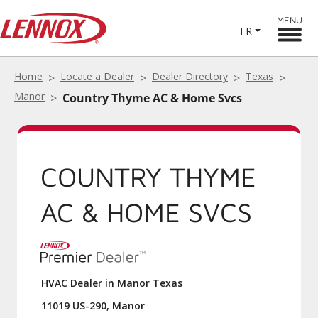
MENU
FR
Home
Locate a Dealer
Dealer Directory
Texas
Manor
Country Thyme AC & Home Svcs
COUNTRY THYME
AC & HOME SVCS
HVAC Dealer in Manor Texas
11019 US-290, Manor