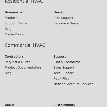
Residential HVAC
Homeowner
Dealer
Products
Pros Support
Support Center
Become a Dealer
Blog
Media Room
Commercial HVAC
Contractors
Support
Request a Quote
Find a Contractor
Product Documentation
Sales Support
Blog
Tech Support
Revit Files
National Account Services
About
Sustainability