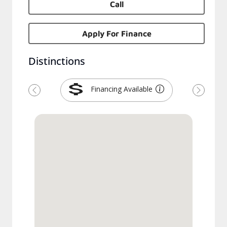
Call
Apply For Finance
Distinctions
Financing Available
Précédent
Suivant