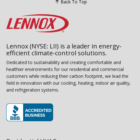
Back To Top
Lennox (NYSE: LII) is a leader in energy-
efficient climate-control solutions.
Dedicated to sustainability and creating comfortable and
healthier environments for our residential and commercial
customers while reducing their carbon footprint, we lead the
field in innovation with our cooling, heating, indoor air quality,
and refrigeration systems.
(opens in new window)