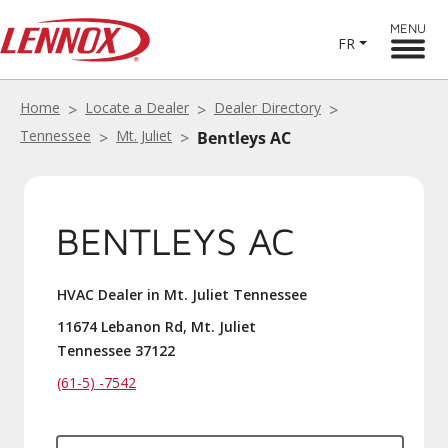
MENU
FR
Home
Locate a Dealer
Dealer Directory
Tennessee
Mt. Juliet
Bentleys AC
BENTLEYS AC
HVAC Dealer in Mt. Juliet Tennessee
11674 Lebanon Rd, Mt. Juliet
Tennessee 37122
(61-5) -7542