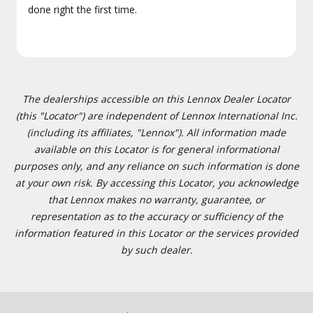
done right the first time.
The dealerships accessible on this Lennox Dealer Locator
(this "Locator") are independent of Lennox International Inc.
(including its affiliates, "Lennox"). All information made
available on this Locator is for general informational
purposes only, and any reliance on such information is done
at your own risk. By accessing this Locator, you acknowledge
that Lennox makes no warranty, guarantee, or
representation as to the accuracy or sufficiency of the
information featured in this Locator or the services provided
by such dealer.