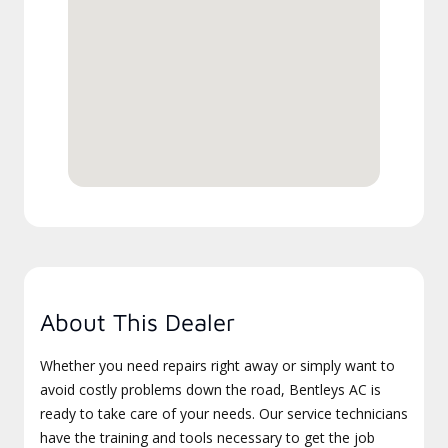
About This Dealer
Whether you need repairs right away or simply want to
avoid costly problems down the road, Bentleys AC is
ready to take care of your needs. Our service technicians
have the training and tools necessary to get the job