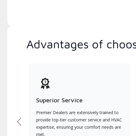
Advantages of choos
Superior Service
Premier Dealers are extensively trained to
provide top-tier customer service and HVAC
Previous
expertise, ensuring your comfort needs are
met.