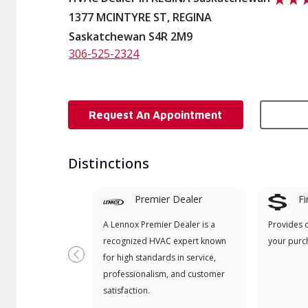
1377 MCINTYRE ST, REGINA
Saskatchewan S4R 2M9
306-525-2324
Request An Appointment
Distinctions
Premier Dealer
Fi
A Lennox Premier Dealer is a
Provides 
recognized HVAC expert known
your purc
for high standards in service,
Previous
professionalism, and customer
satisfaction.