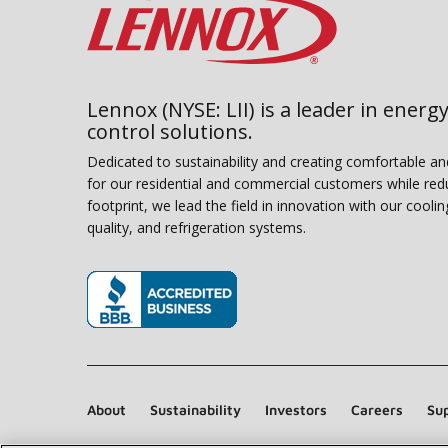
Lennox (NYSE: LII) is a leader in energy
control solutions.
Dedicated to sustainability and creating comfortable a
for our residential and commercial customers while red
footprint, we lead the field in innovation with our coolin
quality, and refrigeration systems.
(opens in new window)
About
Sustainability
Investors
Careers
Sup