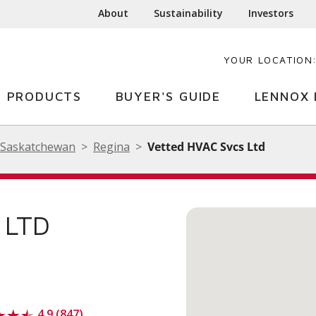
About
Sustainability
Investors
YOUR LOCATION
PRODUCTS
BUYER'S GUIDE
LENNOX 
Saskatchewan
Regina
Vetted HVAC Svcs Ltd
 LTD
4.9 (847)