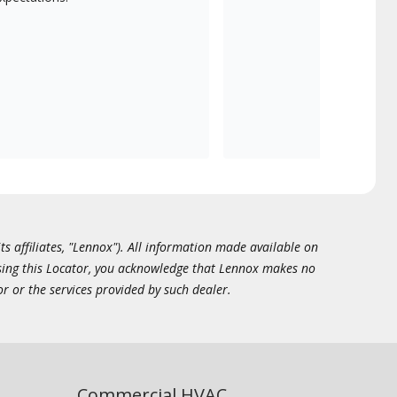
ts affiliates, "Lennox"). All information made available on
essing this Locator, you acknowledge that Lennox makes no
or or the services provided by such dealer.
Commercial HVAC