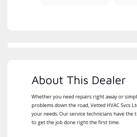
About This Dealer
Whether you need repairs right away or simply
problems down the road, Vetted HVAC Svcs Ltd 
your needs. Our service technicians have the 
to get the job done right the first time.