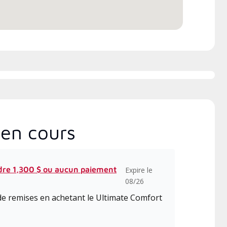
en cours
dre 1,300 $ ou aucun paiement
Expire le
08/26
de remises en achetant le Ultimate Comfort