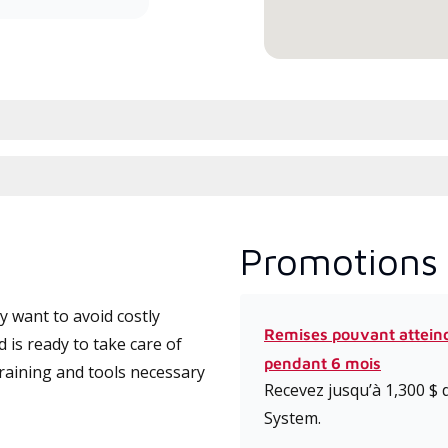
Promotions 
 want to avoid costly
Remises pouvant attein
is ready to take care of
pendant 6 mois
training and tools necessary
Recevez jusqu’à 1,300 $ 
System.