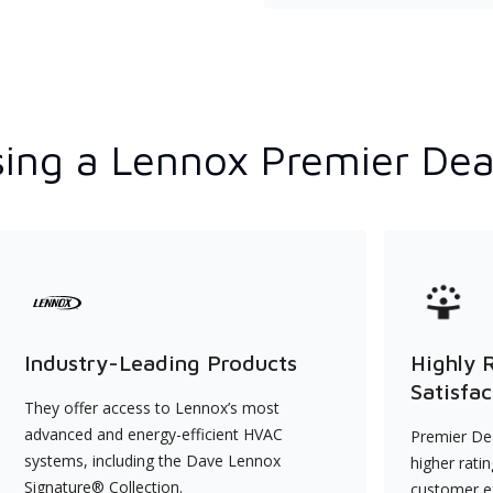
ing a Lennox Premier Dea
Industry-Leading Products
Highly 
Satisfac
They offer access to Lennox’s most
advanced and energy-efficient HVAC
Premier Dea
systems, including the Dave Lennox
higher rati
Signature® Collection.
customer e