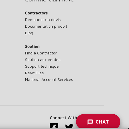
Contractors
Demander un devis
Documentation produit
Blog
Soutien
Find a Contractor
Soutien aux ventes
Support technique
Revit Files
National Account Services
Connect With Us:
CHAT