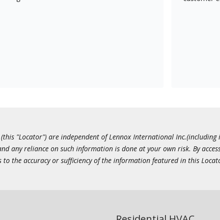
this "Locator") are independent of Lennox International Inc.(including i
 and any reliance on such information is done at your own risk. By acc
to the accuracy or sufficiency of the information featured in this Locat
Residential HVAC