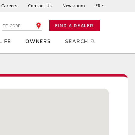
Careers
Contact Us
Newsroom
FR
:
FIND A DEALER
ENTER YOUR ZIP CODE
LIFE
OWNERS
SEARCH