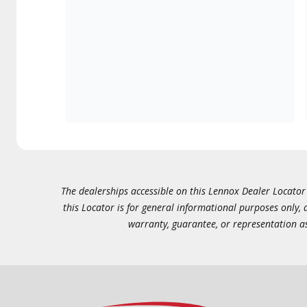
The dealerships accessible on this Lennox Dealer Locator (
this Locator is for general informational purposes only,
warranty, guarantee, or representation as 