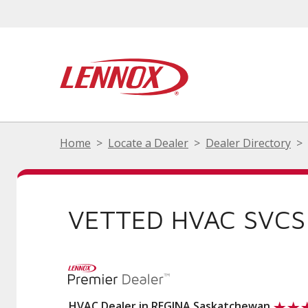
Home
Locate a Dealer
Dealer Directory
VETTED HVAC SVCS
HVAC Dealer in REGINA Saskatchewan