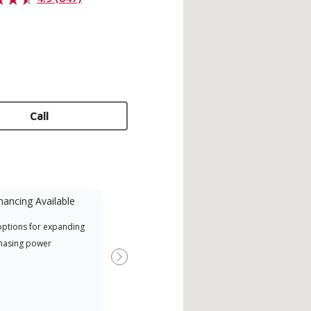
Call
nancing Available
Mini-Split
options for expanding
A Lennox Powered by Samsung
Offr
hasing power
Dealer is a Lennox Premier
si d
Dealer specially trained and
Next
committed to delivering expert
service and support for high-
efficiency mini-split systems.