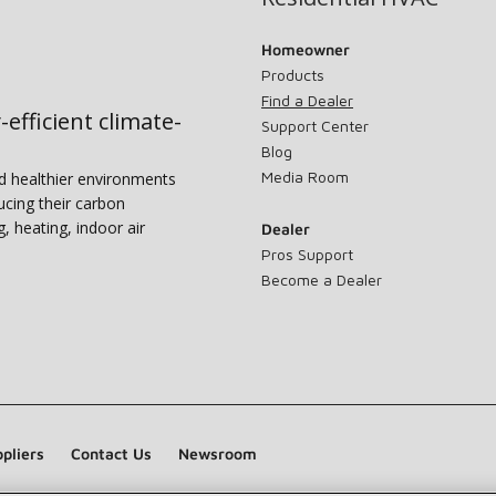
Homeowner
Products
Find a Dealer
-efficient climate-
Support Center
Blog
Media Room
nd healthier environments
ucing their carbon
g, heating, indoor air
Dealer
Pros Support
Become a Dealer
pliers
Contact Us
Newsroom