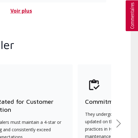
Voir plus
ler
Rated for Customer
Commitment to Qu
tion
They undergo continuous t
updated on the latest tec
lers must maintain a 4-star or
Next
practices in HVAC installat
ng and consistently exceed
maintenance.
xpectations.