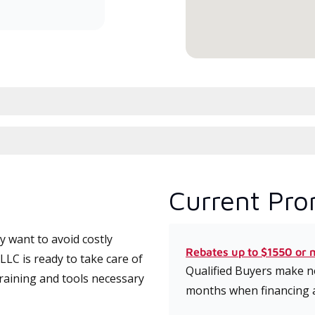
conduit à haute efficacité.
serv
Current Pro
 want to avoid costly
Rebates up to $1550 or 
LC is ready to take care of
Qualified Buyers make no
training and tools necessary
months when financing 