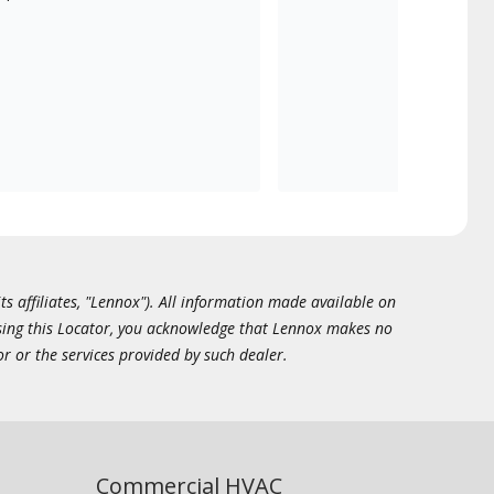
ts affiliates, "Lennox"). All information made available on
essing this Locator, you acknowledge that Lennox makes no
or or the services provided by such dealer.
Commercial HVAC