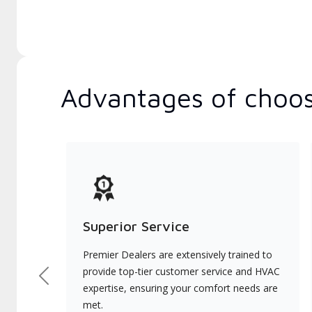
Advantages of choos
Superior Service
Premier Dealers are extensively trained to
provide top-tier customer service and HVAC
Previous
expertise, ensuring your comfort needs are
met.