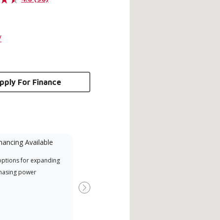
/
pply For Finance
nancing Available
Mini-Split
options for expanding
Lennox Powered by Samsung
Inde
hasing power
Dealer est un dépositaire Lennox
have
Premier Dealer spécialement
fact
Next
formé et engagé à fournir un
whic
service et une assistance experts
date
pour les systèmes système sans
desi