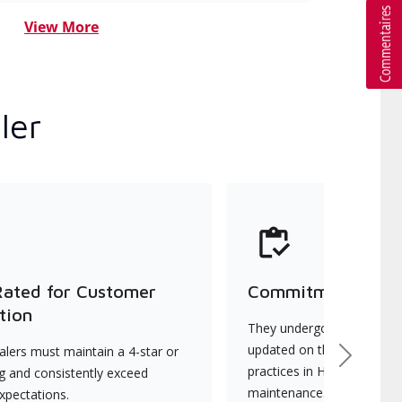
View More
ler
Rated for Customer
Commitment to Qu
tion
They undergo continuous t
updated on the latest tec
lers must maintain a 4-star or
Next
practices in HVAC installat
ng and consistently exceed
maintenance.
xpectations.