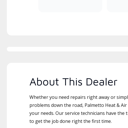
About This Dealer
Whether you need repairs right away or simply
problems down the road, Palmetto Heat & Air L
your needs. Our service technicians have the 
to get the job done right the first time.