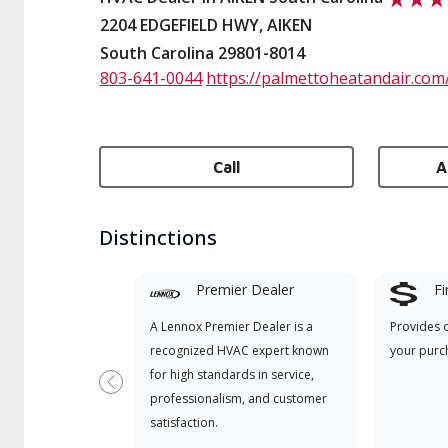
2204 EDGEFIELD HWY, AIKEN
South Carolina 29801-8014
803-641-0044
https://palmettoheatandair.com
Call
A
Distinctions
Premier Dealer
Fi
A Lennox Premier Dealer is a
Provides 
recognized HVAC expert known
your purc
for high standards in service,
Previous
professionalism, and customer
satisfaction.