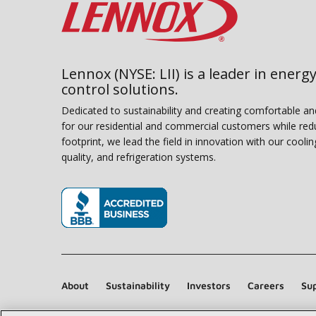
Lennox (NYSE: LII) is a leader in energy
control solutions.
Dedicated to sustainability and creating comfortable a
for our residential and commercial customers while red
footprint, we lead the field in innovation with our coolin
quality, and refrigeration systems.
(opens in new window)
About
Sustainability
Investors
Careers
Sup