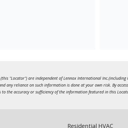
this "Locator") are independent of Lennox International Inc.(including i
 and any reliance on such information is done at your own risk. By acc
to the accuracy or sufficiency of the information featured in this Locat
Residential HVAC