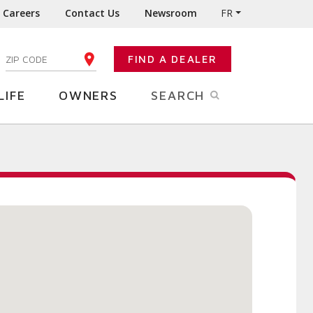
Careers
Contact Us
Newsroom
FR
:
FIND A DEALER
ENTER YOUR ZIP CODE
LIFE
OWNERS
SEARCH