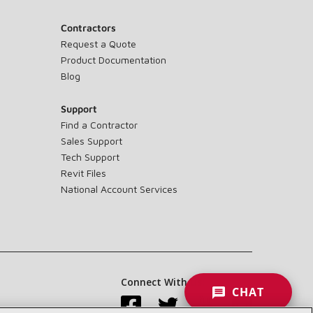
Contractors
Request a Quote
Product Documentation
Blog
Support
Find a Contractor
Sales Support
Tech Support
Revit Files
National Account Services
Connect With Us:
CHAT