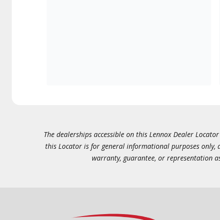
The dealerships accessible on this Lennox Dealer Locator (
this Locator is for general informational purposes only,
warranty, guarantee, or representation as 