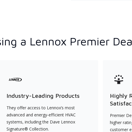
ing a Lennox Premier Dea
Industry-Leading Products
Highly 
Satisfac
They offer access to Lennox’s most
advanced and energy-efficient HVAC
Premier Dea
systems, including the Dave Lennox
higher rati
Signature® Collection.
customer e