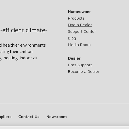
Homeowner
Products
Find a Dealer
-efficient climate-
Support Center
Blog
Media Room
nd healthier environments
ucing their carbon
g, heating, indoor air
Dealer
Pros Support
Become a Dealer
pliers
Contact Us
Newsroom