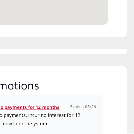
ice.
motions
Expires 08/26
no payments for 12 months
 payments, incur no interest for 12
a new Lennox system.