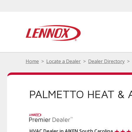
Home
Locate a Dealer
Dealer Directory
PALMETTO HEAT & A
HVAC Dealer in AIKEN South Carolina