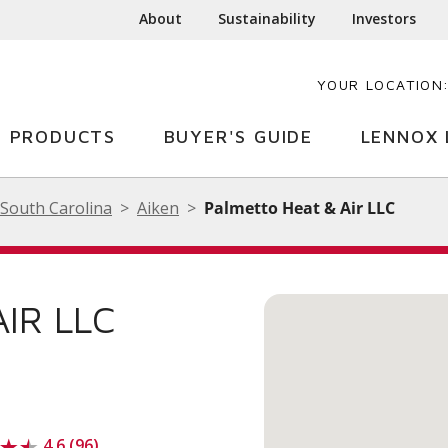
About
Sustainability
Investors
YOUR LOCATION
PRODUCTS
BUYER'S GUIDE
LENNOX 
South Carolina
Aiken
Palmetto Heat & Air LLC
IR LLC
4.6 (96)