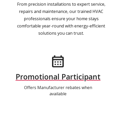
From precision installations to expert service,
repairs and maintenance, our trained HVAC
professionals ensure your home stays
comfortable year-round with energy-efficient
solutions you can trust.
Promotional Participant
Offers Manufacturer rebates when
available