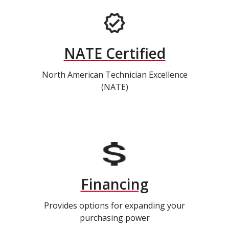
NATE Certified
North American Technician Excellence
(NATE)
Financing
Provides options for expanding your
purchasing power