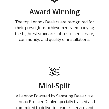
Award Winning
The top Lennox Dealers are recognized for
their prestigious achievements, embodying
the hightest standards of customer service,
community, and quality of installations.
Mini-Split
A Lennox Powered by Samsung Dealer is a
Lennox Premier Dealer specially trained and
committed to delivering expert service and