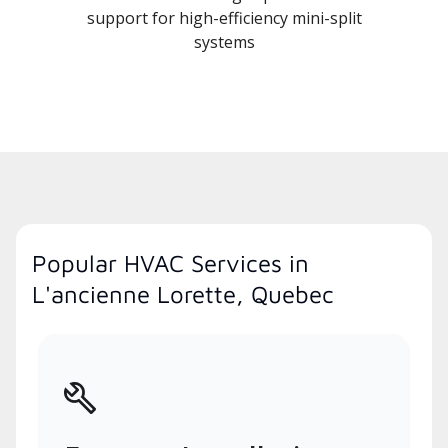
support for high-efficiency mini-split
systems
Popular HVAC Services in
L'ancienne Lorette, Quebec