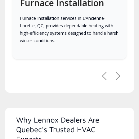
Furnace Installation
Furnace Installation services in L’Ancienne-
Lorette, QC, provides dependable heating with
high-efficiency systems designed to handle harsh
winter conditions.
Previous
Next
Why Lennox Dealers Are
Quebec's Trusted HVAC