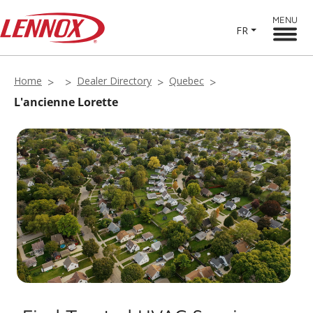
MENU
FR
Home
Dealer Directory
Quebec
L'ancienne Lorette