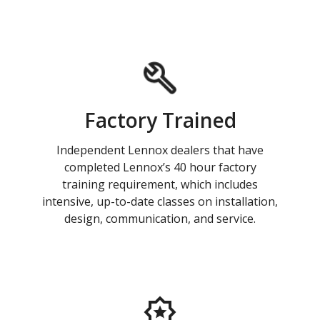
Factory Trained
Independent Lennox dealers that have
completed Lennox’s 40 hour factory
training requirement, which includes
intensive, up-to-date classes on installation,
design, communication, and service.