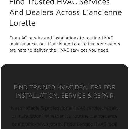
Find Trusted HVAC Services
And Dealers Across L'ancienne
Lorette
From AC repairs and installations to routine HVAC
maintenance, our L'ancienne Lorette Lennox dealers
are here to deliver the HVAC services you need.
FIND TRAINED HVAC DEALERS FOR
INSTALLATION, SERVICE & REPAIR
Need reliable & professional HVAC service, repair,
or installation? Whether it’s routine maintenance
or a brand-new system, find a Lennox HVAC local