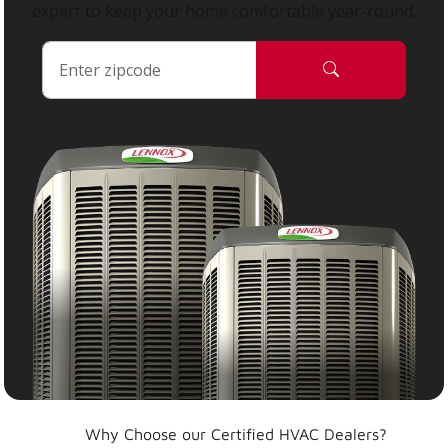
expert to keep your home comfortable year-round.
Why Choose our Certified HVAC Dealers?