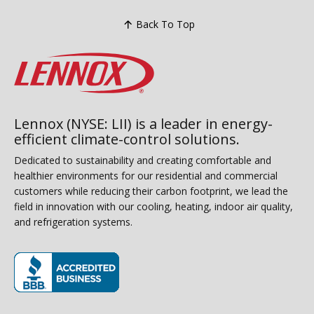
Back To Top
Lennox (NYSE: LII) is a leader in energy-
efficient climate-control solutions.
Dedicated to sustainability and creating comfortable and
healthier environments for our residential and commercial
customers while reducing their carbon footprint, we lead the
field in innovation with our cooling, heating, indoor air quality,
and refrigeration systems.
(opens in new window)