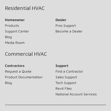
Residential HVAC
Homeowner
Dealer
Products
Pros Support
Support Center
Become a Dealer
Blog
Media Room
Commercial HVAC
Contractors
Support
Request a Quote
Find a Contractor
Product Documentation
Sales Support
Blog
Tech Support
Revit Files
National Account Services