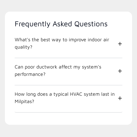
Frequently Asked Questions
What's the best way to improve indoor air
quality?
Can poor ductwork affect my system's
performance?
How long does a typical HVAC system last in
Milpitas?