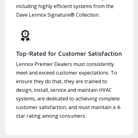
including highly efficient systems from the
Dave Lennox Signature® Collection.
Top-Rated for Customer Satisfaction
Lennox Premier Dealers must consistently
meet and exceed customer expectations. To
ensure they do that, they are trained to
design, install, service and maintain HVAC
systems, are dedicated to achieving complete
customer satisfaction, and must maintain a 4-
star rating among consumers.