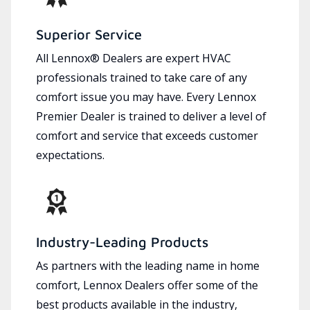
Superior Service
All Lennox® Dealers are expert HVAC
professionals trained to take care of any
comfort issue you may have. Every Lennox
Premier Dealer is trained to deliver a level of
comfort and service that exceeds customer
expectations.
Industry-Leading Products
As partners with the leading name in home
comfort, Lennox Dealers offer some of the
best products available in the industry,