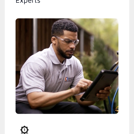
Experts