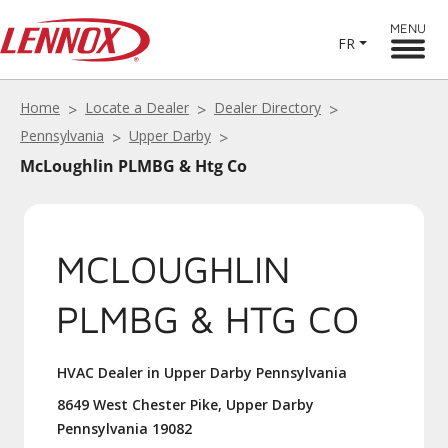
MENU
FR
Home
Locate a Dealer
Dealer Directory
Pennsylvania
Upper Darby
McLoughlin PLMBG & Htg Co
MCLOUGHLIN
PLMBG & HTG CO
HVAC Dealer in Upper Darby Pennsylvania
8649 West Chester Pike, Upper Darby
Pennsylvania 19082