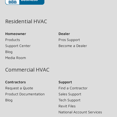
(opens in new window)
Residential HVAC
Homeowner
Dealer
Products
Pros Support
Support Center
Become a Dealer
Blog
Media Room
Commercial HVAC
Contractors
Support
Request a Quote
Find a Contractor
Product Documentation
Sales Support
Blog
Tech Support
Revit Files
National Account Services