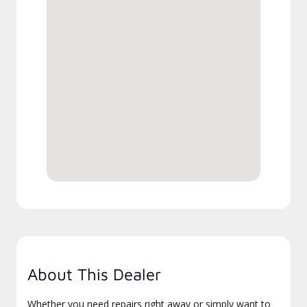
About This Dealer
Whether you need repairs right away or simply want to