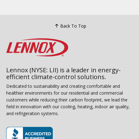
Back To Top
Lennox (NYSE: LII) is a leader in energy-
efficient climate-control solutions.
Dedicated to sustainability and creating comfortable and
healthier environments for our residential and commercial
customers while reducing their carbon footprint, we lead the
field in innovation with our cooling, heating, indoor air quality,
and refrigeration systems.