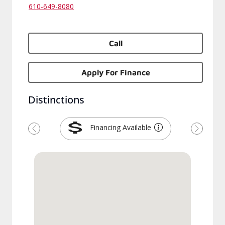
610-649-8080
Call
Apply For Finance
Distinctions
Financing Available
Previous
Next