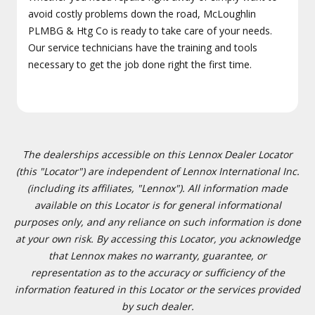
avoid costly problems down the road, McLoughlin
PLMBG & Htg Co is ready to take care of your needs.
Our service technicians have the training and tools
necessary to get the job done right the first time.
The dealerships accessible on this Lennox Dealer Locator
(this "Locator") are independent of Lennox International Inc.
(including its affiliates, "Lennox"). All information made
available on this Locator is for general informational
purposes only, and any reliance on such information is done
at your own risk. By accessing this Locator, you acknowledge
that Lennox makes no warranty, guarantee, or
representation as to the accuracy or sufficiency of the
information featured in this Locator or the services provided
by such dealer.