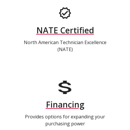
NATE Certified
North American Technician Excellence
(NATE)
Financing
Provides options for expanding your
purchasing power