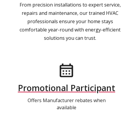
From precision installations to expert service,
repairs and maintenance, our trained HVAC
professionals ensure your home stays
comfortable year-round with energy-efficient
solutions you can trust.
Promotional Participant
Offers Manufacturer rebates when
available