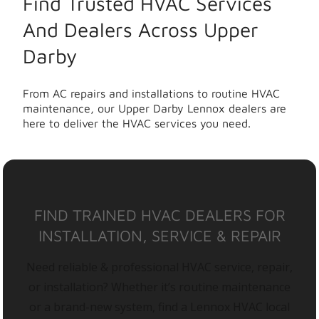
Find Trusted HVAC Services
And Dealers Across Upper
Darby
From AC repairs and installations to routine HVAC
maintenance, our Upper Darby Lennox dealers are
here to deliver the HVAC services you need.
FIND TRAINED HVAC DEALERS FOR
INSTALLATION, SERVICE & REPAIR
Need reliable & professional HVAC service, repair,
or installation? Whether it’s routine maintenance
or a brand-new system, find a Lennox HVAC local