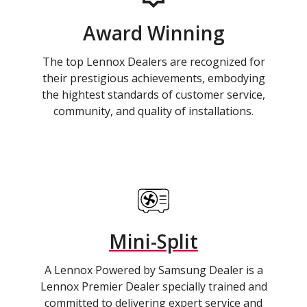
Award Winning
The top Lennox Dealers are recognized for
their prestigious achievements, embodying
the hightest standards of customer service,
community, and quality of installations.
Mini-Split
A Lennox Powered by Samsung Dealer is a
Lennox Premier Dealer specially trained and
committed to delivering expert service and