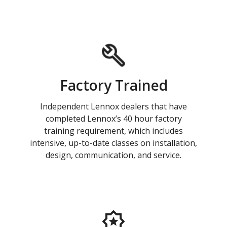
Factory Trained
Independent Lennox dealers that have
completed Lennox’s 40 hour factory
training requirement, which includes
intensive, up-to-date classes on installation,
design, communication, and service.