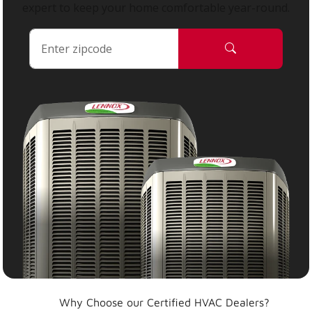
expert to keep your home comfortable year-round.
Why Choose our Certified HVAC Dealers?