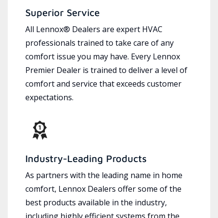
Superior Service
All Lennox® Dealers are expert HVAC
professionals trained to take care of any
comfort issue you may have. Every Lennox
Premier Dealer is trained to deliver a level of
comfort and service that exceeds customer
expectations.
Industry-Leading Products
As partners with the leading name in home
comfort, Lennox Dealers offer some of the
best products available in the industry,
including highly efficient systems from the