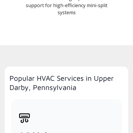
support for high-efficiency mini-split
systems
Popular HVAC Services in Upper
Darby, Pennsylvania