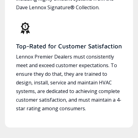
Dave Lennox Signature® Collection.
Top-Rated for Customer Satisfaction
Lennox Premier Dealers must consistently
meet and exceed customer expectations. To
ensure they do that, they are trained to
design, install, service and maintain HVAC
systems, are dedicated to achieving complete
customer satisfaction, and must maintain a 4-
star rating among consumers.