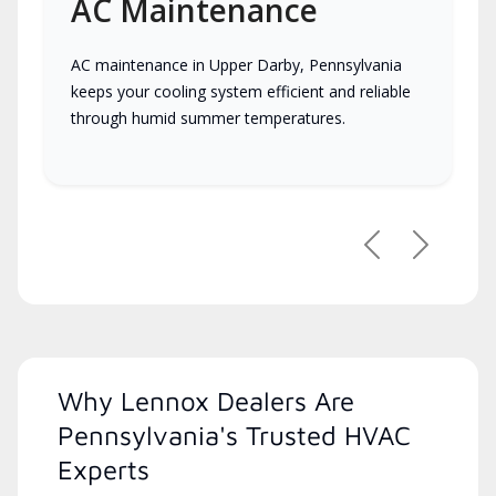
AC Maintenance
AC maintenance in Upper Darby, Pennsylvania
keeps your cooling system efficient and reliable
through humid summer temperatures.
Previous
Next
Why Lennox Dealers Are
Pennsylvania's Trusted HVAC
Experts