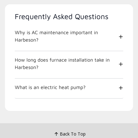
Frequently Asked Questions
Why is AC maintenance important in
Harbeson?
How long does furnace installation take in
Harbeson?
What is an electric heat pump?
Back To Top