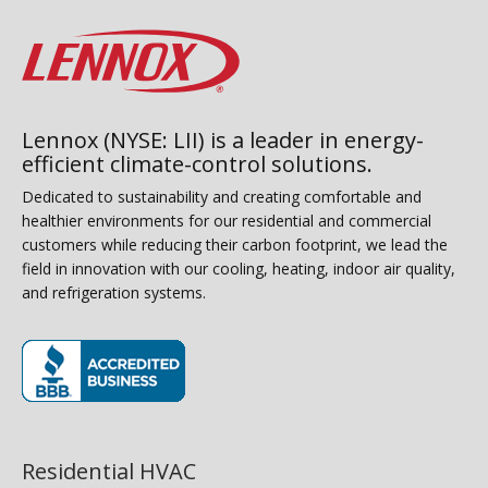
Lennox (NYSE: LII) is a leader in energy-
efficient climate-control solutions.
Dedicated to sustainability and creating comfortable and
healthier environments for our residential and commercial
customers while reducing their carbon footprint, we lead the
field in innovation with our cooling, heating, indoor air quality,
and refrigeration systems.
(opens in new window)
Residential HVAC