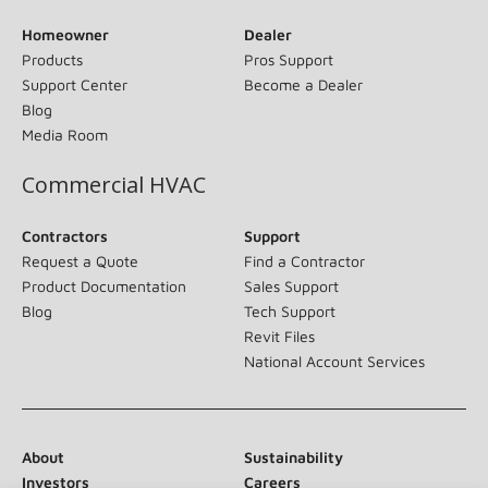
Homeowner
Dealer
Products
Pros Support
Support Center
Become a Dealer
Blog
Media Room
Commercial HVAC
Contractors
Support
Request a Quote
Find a Contractor
Product Documentation
Sales Support
Blog
Tech Support
Revit Files
National Account Services
About
Sustainability
Investors
Careers