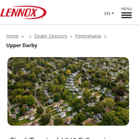
MENU
EN
Home
Dealer Directory
Pennsylvania
Upper Darby