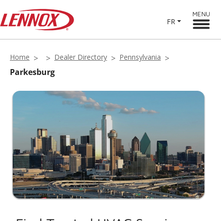
MENU
FR
Home
Dealer Directory
Pennsylvania
Parkesburg