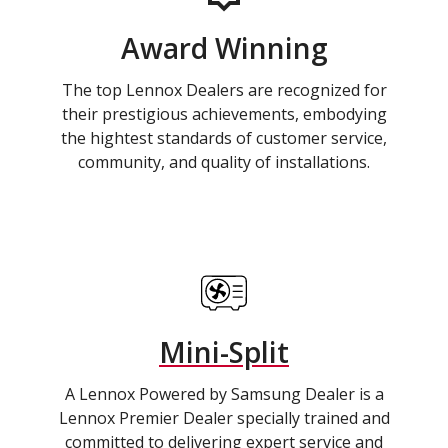
Award Winning
The top Lennox Dealers are recognized for
their prestigious achievements, embodying
the hightest standards of customer service,
community, and quality of installations.
Mini-Split
A Lennox Powered by Samsung Dealer is a
Lennox Premier Dealer specially trained and
committed to delivering expert service and