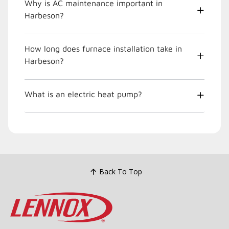
Why is AC maintenance important in
Harbeson?
How long does furnace installation take in
Harbeson?
What is an electric heat pump?
Back To Top