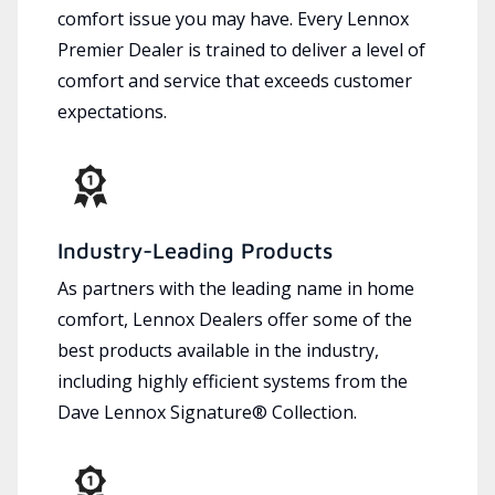
comfort issue you may have. Every Lennox
Premier Dealer is trained to deliver a level of
comfort and service that exceeds customer
expectations.
Industry-Leading Products
As partners with the leading name in home
comfort, Lennox Dealers offer some of the
best products available in the industry,
including highly efficient systems from the
Dave Lennox Signature® Collection.