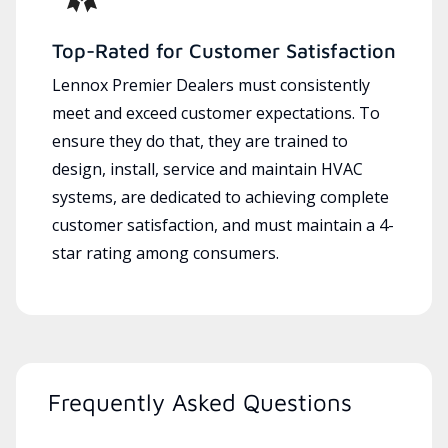
Top-Rated for Customer Satisfaction
Lennox Premier Dealers must consistently
meet and exceed customer expectations. To
ensure they do that, they are trained to
design, install, service and maintain HVAC
systems, are dedicated to achieving complete
customer satisfaction, and must maintain a 4-
star rating among consumers.
Frequently Asked Questions