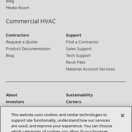
Blog
Media Room
Commercial HVAC
Contractors
Support
Request a Quote
Find a Contractor
Product Documentation
Sales Support
Blog
Tech Support
Revit Files
National Account Services
About
Sustainability
Investors
Careers
Suppliers
Contact Us
This website uses cookies and similar technologies to
Newsroom
support site functionality, understand how our services
are used, and improve your experience. You can choose
which categories of cookies you allow. If your browser