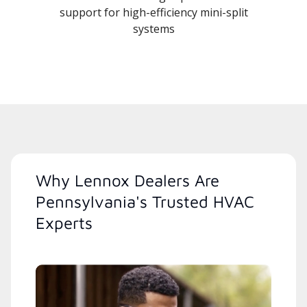
support for high-efficiency mini-split
systems
Why Lennox Dealers Are
Pennsylvania's Trusted HVAC
Experts