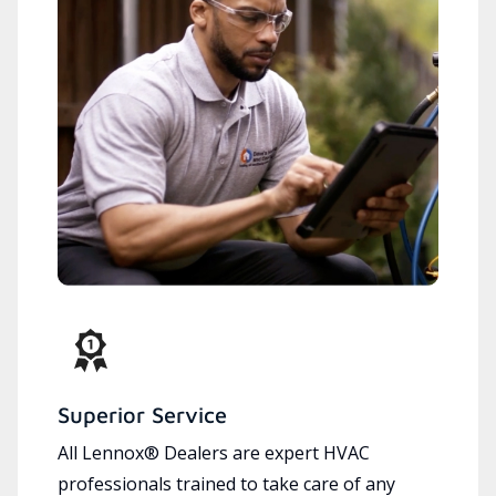
Superior Service
All Lennox® Dealers are expert HVAC
professionals trained to take care of any