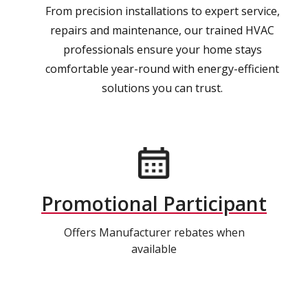
From precision installations to expert service,
repairs and maintenance, our trained HVAC
professionals ensure your home stays
comfortable year-round with energy-efficient
solutions you can trust.
Promotional Participant
Offers Manufacturer rebates when
available