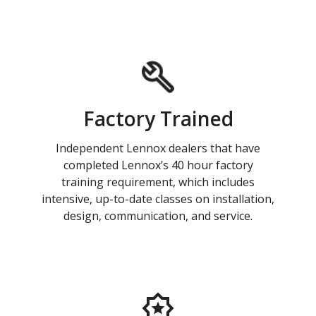
Factory Trained
Independent Lennox dealers that have
completed Lennox’s 40 hour factory
training requirement, which includes
intensive, up-to-date classes on installation,
design, communication, and service.