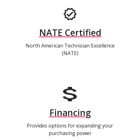
NATE Certified
North American Technician Excellence
(NATE)
Financing
Provides options for expanding your
purchasing power