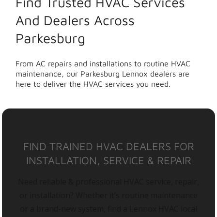
Find Trusted HVAC Services
And Dealers Across
Parkesburg
From AC repairs and installations to routine HVAC
maintenance, our Parkesburg Lennox dealers are
here to deliver the HVAC services you need.
FIND TRAINED HVAC DEALERS FOR
INSTALLATION, SERVICE & REPAIR
Need reliable & professional HVAC service, repair,
or installation? Whether it’s routine maintenance
or a brand-new system, find a Lennox HVAC local