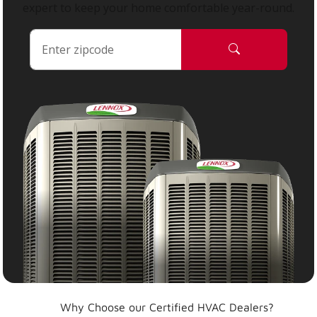
expert to keep your home comfortable year-round.
Why Choose our Certified HVAC Dealers?