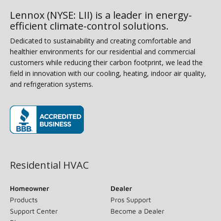
Lennox (NYSE: LII) is a leader in energy-
efficient climate-control solutions.
Dedicated to sustainability and creating comfortable and
healthier environments for our residential and commercial
customers while reducing their carbon footprint, we lead the
field in innovation with our cooling, heating, indoor air quality,
and refrigeration systems.
(opens in new window)
Residential HVAC
Homeowner
Dealer
Products
Pros Support
Support Center
Become a Dealer