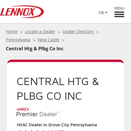
MENU
FR
Home
Locate a Dealer
Dealer Directory
Pennsylvania
New Castle
Central Htg & Plbg Co Inc
CENTRAL HTG &
PLBG CO INC
HVAC Dealer in Grove City Pennsylvania