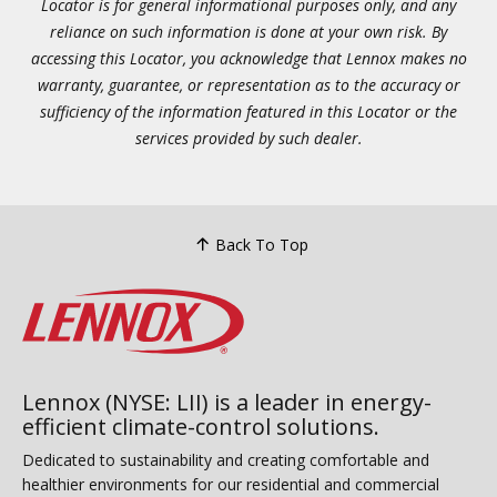
Locator is for general informational purposes only, and any
reliance on such information is done at your own risk. By
accessing this Locator, you acknowledge that Lennox makes no
warranty, guarantee, or representation as to the accuracy or
sufficiency of the information featured in this Locator or the
services provided by such dealer.
Back To Top
Lennox (NYSE: LII) is a leader in energy-
efficient climate-control solutions.
Dedicated to sustainability and creating comfortable and
healthier environments for our residential and commercial