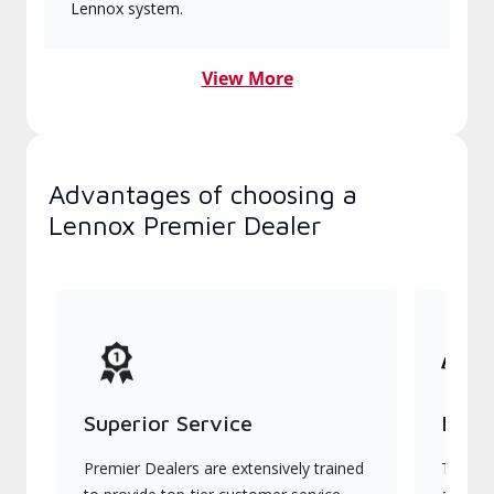
Lennox system.
View More
Advantages of choosing a
Lennox Premier Dealer
Superior Service
Indu
Premier Dealers are extensively trained
They of