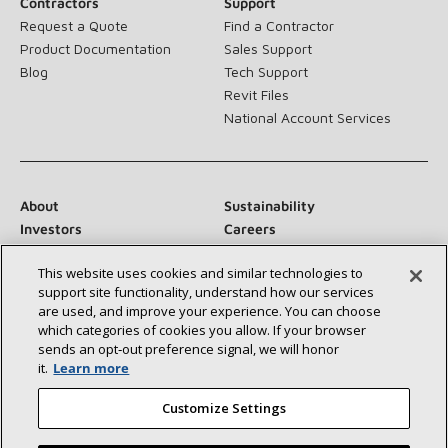
Contractors
Support
Request a Quote
Find a Contractor
Product Documentation
Sales Support
Blog
Tech Support
Revit Files
National Account Services
About
Sustainability
Investors
Careers
Suppliers
Contact Us
This website uses cookies and similar technologies to
Newsroom
support site functionality, understand how our services
are used, and improve your experience. You can choose
which categories of cookies you allow. If your browser
sends an opt‑out preference signal, we will honor
Connect With Us:
it.
Learn more
Customize Settings