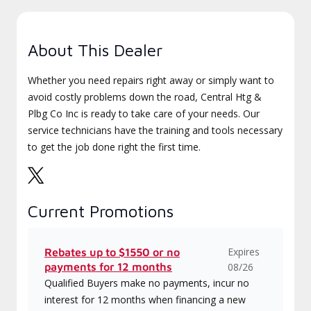
About This Dealer
Whether you need repairs right away or simply want to
avoid costly problems down the road, Central Htg &
Plbg Co Inc is ready to take care of your needs. Our
service technicians have the training and tools necessary
to get the job done right the first time.
Current Promotions
Expires
Rebates up to $1550 or no
payments for 12 months
08/26
Qualified Buyers make no payments, incur no
interest for 12 months when financing a new