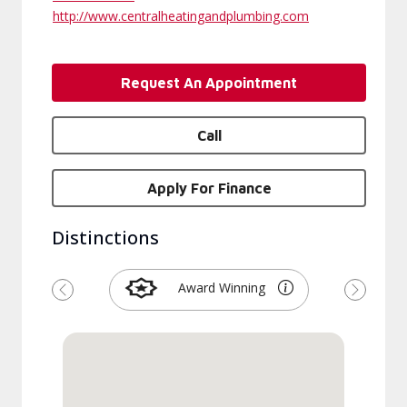
http://www.centralheatingandplumbing.com
Request An Appointment
Call
Apply For Finance
Distinctions
Award Winning
Previous
Next