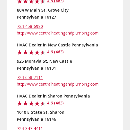
4.6 (463)
804 W Main St, Grove City
Pennsylvania 16127
724-458-6980
http://www.centralheatingandplumbing.com
HVAC Dealer in New Castle Pennsylvania
4.6 (463)
925 Moravia St, New Castle
Pennsylvania 16101
724-658-7111
http://www.centralheatingandplumbing.com
HVAC Dealer in Sharon Pennsylvania
4.6 (463)
1010 E State St, Sharon
Pennsylvania 16146
724-347-4411