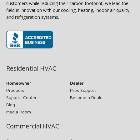
customers while reducing their carbon footprint, we lead the
field in innovation with our cooling, heating, indoor air quality,
and refrigeration systems.
(opens in new window)
Residential HVAC
Homeowner
Dealer
Products
Pros Support
Support Center
Become a Dealer
Blog
Media Room
Commercial HVAC