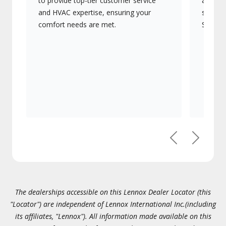
to provide top-tier customer service
advanc
and HVAC expertise, ensuring your
systems
comfort needs are met.
Signatu
Previous
Next
The dealerships accessible on this Lennox Dealer Locator (this
"Locator") are independent of Lennox International Inc.(including
its affiliates, "Lennox"). All information made available on this