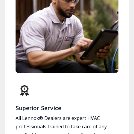
Superior Service
All Lennox® Dealers are expert HVAC
professionals trained to take care of any