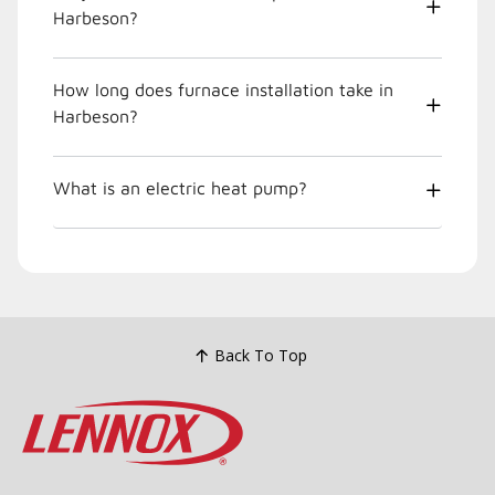
Harbeson?
How long does furnace installation take in
Harbeson?
What is an electric heat pump?
Back To Top