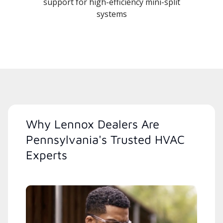
support for high-efficiency mini-split
systems
Why Lennox Dealers Are
Pennsylvania's Trusted HVAC
Experts