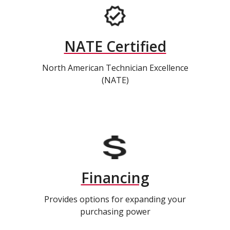
NATE Certified
North American Technician Excellence
(NATE)
Financing
Provides options for expanding your
purchasing power