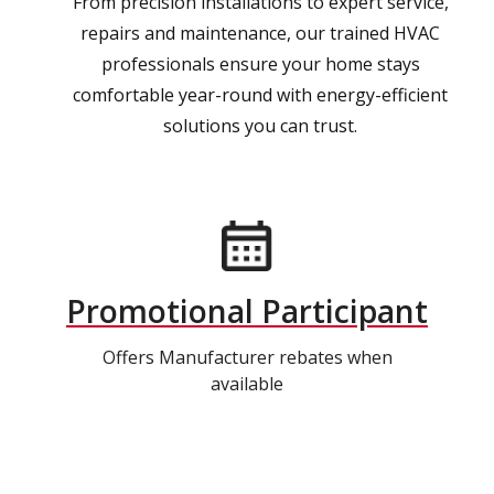
From precision installations to expert service,
repairs and maintenance, our trained HVAC
professionals ensure your home stays
comfortable year-round with energy-efficient
solutions you can trust.
Promotional Participant
Offers Manufacturer rebates when
available