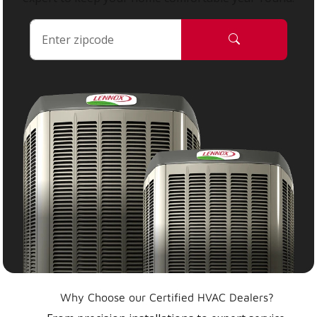
Why Choose our Certified HVAC Dealers?