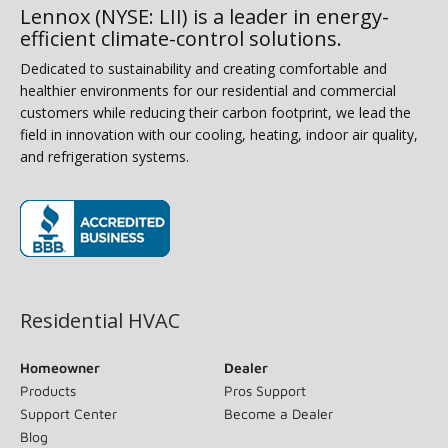
Lennox (NYSE: LII) is a leader in energy-
efficient climate-control solutions.
Dedicated to sustainability and creating comfortable and
healthier environments for our residential and commercial
customers while reducing their carbon footprint, we lead the
field in innovation with our cooling, heating, indoor air quality,
and refrigeration systems.
(opens in new window)
Residential HVAC
Homeowner
Dealer
Products
Pros Support
Support Center
Become a Dealer
Blog