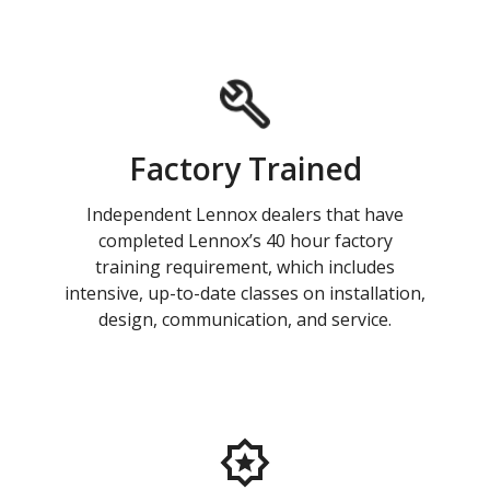
Factory Trained
Independent Lennox dealers that have
completed Lennox’s 40 hour factory
training requirement, which includes
intensive, up-to-date classes on installation,
design, communication, and service.