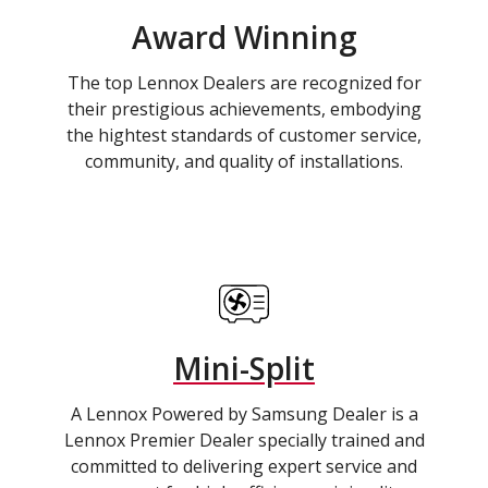
Award Winning
The top Lennox Dealers are recognized for
their prestigious achievements, embodying
the hightest standards of customer service,
community, and quality of installations.
Mini-Split
A Lennox Powered by Samsung Dealer is a
Lennox Premier Dealer specially trained and
committed to delivering expert service and