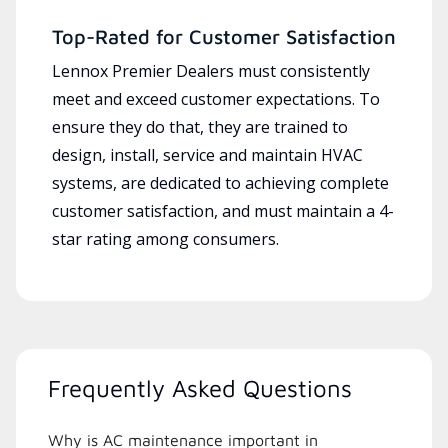
Top-Rated for Customer Satisfaction
Lennox Premier Dealers must consistently
meet and exceed customer expectations. To
ensure they do that, they are trained to
design, install, service and maintain HVAC
systems, are dedicated to achieving complete
customer satisfaction, and must maintain a 4-
star rating among consumers.
Frequently Asked Questions
Why is AC maintenance important in