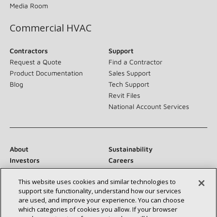
Media Room
Commercial HVAC
Contractors
Support
Request a Quote
Find a Contractor
Product Documentation
Sales Support
Blog
Tech Support
Revit Files
National Account Services
About
Sustainability
Investors
Careers
Suppliers
Contact Us
This website uses cookies and similar technologies to
Newsroom
support site functionality, understand how our services
are used, and improve your experience. You can choose
which categories of cookies you allow. If your browser