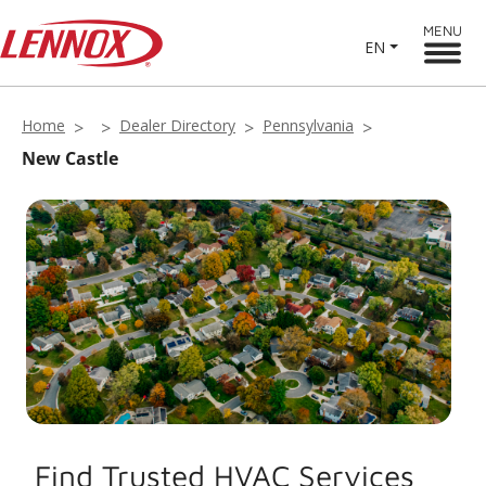
MENU
EN
Home
Dealer Directory
Pennsylvania
New Castle
Find Trusted HVAC Services