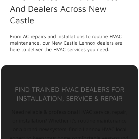
And Dealers Across New
Castle
From AC repairs and installations to routine HVAC
maintenance, our New Castle Lennox dealers are
here to deliver the HVAC services you need.
FIND TRAINED HVAC DEALERS FOR
INSTALLATION, SERVICE & REPAIR
Need reliable & professional HVAC service, repair,
or installation? Whether it’s routine maintenance
or a brand-new system, find a Lennox HVAC local
expert to keep your home comfortable year-round.