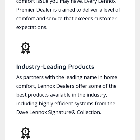
comfort issue you may have. Every Lennox
Premier Dealer is trained to deliver a level of
comfort and service that exceeds customer
expectations.
Industry-Leading Products
As partners with the leading name in home
comfort, Lennox Dealers offer some of the
best products available in the industry,
including highly efficient systems from the
Dave Lennox Signature® Collection.