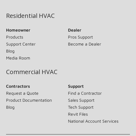
(opens in new window)
Residential HVAC
Homeowner
Dealer
Products
Pros Support
Support Center
Become a Dealer
Blog
Media Room
Commercial HVAC
Contractors
Support
Request a Quote
Find a Contractor
Product Documentation
Sales Support
Blog
Tech Support
Revit Files
National Account Services