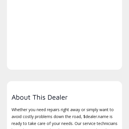
About This Dealer
Whether you need repairs right away or simply want to
avoid costly problems down the road, $dealer.name is
ready to take care of your needs. Our service technicians