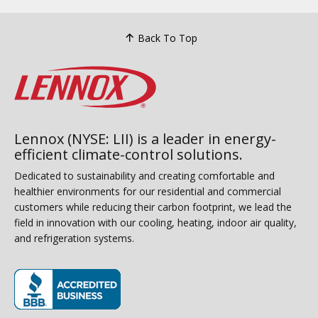
Back To Top
Lennox (NYSE: LII) is a leader in energy-
efficient climate-control solutions.
Dedicated to sustainability and creating comfortable and
healthier environments for our residential and commercial
customers while reducing their carbon footprint, we lead the
field in innovation with our cooling, heating, indoor air quality,
and refrigeration systems.