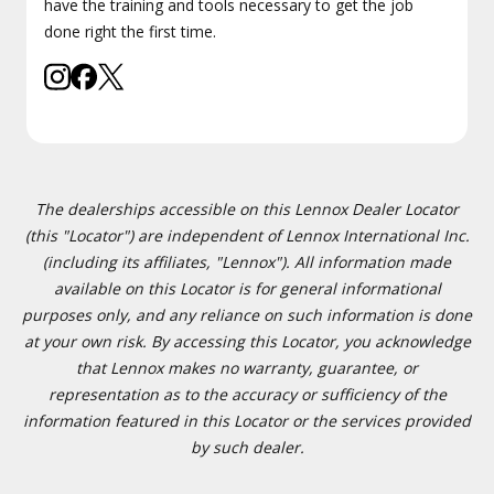
have the training and tools necessary to get the job
done right the first time.
The dealerships accessible on this Lennox Dealer Locator
(this "Locator") are independent of Lennox International Inc.
(including its affiliates, "Lennox"). All information made
available on this Locator is for general informational
purposes only, and any reliance on such information is done
at your own risk. By accessing this Locator, you acknowledge
that Lennox makes no warranty, guarantee, or
representation as to the accuracy or sufficiency of the
information featured in this Locator or the services provided
by such dealer.