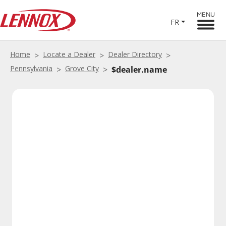
MENU
FR
Home
Locate a Dealer
Dealer Directory
Pennsylvania
Grove City
$dealer.name