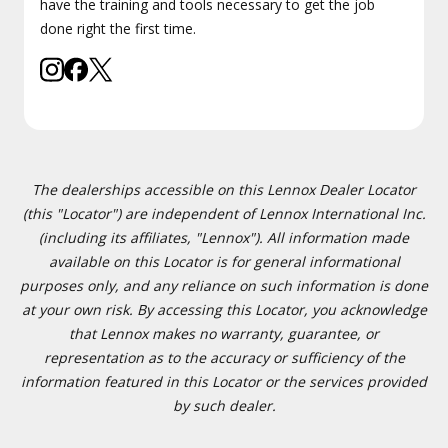
have the training and tools necessary to get the job
done right the first time.
The dealerships accessible on this Lennox Dealer Locator
(this "Locator") are independent of Lennox International Inc.
(including its affiliates, "Lennox"). All information made
available on this Locator is for general informational
purposes only, and any reliance on such information is done
at your own risk. By accessing this Locator, you acknowledge
that Lennox makes no warranty, guarantee, or
representation as to the accuracy or sufficiency of the
information featured in this Locator or the services provided
by such dealer.