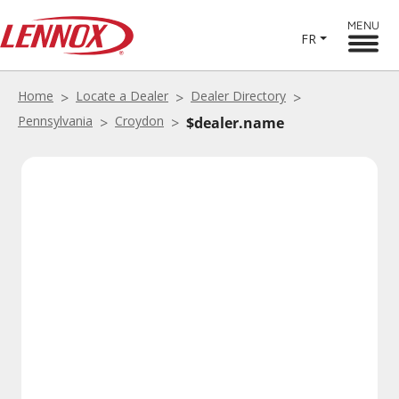
MENU
FR
Home
Locate a Dealer
Dealer Directory
Pennsylvania
Croydon
$dealer.name