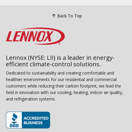
Back To Top
Lennox (NYSE: LII) is a leader in energy-
efficient climate-control solutions.
Dedicated to sustainability and creating comfortable and
healthier environments for our residential and commercial
customers while reducing their carbon footprint, we lead the
field in innovation with our cooling, heating, indoor air quality,
and refrigeration systems.