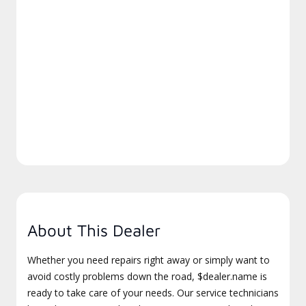
About This Dealer
Whether you need repairs right away or simply want to
avoid costly problems down the road, $dealer.name is
ready to take care of your needs. Our service technicians