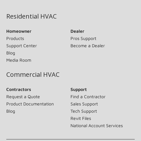
(opens in new window)
Residential HVAC
Homeowner
Dealer
Products
Pros Support
Support Center
Become a Dealer
Blog
Media Room
Commercial HVAC
Contractors
Support
Request a Quote
Find a Contractor
Product Documentation
Sales Support
Blog
Tech Support
Revit Files
National Account Services