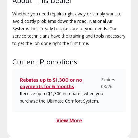
About This Dealer
Whether you need repairs right away or simply want to
avoid costly problems down the road, National Air
Systems Inc is ready to take care of your needs. Our
service technicians have the training and tools necessary
to get the job done right the first time.
Current Promotions
Expires
Rebates up to $1,300 or no
payments for 6 months
08/26
Receive up to $1,300 in rebates when you
purchase the Ultimate Comfort System.
View More