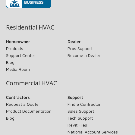
(opens in new window)
Residential HVAC
Homeowner
Dealer
Products
Pros Support
Support Center
Become a Dealer
Blog
Media Room
Commercial HVAC
Contractors
Support
Request a Quote
Find a Contractor
Product Documentation
Sales Support
Blog
Tech Support
Revit Files
National Account Services