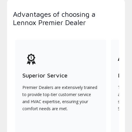
Advantages of choosing a
Lennox Premier Dealer
Superior Service
Indu
Premier Dealers are extensively trained
They of
to provide top-tier customer service
advanc
and HVAC expertise, ensuring your
systems
comfort needs are met.
Signatu