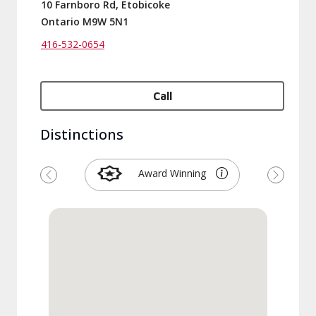
10 Farnboro Rd, Etobicoke
Ontario M9W 5N1
416-532-0654
Call
Distinctions
Award Winning
Previous
Next