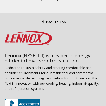
Back To Top
Lennox (NYSE: LII) is a leader in energy-
efficient climate-control solutions.
Dedicated to sustainability and creating comfortable and
healthier environments for our residential and commercial
customers while reducing their carbon footprint, we lead the
field in innovation with our cooling, heating, indoor air quality,
and refrigeration systems.