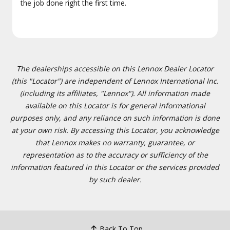
the job done right the first time.
The dealerships accessible on this Lennox Dealer Locator
(this "Locator") are independent of Lennox International Inc.
(including its affiliates, "Lennox"). All information made
available on this Locator is for general informational
purposes only, and any reliance on such information is done
at your own risk. By accessing this Locator, you acknowledge
that Lennox makes no warranty, guarantee, or
representation as to the accuracy or sufficiency of the
information featured in this Locator or the services provided
by such dealer.
Back To Top