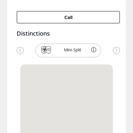
Call
Distinctions
Mini-Split
Previous
Next