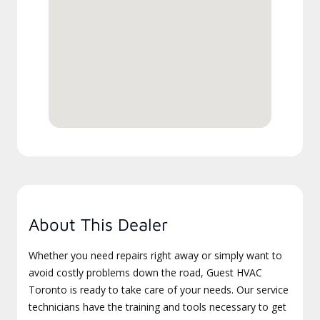
About This Dealer
Whether you need repairs right away or simply want to
avoid costly problems down the road, Guest HVAC
Toronto is ready to take care of your needs. Our service
technicians have the training and tools necessary to get