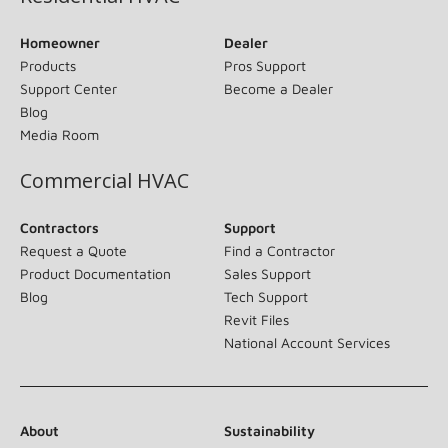
Homeowner
Dealer
Products
Pros Support
Support Center
Become a Dealer
Blog
Media Room
Commercial HVAC
Contractors
Support
Request a Quote
Find a Contractor
Product Documentation
Sales Support
Blog
Tech Support
Revit Files
National Account Services
About
Sustainability