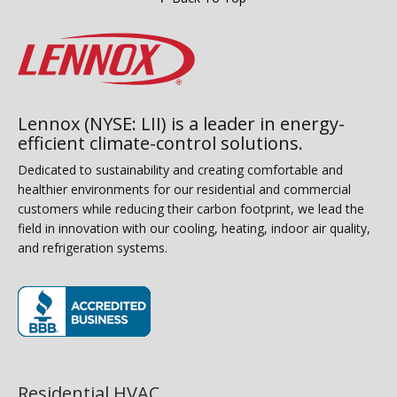
Lennox (NYSE: LII) is a leader in energy-
efficient climate-control solutions.
Dedicated to sustainability and creating comfortable and
healthier environments for our residential and commercial
customers while reducing their carbon footprint, we lead the
field in innovation with our cooling, heating, indoor air quality,
and refrigeration systems.
(opens in new window)
Residential HVAC