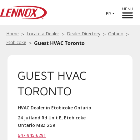
MENU
FR
Home
Locate a Dealer
Dealer Directory
Ontario
Etobicoke
Guest HVAC Toronto
GUEST HVAC
TORONTO
HVAC Dealer in Etobicoke Ontario
24 Jutland Rd Unit E, Etobicoke
Ontario M8Z 2G9
647-945-6291