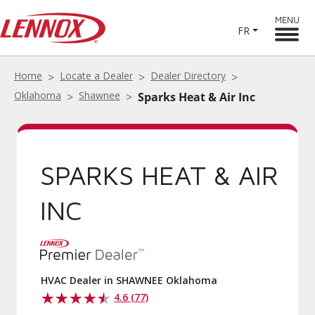
MENU
FR
Home
Locate a Dealer
Dealer Directory
Oklahoma
Shawnee
Sparks Heat & Air Inc
SPARKS HEAT & AIR
INC
HVAC Dealer in SHAWNEE Oklahoma
4.6 (77)