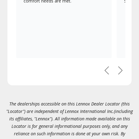
comfort needs are met.
Signatu
Previous
Next
The dealerships accessible on this Lennox Dealer Locator (this
"Locator") are independent of Lennox International Inc.(including
its affiliates, "Lennox"). All information made available on this
Locator is for general informational purposes only, and any
reliance on such information is done at your own risk. By