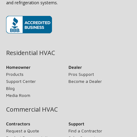
and refrigeration systems.
(opens in new window)
Residential HVAC
Homeowner
Dealer
Products
Pros Support
Support Center
Become a Dealer
Blog
Media Room
Commercial HVAC
Contractors
Support
Request a Quote
Find a Contractor