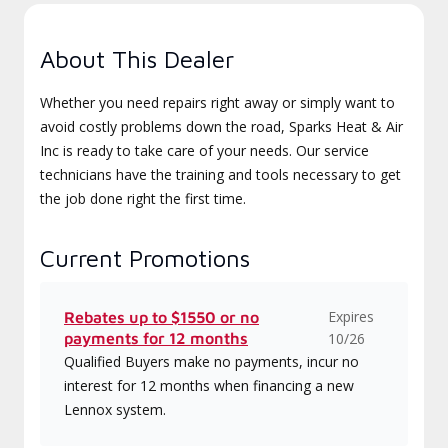
About This Dealer
Whether you need repairs right away or simply want to
avoid costly problems down the road, Sparks Heat & Air
Inc is ready to take care of your needs. Our service
technicians have the training and tools necessary to get
the job done right the first time.
Current Promotions
Expires
Rebates up to $1550 or no
payments for 12 months
10/26
Qualified Buyers make no payments, incur no
interest for 12 months when financing a new
Lennox system.