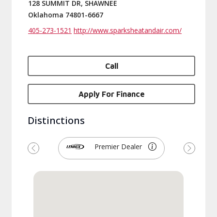
128 SUMMIT DR, SHAWNEE
Oklahoma 74801-6667
405-273-1521
http://www.sparksheatandair.com/
Call
Apply For Finance
Distinctions
Premier Dealer
Previous
Next