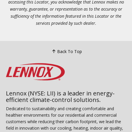
accessing this Locator, you acknowledge that Lennox makes no
warranty, guarantee, or representation as to the accuracy or
sufficiency of the information featured in this Locator or the
services provided by such dealer.
Back To Top
Lennox (NYSE: LII) is a leader in energy-
efficient climate-control solutions.
Dedicated to sustainability and creating comfortable and
healthier environments for our residential and commercial
customers while reducing their carbon footprint, we lead the
field in innovation with our cooling, heating, indoor air quality,