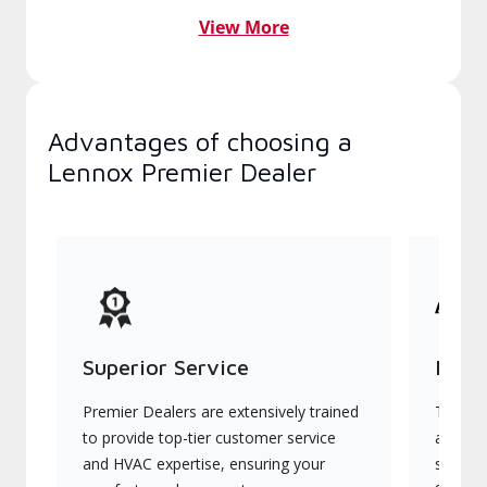
View More
Advantages of choosing a
Lennox Premier Dealer
Superior Service
Indu
Premier Dealers are extensively trained
They of
to provide top-tier customer service
advanc
and HVAC expertise, ensuring your
systems