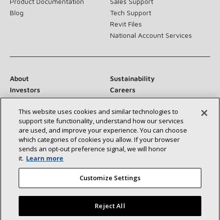
Product Documentation
Sales Support
Blog
Tech Support
Revit Files
National Account Services
About
Sustainability
Investors
Careers
Suppliers
Contact Us
This website uses cookies and similar technologies to
Newsroom
support site functionality, understand how our services
are used, and improve your experience. You can choose
which categories of cookies you allow. If your browser
sends an opt‑out preference signal, we will honor
Connect With Us:
it.
Learn more
Customize Settings
Reject All