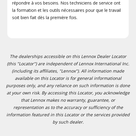
répondre à vos besoins. Nos techniciens de service ont
la formation et les outils nécessaires pour que le travail
soit bien fait dès la première fois.
The dealerships accessible on this Lennox Dealer Locator
(this "Locator") are independent of Lennox International Inc.
(including its affiliates, "Lennox"). All information made
available on this Locator is for general informational
purposes only, and any reliance on such information is done
at your own risk. By accessing this Locator, you acknowledge
that Lennox makes no warranty, guarantee, or
representation as to the accuracy or sufficiency of the
information featured in this Locator or the services provided
by such dealer.