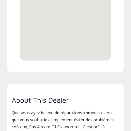
About This Dealer
Que vous ayez besoin de réparations immédiates ou
que vous souhaitiez simplement éviter des problèmes
coûteux, Sas Aircare Of Oklahoma LLC est prêt à