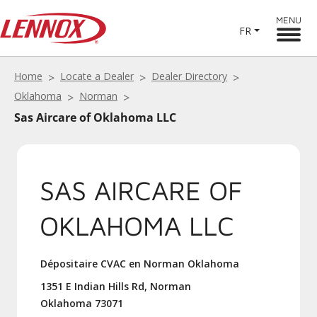
MENU
FR
Home
Locate a Dealer
Dealer Directory
Oklahoma
Norman
Sas Aircare of Oklahoma LLC
SAS AIRCARE OF
OKLAHOMA LLC
Dépositaire CVAC en Norman Oklahoma
1351 E Indian Hills Rd, Norman
Oklahoma 73071