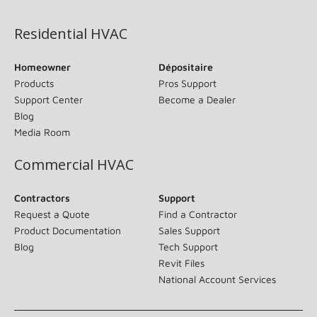
Residential HVAC
Homeowner
Dépositaire
Products
Pros Support
Support Center
Become a Dealer
Blog
Media Room
Commercial HVAC
Contractors
Support
Request a Quote
Find a Contractor
Product Documentation
Sales Support
Blog
Tech Support
Revit Files
National Account Services