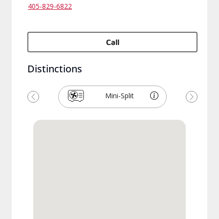
405-829-6822
Call
Distinctions
Mini-Split
Previous
Next