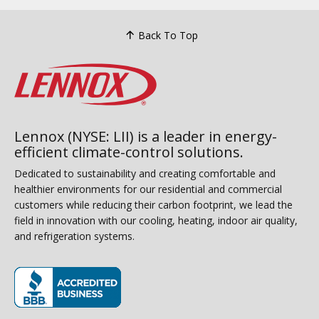
Back To Top
Lennox (NYSE: LII) is a leader in energy-
efficient climate-control solutions.
Dedicated to sustainability and creating comfortable and
healthier environments for our residential and commercial
customers while reducing their carbon footprint, we lead the
field in innovation with our cooling, heating, indoor air quality,
and refrigeration systems.
(opens in new window)