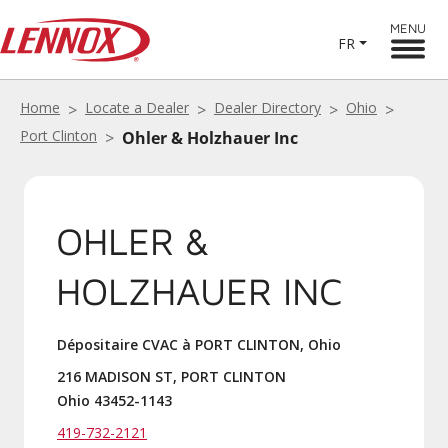
MENU
FR
Home
Locate a Dealer
Dealer Directory
Ohio
Port Clinton
Ohler & Holzhauer Inc
OHLER &
HOLZHAUER INC
Dépositaire CVAC à PORT CLINTON, Ohio
216 MADISON ST, PORT CLINTON
Ohio 43452-1143
419-732-2121