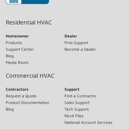
(opens in new window)
Residential HVAC
Homeowner
Dealer
Products
Pros Support
Support Center
Become a Dealer
Blog
Media Room
Commercial HVAC
Contractors
Support
Request a Quote
Find a Contractor
Product Documentation
Sales Support
Blog
Tech Support
Revit Files
National Account Services