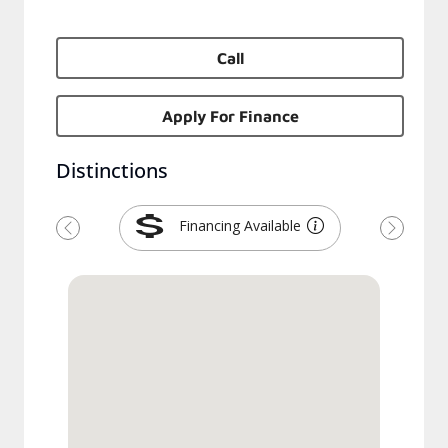
Call
Apply For Finance
Distinctions
Financing Available
Previous
Next