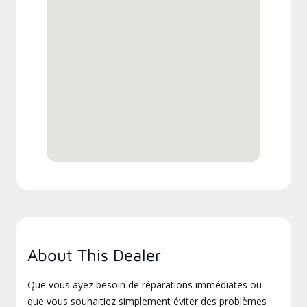
About This Dealer
Que vous ayez besoin de réparations immédiates ou
que vous souhaitiez simplement éviter des problèmes