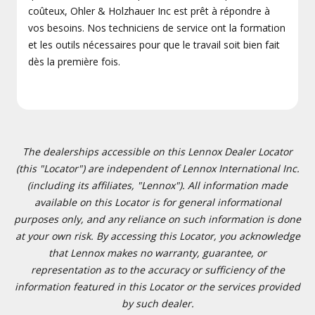
coûteux, Ohler & Holzhauer Inc est prêt à répondre à
vos besoins. Nos techniciens de service ont la formation
et les outils nécessaires pour que le travail soit bien fait
dès la première fois.
The dealerships accessible on this Lennox Dealer Locator
(this "Locator") are independent of Lennox International Inc.
(including its affiliates, "Lennox"). All information made
available on this Locator is for general informational
purposes only, and any reliance on such information is done
at your own risk. By accessing this Locator, you acknowledge
that Lennox makes no warranty, guarantee, or
representation as to the accuracy or sufficiency of the
information featured in this Locator or the services provided
by such dealer.