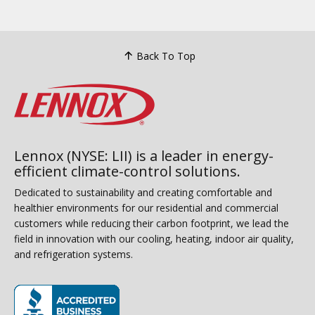
Back To Top
Lennox (NYSE: LII) is a leader in energy-
efficient climate-control solutions.
Dedicated to sustainability and creating comfortable and
healthier environments for our residential and commercial
customers while reducing their carbon footprint, we lead the
field in innovation with our cooling, heating, indoor air quality,
and refrigeration systems.