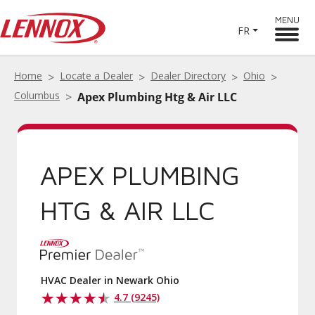
MENU
FR
Home
Locate a Dealer
Dealer Directory
Ohio
Columbus
Apex Plumbing Htg & Air LLC
APEX PLUMBING
HTG & AIR LLC
HVAC Dealer in Newark Ohio
4.7 (9245)