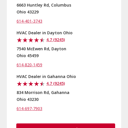
6663 Huntley Rd, Columbus
Ohio 43229
614-401-3743
HVAC Dealer in Dayton Ohio
4.7 (9245)
7540 McEwen Rd, Dayton
Ohio 45459
614-820-1459
HVAC Dealer in Gahanna Ohio
4.7 (9245)
834 Morrison Rd, Gahanna
Ohio 43230
614-697-7903