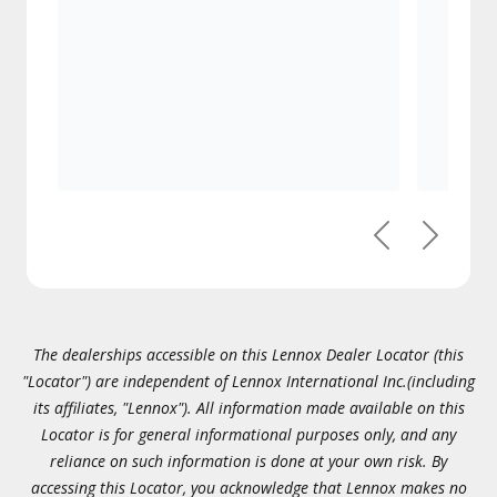
Previous
Next
The dealerships accessible on this Lennox Dealer Locator (this
"Locator") are independent of Lennox International Inc.(including
its affiliates, "Lennox"). All information made available on this
Locator is for general informational purposes only, and any
reliance on such information is done at your own risk. By
accessing this Locator, you acknowledge that Lennox makes no