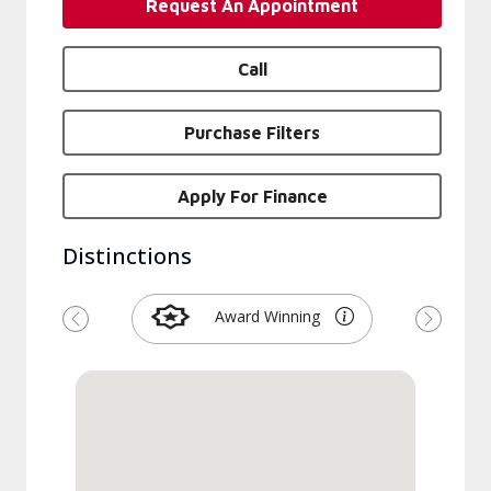
Request An Appointment
Call
Purchase Filters
Apply For Finance
Distinctions
Award Winning
Previous
Next