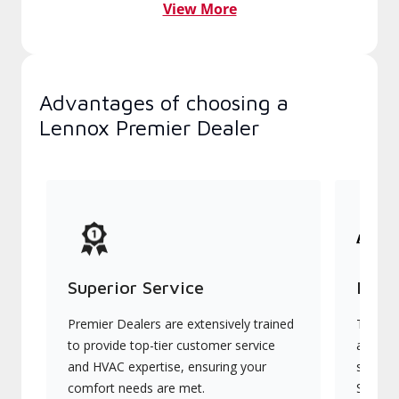
View More
Advantages of choosing a
Lennox Premier Dealer
Superior Service
Indu
Premier Dealers are extensively trained
They of
to provide top-tier customer service
advanc
and HVAC expertise, ensuring your
systems
comfort needs are met.
Signatu