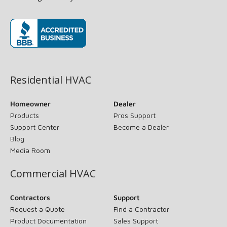
(opens in new window)
Residential HVAC
Homeowner
Dealer
Products
Pros Support
Support Center
Become a Dealer
Blog
Media Room
Commercial HVAC
Contractors
Support
Request a Quote
Find a Contractor
Product Documentation
Sales Support