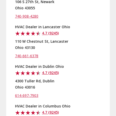
106 S 27th St, Newark
Ohio 43055
740-908-4280
HVAC Dealer in Lancaster Ohio
4.7 (9245)
110 W Chestnut St, Lancaster
Ohio 43130
740-661-6378
HVAC Dealer in Dublin Ohio
4.7 (9245)
4300 Tuller Rd, Dublin
Ohio 43016
614-697-7903
HVAC Dealer in Columbus Ohio
4.7 (9245)