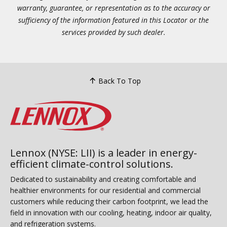
warranty, guarantee, or representation as to the accuracy or
sufficiency of the information featured in this Locator or the
services provided by such dealer.
Back To Top
Lennox (NYSE: LII) is a leader in energy-
efficient climate-control solutions.
Dedicated to sustainability and creating comfortable and
healthier environments for our residential and commercial
customers while reducing their carbon footprint, we lead the
field in innovation with our cooling, heating, indoor air quality,
and refrigeration systems.