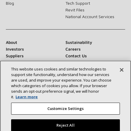
Blog
Tech Support
Revit Files
National Account Services
About
Sustainability
Investors
Careers
Suppliers
Contact Us
Newsroom
This website uses cookies and similar technologies to
support site functionality, understand how our services
are used, and improve your experience. You can choose
which categories of cookies you allow. If your browser
Connect With Us:
sends an opt‑out preference signal, we will honor
it.
Learn more
Customize Settings
Reject All
©2026 Lennox International Inc.
Site Map