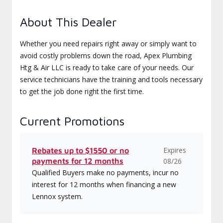
About This Dealer
Whether you need repairs right away or simply want to
avoid costly problems down the road, Apex Plumbing
Htg & Air LLC is ready to take care of your needs. Our
service technicians have the training and tools necessary
to get the job done right the first time.
Current Promotions
Expires
Rebates up to $1550 or no
payments for 12 months
08/26
Qualified Buyers make no payments, incur no
interest for 12 months when financing a new
Lennox system.