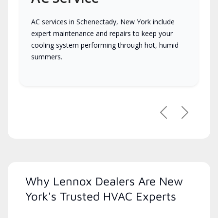
AC services in Schenectady, New York include
expert maintenance and repairs to keep your
cooling system performing through hot, humid
summers.
Previous
Next
Why Lennox Dealers Are New
York's Trusted HVAC Experts