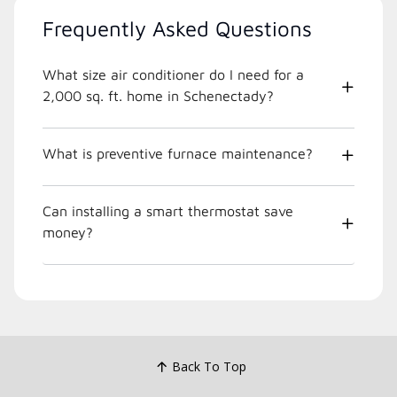
Frequently Asked Questions
What size air conditioner do I need for a
2,000 sq. ft. home in Schenectady?
What is preventive furnace maintenance?
Can installing a smart thermostat save
money?
Back To Top