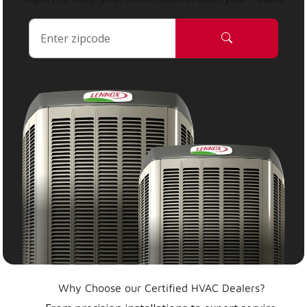
Why Choose our Certified HVAC Dealers?