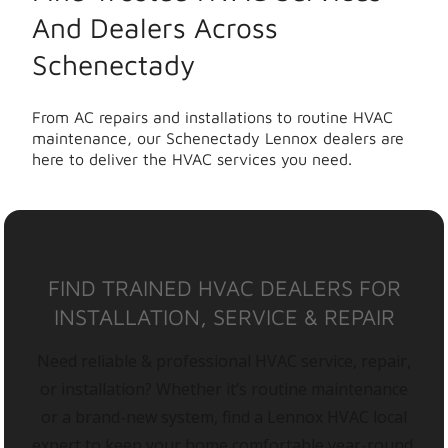
And Dealers Across
Schenectady
From AC repairs and installations to routine HVAC
maintenance, our Schenectady Lennox dealers are
here to deliver the HVAC services you need.
FIND TRAINED HVAC DEALERS FOR
INSTALLATION, SERVICE & REPAIR
Need reliable & professional HVAC service, repair,
or installation? Whether it’s routine maintenance
or a brand-new system, find a Lennox HVAC local
expert to keep your home comfortable year-round.