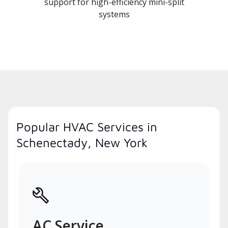
support for high-efficiency mini-split
systems
Popular HVAC Services in
Schenectady, New York
AC Service