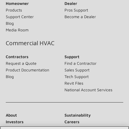
Homeowner
Dealer
Products
Pros Support
Support Center
Become a Dealer
Blog
Media Room
Commercial HVAC
Contractors
Support
Request a Quote
Find a Contractor
Product Documentation
Sales Support
Blog
Tech Support
Revit Files
National Account Services
About
Sustainability
Investors
Careers
Suppliers
Contact Us