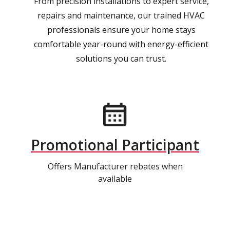
From precision installations to expert service,
repairs and maintenance, our trained HVAC
professionals ensure your home stays
comfortable year-round with energy-efficient
solutions you can trust.
Promotional Participant
Offers Manufacturer rebates when
available