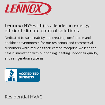
Lennox (NYSE: LII) is a leader in energy-
efficient climate-control solutions.
Dedicated to sustainability and creating comfortable and
healthier environments for our residential and commercial
customers while reducing their carbon footprint, we lead the
field in innovation with our cooling, heating, indoor air quality,
and refrigeration systems.
(opens in new window)
Residential HVAC