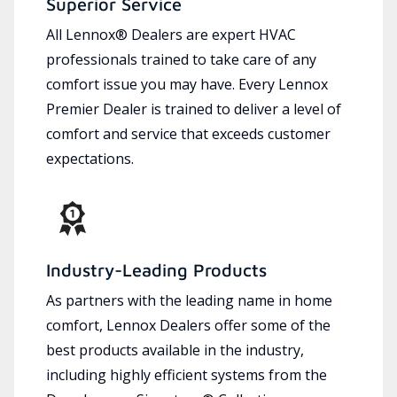
Superior Service
All Lennox® Dealers are expert HVAC
professionals trained to take care of any
comfort issue you may have. Every Lennox
Premier Dealer is trained to deliver a level of
comfort and service that exceeds customer
expectations.
Industry-Leading Products
As partners with the leading name in home
comfort, Lennox Dealers offer some of the
best products available in the industry,
including highly efficient systems from the