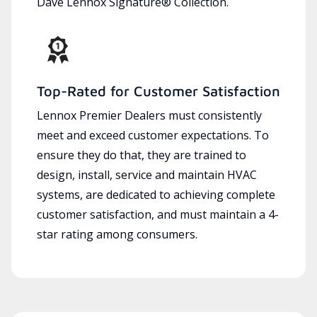
Dave Lennox Signature® Collection.
Top-Rated for Customer Satisfaction
Lennox Premier Dealers must consistently
meet and exceed customer expectations. To
ensure they do that, they are trained to
design, install, service and maintain HVAC
systems, are dedicated to achieving complete
customer satisfaction, and must maintain a 4-
star rating among consumers.