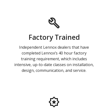
Factory Trained
Independent Lennox dealers that have
completed Lennox’s 40 hour factory
training requirement, which includes
intensive, up-to-date classes on installation,
design, communication, and service.