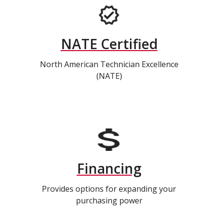
NATE Certified
North American Technician Excellence
(NATE)
Financing
Provides options for expanding your
purchasing power