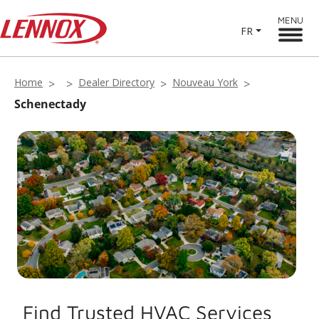
MENU
FR
Home
Dealer Directory
Nouveau York
Schenectady
Find Trusted HVAC Services