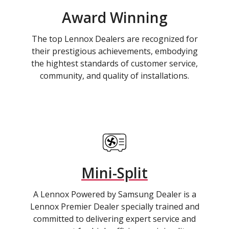
Award Winning
The top Lennox Dealers are recognized for
their prestigious achievements, embodying
the hightest standards of customer service,
community, and quality of installations.
Mini-Split
A Lennox Powered by Samsung Dealer is a
Lennox Premier Dealer specially trained and
committed to delivering expert service and