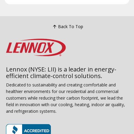
Back To Top
Lennox (NYSE: LII) is a leader in energy-
efficient climate-control solutions.
Dedicated to sustainability and creating comfortable and
healthier environments for our residential and commercial
customers while reducing their carbon footprint, we lead the
field in innovation with our cooling, heating, indoor air quality,
and refrigeration systems.