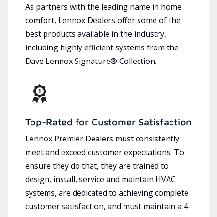
As partners with the leading name in home
comfort, Lennox Dealers offer some of the
best products available in the industry,
including highly efficient systems from the
Dave Lennox Signature® Collection.
Top-Rated for Customer Satisfaction
Lennox Premier Dealers must consistently
meet and exceed customer expectations. To
ensure they do that, they are trained to
design, install, service and maintain HVAC
systems, are dedicated to achieving complete
customer satisfaction, and must maintain a 4-