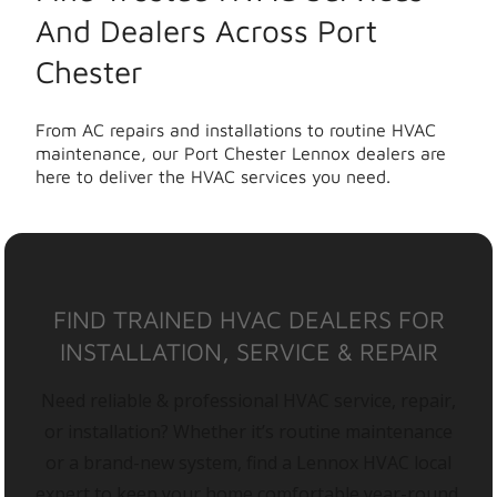
And Dealers Across Port
Chester
From AC repairs and installations to routine HVAC
maintenance, our Port Chester Lennox dealers are
here to deliver the HVAC services you need.
FIND TRAINED HVAC DEALERS FOR
INSTALLATION, SERVICE & REPAIR
Need reliable & professional HVAC service, repair,
or installation? Whether it’s routine maintenance
or a brand-new system, find a Lennox HVAC local
expert to keep your home comfortable year-round.