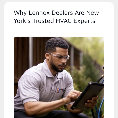
Why Lennox Dealers Are New
York's Trusted HVAC Experts