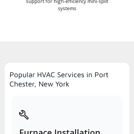
support for high-efficiency mini-split
systems
Popular HVAC Services in Port
Chester, New York
Furnace Installation