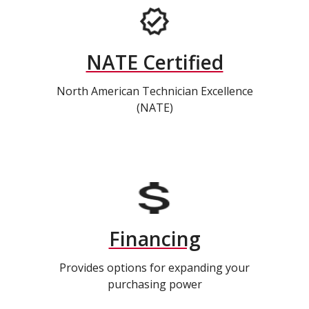
NATE Certified
North American Technician Excellence
(NATE)
Financing
Provides options for expanding your
purchasing power