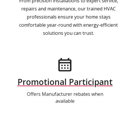
From precision installations to expert service,
repairs and maintenance, our trained HVAC
professionals ensure your home stays
comfortable year-round with energy-efficient
solutions you can trust.
Promotional Participant
Offers Manufacturer rebates when
available