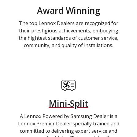
Award Winning
The top Lennox Dealers are recognized for
their prestigious achievements, embodying
the hightest standards of customer service,
community, and quality of installations.
Mini-Split
A Lennox Powered by Samsung Dealer is a
Lennox Premier Dealer specially trained and
committed to delivering expert service and