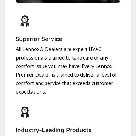
Superior Service
All Lennox® Dealers are expert HVAC
professionals trained to take care of any
comfort issue you may have. Every Lennox
Premier Dealer is trained to deliver a level of
comfort and service that exceeds customer
expectations.
Industry-Leading Products