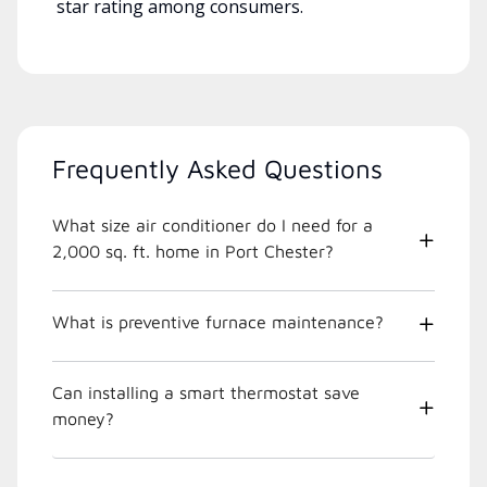
star rating among consumers.
Frequently Asked Questions
What size air conditioner do I need for a
2,000 sq. ft. home in Port Chester?
What is preventive furnace maintenance?
Can installing a smart thermostat save
money?