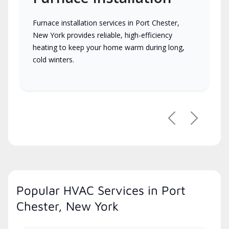
Furnace installation services in Port Chester,
New York provides reliable, high-efficiency
heating to keep your home warm during long,
cold winters.
Previous
Next
Popular HVAC Services in Port
Chester, New York