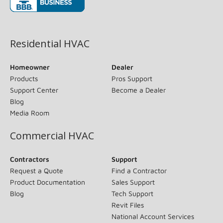
(opens in new window)
Residential HVAC
Homeowner
Dealer
Products
Pros Support
Support Center
Become a Dealer
Blog
Media Room
Commercial HVAC
Contractors
Support
Request a Quote
Find a Contractor
Product Documentation
Sales Support
Blog
Tech Support
Revit Files
National Account Services