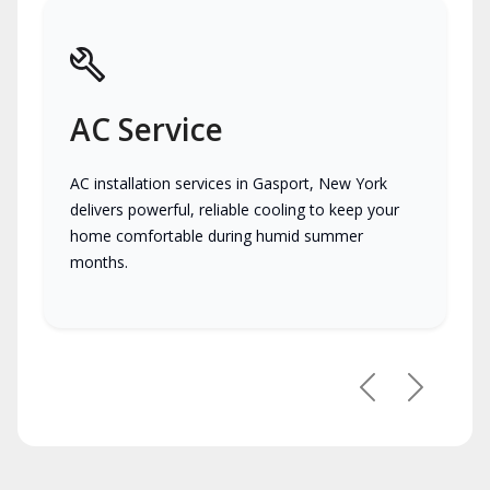
AC Service
AC installation services in Gasport, New York
delivers powerful, reliable cooling to keep your
home comfortable during humid summer
months.
Previous
Next