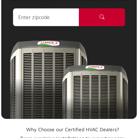
Why Choose our Certified HVAC Dealers?