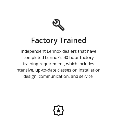
Factory Trained
Independent Lennox dealers that have
completed Lennox’s 40 hour factory
training requirement, which includes
intensive, up-to-date classes on installation,
design, communication, and service.