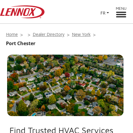
MENU
FR
Home
Dealer Directory
New York
Port Chester
Find Trusted HVAC Services