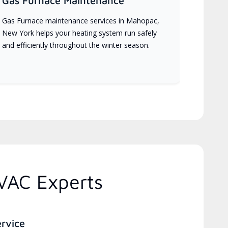
Gas Furnace Maintenance
Gas Furnace maintenance services in Mahopac,
New York helps your heating system run safely
and efficiently throughout the winter season.
VAC Experts
ervice