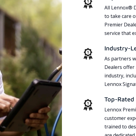
All Lennox® D
to take care 
Premier Dealer
service that 
Industry-L
As partners w
Dealers offer
industry, incl
Lennox Signat
Top-Rated 
Lennox Premie
customer expe
trained to des
are dedicated