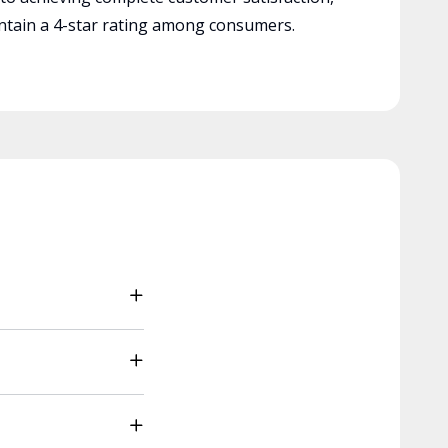
tain a 4-star rating among consumers.