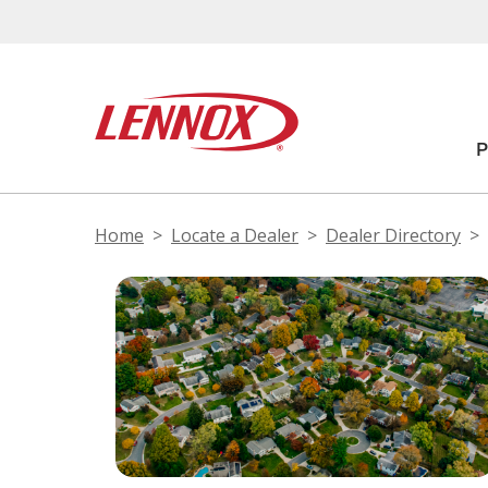
Home
Locate a Dealer
Dealer Directory