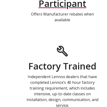
Participant
Offers Manufacturer rebates when
available
Factory Trained
Independent Lennox dealers that have
completed Lennox’s 40 hour factory
training requirement, which includes
intensive, up-to-date classes on
installation, design, communication, and
service.