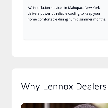
AC installation services in Mahopac, New York
delivers powerful, reliable cooling to keep your
home comfortable during humid summer months.
Why Lennox Dealers 