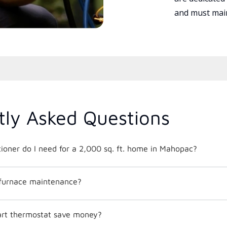
and must main
tly Asked Questions
What size air conditioner do I need for a 2,000 sq. ft. home in Mahopac?
 furnace maintenance?
mart thermostat save money?