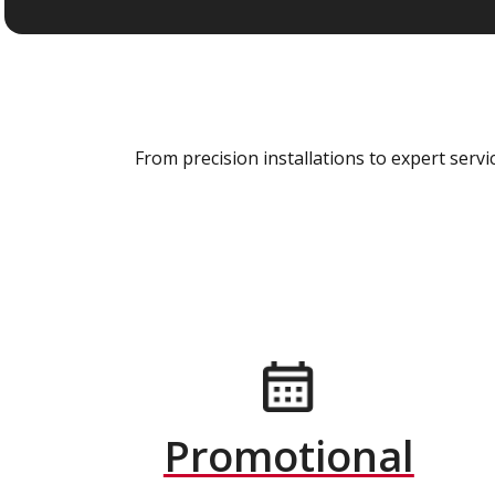
From precision installations to expert ser
Promotional