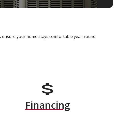
als ensure your home stays comfortable year-round
Financing