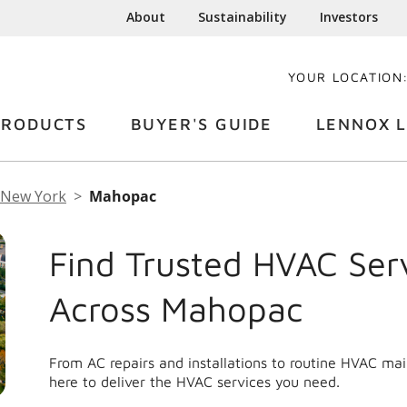
About
Sustainability
Investors
YOUR LOCATION
PRODUCTS
BUYER'S GUIDE
LENNOX L
New York
Mahopac
Find Trusted HVAC Ser
Across Mahopac
From AC repairs and installations to routine HVAC m
here to deliver the HVAC services you need.