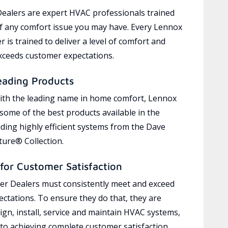
ealers are expert HVAC professionals trained
of any comfort issue you may have. Every Lennox
 is trained to deliver a level of comfort and
exceeds customer expectations.
eading Products
ith the leading name in home comfort, Lennox
 some of the best products available in the
uding highly efficient systems from the Dave
ure® Collection.
for Customer Satisfaction
r Dealers must consistently meet and exceed
ctations. To ensure they do that, they are
ign, install, service and maintain HVAC systems,
 to achieving complete customer satisfaction,