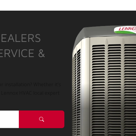
DEALERS
ERVICE &
r installation? Whether it’s
a Lennox HVAC local expert