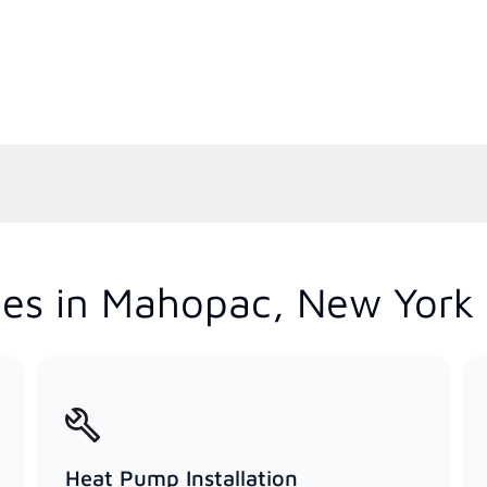
ces in Mahopac, New York
Heat Pump Installation