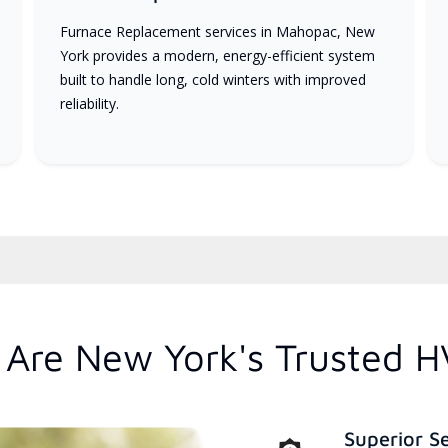
Furnace Replacement services in Mahopac, New
York provides a modern, energy-efficient system
built to handle long, cold winters with improved
reliability.
Are New York's Trusted H
Superior S