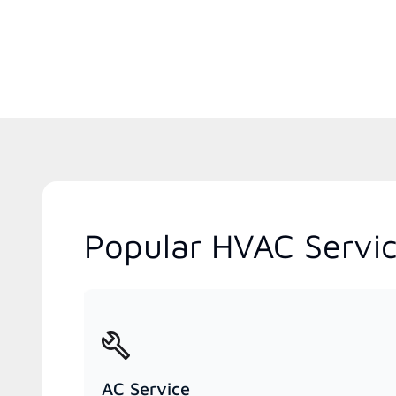
Popular HVAC Servi
AC Service