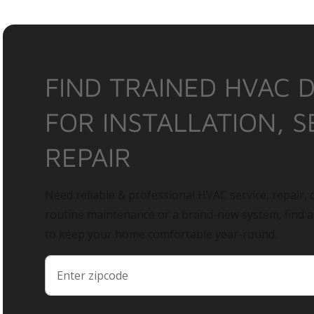
FIND TRAINED HVAC 
FOR INSTALLATION, S
REPAIR
Need reliable & professional HVAC service, repair, o
routine maintenance or a brand-new system, find 
to keep your home comfortable year-round.