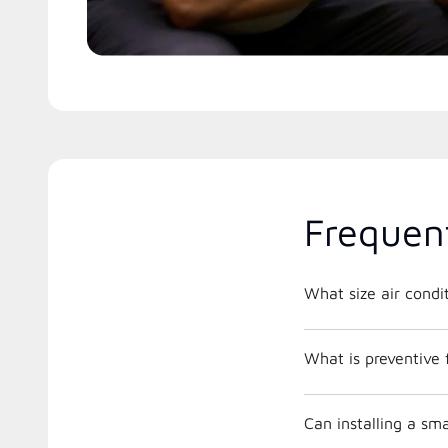
Frequen
What is preventive
Can installing a s