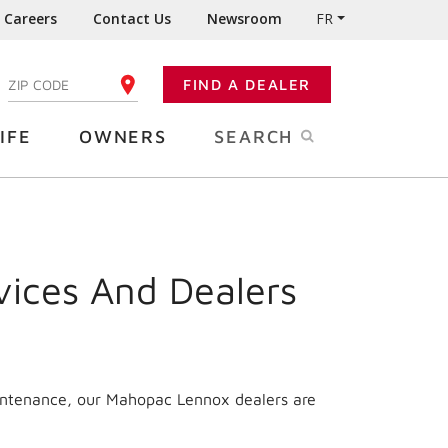
Careers
Contact Us
Newsroom
FR
:
FIND A DEALER
ENTER YOUR ZIP CODE
IFE
OWNERS
SEARCH
vices And Dealers
aintenance, our Mahopac Lennox dealers are