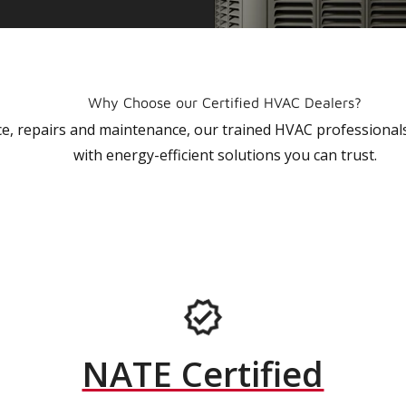
Why Choose our Certified HVAC Dealers?
vice, repairs and maintenance, our trained HVAC profession
with energy-efficient solutions you can trust.
NATE Certified