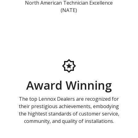
North American Technician Excellence
(NATE)
Award Winning
The top Lennox Dealers are recognized for
their prestigious achievements, embodying
the hightest standards of customer service,
community, and quality of installations.