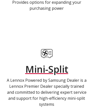
Provides options for expanding your
purchasing power
Mini-Split
A Lennox Powered by Samsung Dealer is a
Lennox Premier Dealer specially trained
and committed to delivering expert service
and support for high-efficiency mini-split
systems