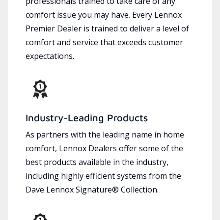
professionals trained to take care of any
comfort issue you may have. Every Lennox
Premier Dealer is trained to deliver a level of
comfort and service that exceeds customer
expectations.
Industry-Leading Products
As partners with the leading name in home
comfort, Lennox Dealers offer some of the
best products available in the industry,
including highly efficient systems from the
Dave Lennox Signature® Collection.