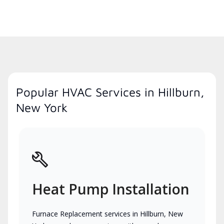
Popular HVAC Services in Hillburn,
New York
Heat Pump Installation
Furnace Replacement services in Hillburn, New