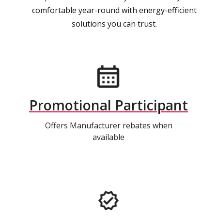
comfortable year-round with energy-efficient
solutions you can trust.
Promotional Participant
Offers Manufacturer rebates when
available