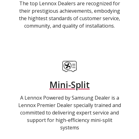
The top Lennox Dealers are recognized for
their prestigious achievements, embodying
the hightest standards of customer service,
community, and quality of installations.
Mini-Split
A Lennox Powered by Samsung Dealer is a
Lennox Premier Dealer specially trained and
committed to delivering expert service and
support for high-efficiency mini-split
systems