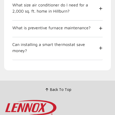
What size air conditioner do I need for a
2,000 sq. ft. home in Hillburn?
What is preventive furnace maintenance?
Can installing a smart thermostat save
money?
Back To Top