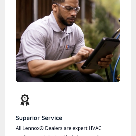
Superior Service
All Lennox® Dealers are expert HVAC