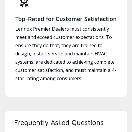
Top-Rated for Customer Satisfaction
Lennox Premier Dealers must consistently
meet and exceed customer expectations. To
ensure they do that, they are trained to
design, install, service and maintain HVAC
systems, are dedicated to achieving complete
customer satisfaction, and must maintain a 4-
star rating among consumers.
Frequently Asked Questions