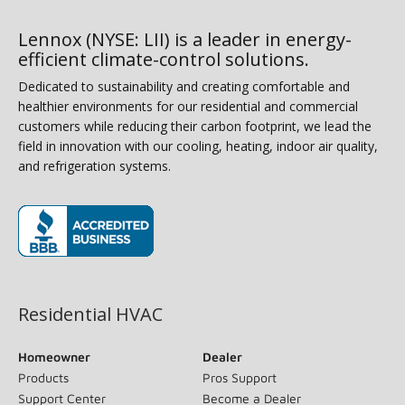
Lennox (NYSE: LII) is a leader in energy-
efficient climate-control solutions.
Dedicated to sustainability and creating comfortable and
healthier environments for our residential and commercial
customers while reducing their carbon footprint, we lead the
field in innovation with our cooling, heating, indoor air quality,
and refrigeration systems.
(opens in new window)
Residential HVAC
Homeowner
Dealer
Products
Pros Support
Support Center
Become a Dealer