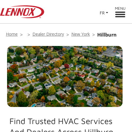
MENU
FR
Home
Dealer Directory
New York
Hillburn
Find Trusted HVAC Services
And Dealers Across Hillburn