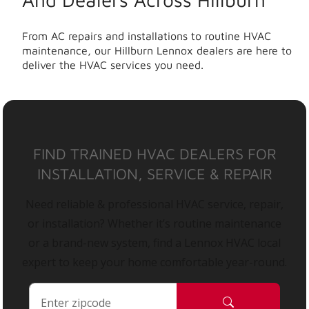
From AC repairs and installations to routine HVAC
maintenance, our Hillburn Lennox dealers are here to
deliver the HVAC services you need.
FIND TRAINED HVAC DEALERS FOR
INSTALLATION, SERVICE & REPAIR
Need reliable & professional HVAC service, repair,
or installation? Whether it’s routine maintenance
or a brand-new system, find a Lennox HVAC local
expert to keep your home comfortable year-round.