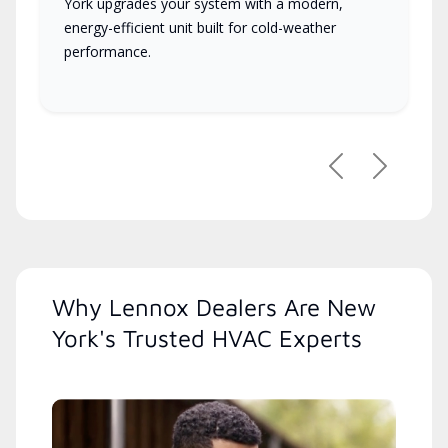
York upgrades your system with a modern,
energy-efficient unit built for cold-weather
performance.
Previous
Next
Why Lennox Dealers Are New
York's Trusted HVAC Experts