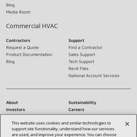
Blog
Media Room
Commercial HVAC
Contractors
Support
Request a Quote
Find a Contractor
Product Documentation
Sales Support
Blog
Tech Support
Revit Files
National Account Services
About
Sustainability
Investors
Careers
Suppliers
Contact Us
This website uses cookies and similar technologies to
Newsroom
support site functionality, understand how our services
are used, and improve your experience. You can choose