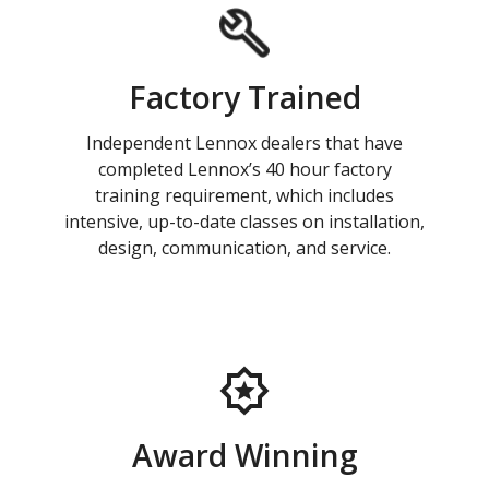
Factory Trained
Independent Lennox dealers that have
completed Lennox’s 40 hour factory
training requirement, which includes
intensive, up-to-date classes on installation,
design, communication, and service.
Award Winning