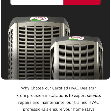
Why Choose our Certified HVAC Dealers?
From precision installations to expert service,
repairs and maintenance, our trained HVAC
professionals ensure your home stays