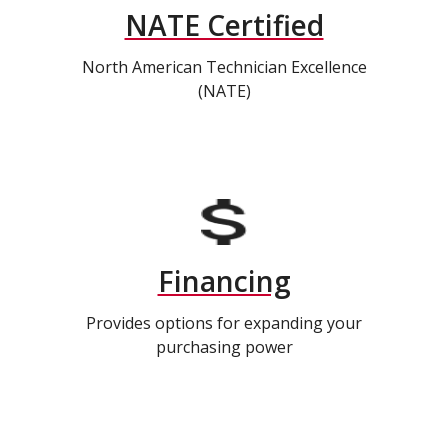
NATE Certified
North American Technician Excellence
(NATE)
Financing
Provides options for expanding your
purchasing power