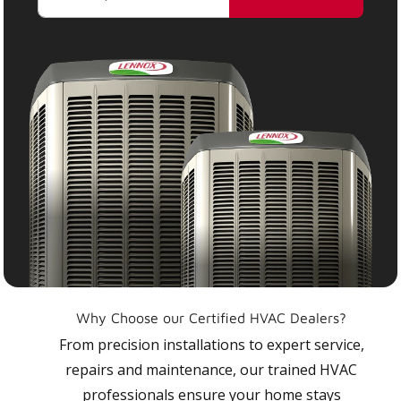
Why Choose our Certified HVAC Dealers?
From precision installations to expert service,
repairs and maintenance, our trained HVAC
professionals ensure your home stays