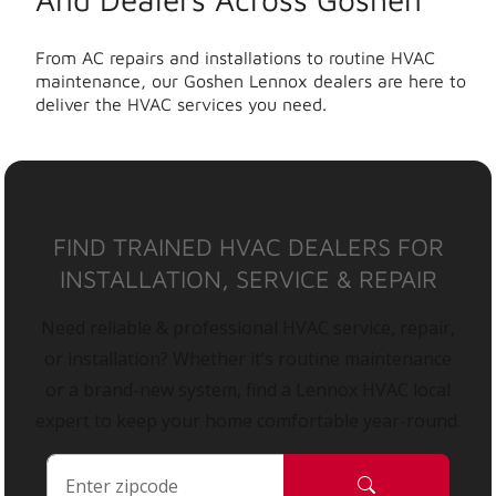
From AC repairs and installations to routine HVAC
maintenance, our Goshen Lennox dealers are here to
deliver the HVAC services you need.
FIND TRAINED HVAC DEALERS FOR
INSTALLATION, SERVICE & REPAIR
Need reliable & professional HVAC service, repair,
or installation? Whether it’s routine maintenance
or a brand-new system, find a Lennox HVAC local
expert to keep your home comfortable year-round.