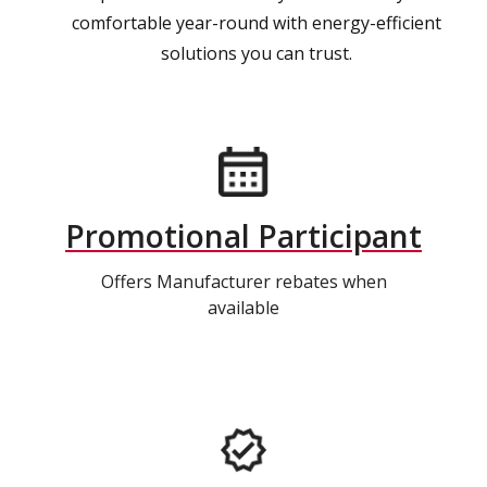
comfortable year-round with energy-efficient
solutions you can trust.
Promotional Participant
Offers Manufacturer rebates when
available