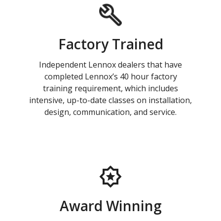
Factory Trained
Independent Lennox dealers that have
completed Lennox’s 40 hour factory
training requirement, which includes
intensive, up-to-date classes on installation,
design, communication, and service.
Award Winning