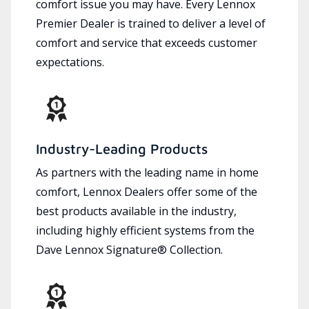
comfort issue you may have. Every Lennox
Premier Dealer is trained to deliver a level of
comfort and service that exceeds customer
expectations.
Industry-Leading Products
As partners with the leading name in home
comfort, Lennox Dealers offer some of the
best products available in the industry,
including highly efficient systems from the
Dave Lennox Signature® Collection.