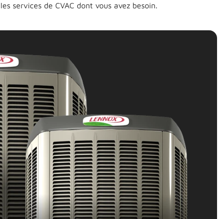
 les services de CVAC dont vous avez besoin.