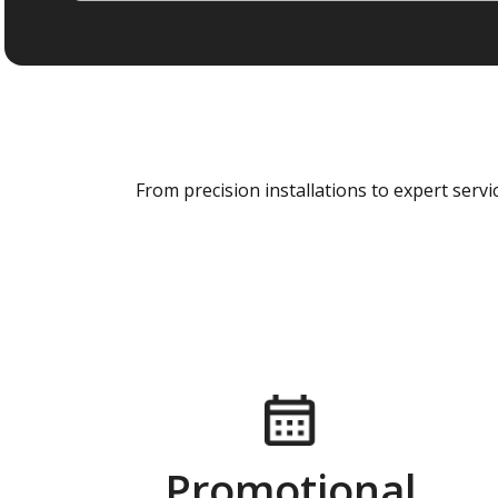
From precision installations to expert ser
Promotional