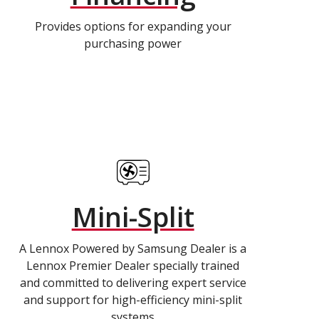
Provides options for expanding your
purchasing power
Mini-Split
A Lennox Powered by Samsung Dealer is a
Lennox Premier Dealer specially trained
and committed to delivering expert service
and support for high-efficiency mini-split
systems