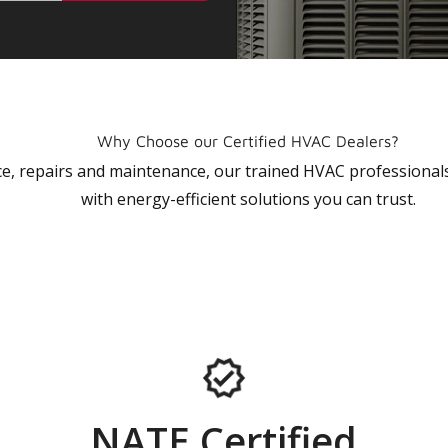
Why Choose our Certified HVAC Dealers?
vice, repairs and maintenance, our trained HVAC profession
with energy-efficient solutions you can trust.
NATE Certified