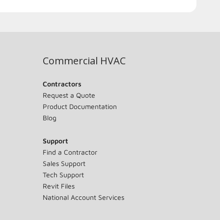
Commercial HVAC
Contractors
Request a Quote
Product Documentation
Blog
Support
Find a Contractor
Sales Support
Tech Support
Revit Files
National Account Services