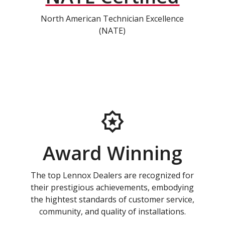
North American Technician Excellence
(NATE)
Award Winning
The top Lennox Dealers are recognized for
their prestigious achievements, embodying
the hightest standards of customer service,
community, and quality of installations.