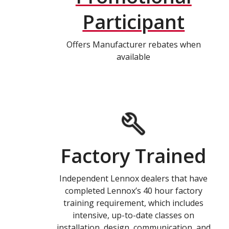
Participant
Offers Manufacturer rebates when
available
Factory Trained
Independent Lennox dealers that have
completed Lennox’s 40 hour factory
training requirement, which includes
intensive, up-to-date classes on
installation, design, communication, and