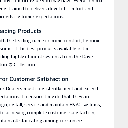
of any comfort issue you may have. Every Lennox
 is trained to deliver a level of comfort and
exceeds customer expectations.
eading Products
ith the leading name in home comfort, Lennox
 some of the best products available in the
uding highly efficient systems from the Dave
ure® Collection.
for Customer Satisfaction
r Dealers must consistently meet and exceed
ctations. To ensure they do that, they are
ign, install, service and maintain HVAC systems,
 to achieving complete customer satisfaction,
tain a 4-star rating among consumers.