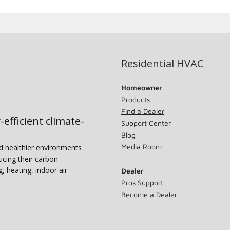
Residential HVAC
Homeowner
Products
Find a Dealer
-efficient climate-
Support Center
Blog
Media Room
nd healthier environments
ucing their carbon
g, heating, indoor air
Dealer
Pros Support
Become a Dealer