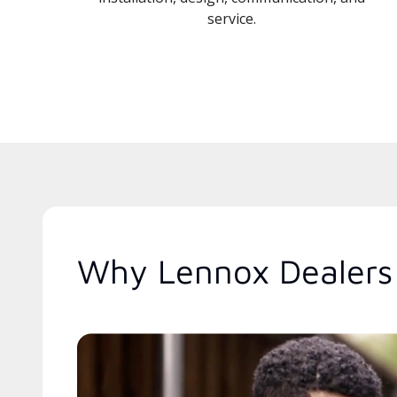
service.
Why Lennox Dealers 