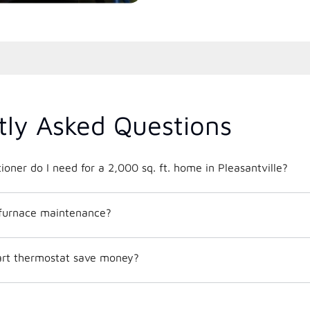
tly Asked Questions
What size air conditioner do I need for a 2,000 sq. ft. home in Pleasantville?
 furnace maintenance?
mart thermostat save money?