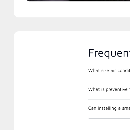
Frequen
What is preventive
Can installing a s