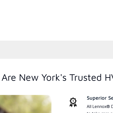
Are New York's Trusted H
Superior S
All Lennox® D