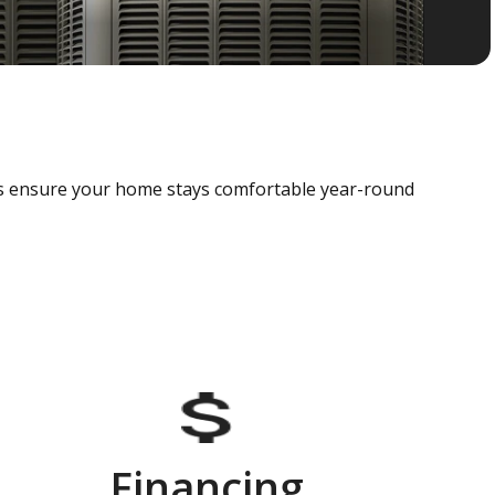
als ensure your home stays comfortable year-round
Financing