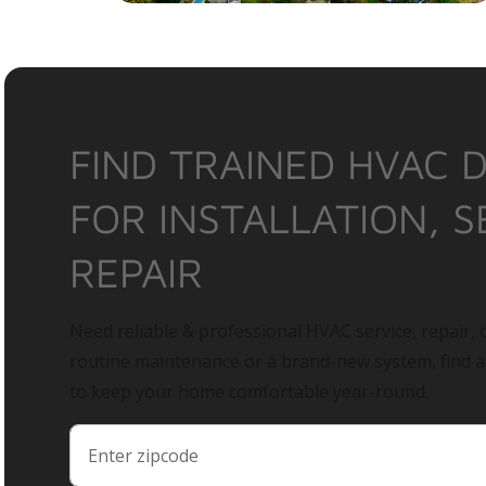
FIND TRAINED HVAC 
FOR INSTALLATION, S
REPAIR
Need reliable & professional HVAC service, repair, o
routine maintenance or a brand-new system, find 
to keep your home comfortable year-round.