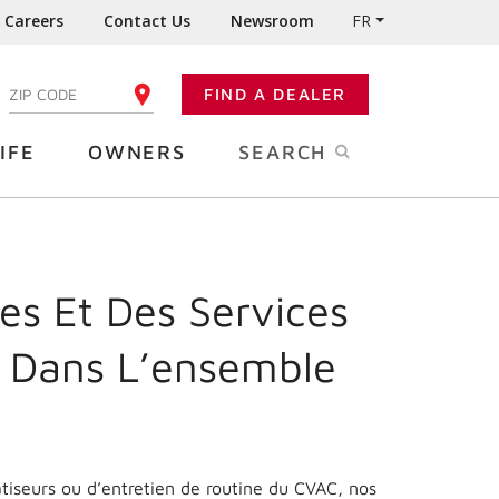
Careers
Contact Us
Newsroom
FR
:
FIND A DEALER
ENTER YOUR ZIP CODE
IFE
OWNERS
SEARCH
es Et Des Services
 Dans L’ensemble
matiseurs ou d’entretien de routine du CVAC, nos