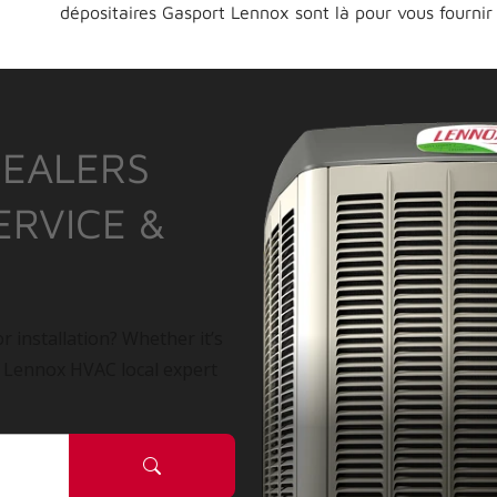
dépositaires Gasport Lennox sont là pour vous fournir
DEALERS
ERVICE &
r installation? Whether it’s
a Lennox HVAC local expert