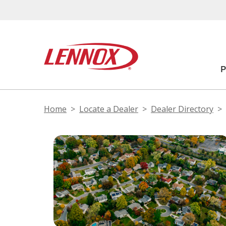
Home
Locate a Dealer
Dealer Directory