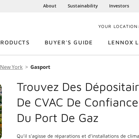
About
Sustainability
Investors
YOUR LOCATION
PRODUCTS
BUYER'S GUIDE
LENNOX L
New York
Gasport
Trouvez Des Dépositair
De CVAC De Confiance
Du Port De Gaz
Qu’il s’agisse de réparations et d’installations de cli