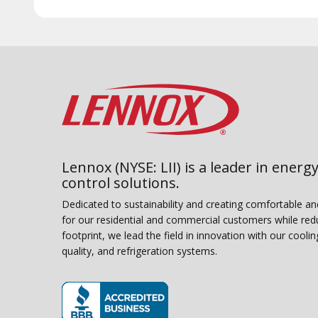
Lennox (NYSE: LII) is a leader in energy
control solutions.
Dedicated to sustainability and creating comfortable a
for our residential and commercial customers while red
footprint, we lead the field in innovation with our coolin
quality, and refrigeration systems.