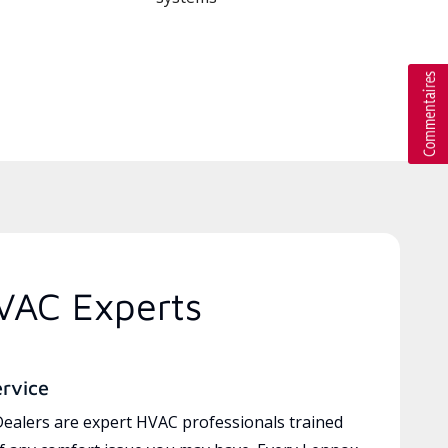
VAC Experts
ervice
ealers are expert HVAC professionals trained