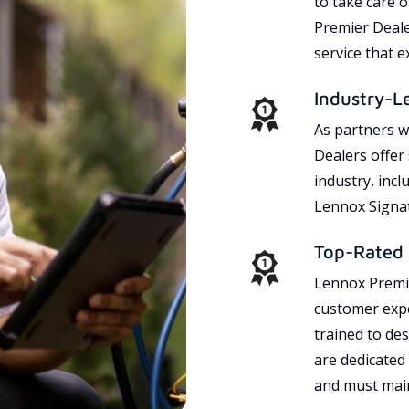
to take care 
Premier Dealer
service that 
Industry-L
As partners w
Dealers offer
industry, incl
Lennox Signat
Top-Rated 
Lennox Premie
customer expe
trained to des
are dedicated
and must main