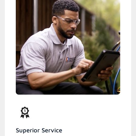
Superior Service