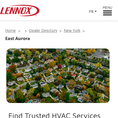
MENU
FR
Home
Dealer Directory
New York
East Aurora
Find Trusted HVAC Services