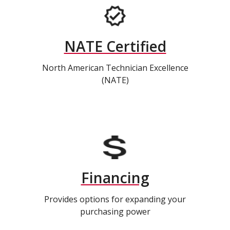
NATE Certified
North American Technician Excellence
(NATE)
Financing
Provides options for expanding your
purchasing power