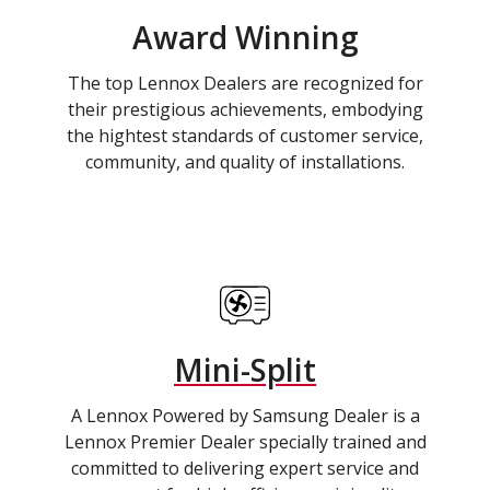
Award Winning
The top Lennox Dealers are recognized for
their prestigious achievements, embodying
the hightest standards of customer service,
community, and quality of installations.
Mini-Split
A Lennox Powered by Samsung Dealer is a
Lennox Premier Dealer specially trained and
committed to delivering expert service and