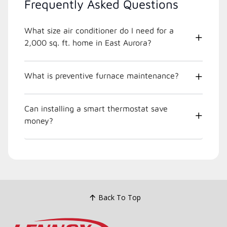
Frequently Asked Questions
What size air conditioner do I need for a
2,000 sq. ft. home in East Aurora?
What is preventive furnace maintenance?
Can installing a smart thermostat save
money?
Back To Top