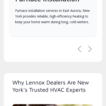
Furnace installation services in East Aurora, New
York provides reliable, high-efficiency heating to
keep your home warm during long, cold winters.
Previous
Next
Why Lennox Dealers Are New
York's Trusted HVAC Experts