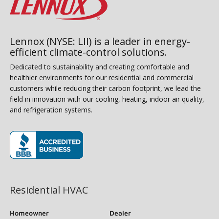
Lennox (NYSE: LII) is a leader in energy-
efficient climate-control solutions.
Dedicated to sustainability and creating comfortable and
healthier environments for our residential and commercial
customers while reducing their carbon footprint, we lead the
field in innovation with our cooling, heating, indoor air quality,
and refrigeration systems.
(opens in new window)
Residential HVAC
Homeowner
Dealer