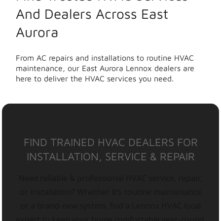
And Dealers Across East
Aurora
From AC repairs and installations to routine HVAC
maintenance, our East Aurora Lennox dealers are
here to deliver the HVAC services you need.
FIND TRAINED HVAC DEALERS FOR
INSTALLATION, SERVICE & REPAIR
Need reliable & professional HVAC service, repair,
or installation? Whether it’s routine maintenance
or a brand-new system, find a Lennox HVAC local
expert to keep your home comfortable year-round.