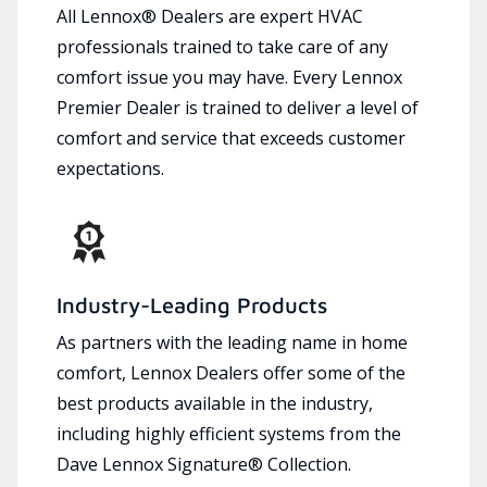
All Lennox® Dealers are expert HVAC
professionals trained to take care of any
comfort issue you may have. Every Lennox
Premier Dealer is trained to deliver a level of
comfort and service that exceeds customer
expectations.
Industry-Leading Products
As partners with the leading name in home
comfort, Lennox Dealers offer some of the
best products available in the industry,
including highly efficient systems from the
Dave Lennox Signature® Collection.