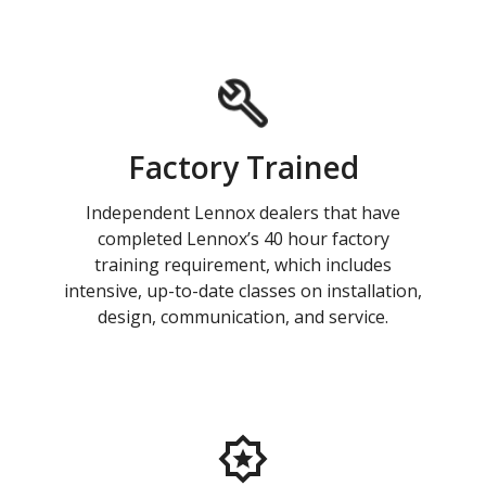
Factory Trained
Independent Lennox dealers that have
completed Lennox’s 40 hour factory
training requirement, which includes
intensive, up-to-date classes on installation,
design, communication, and service.