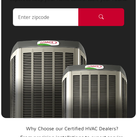
Why Choose our Certified HVAC Dealers?