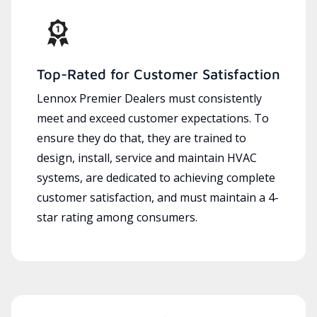
Top-Rated for Customer Satisfaction
Lennox Premier Dealers must consistently
meet and exceed customer expectations. To
ensure they do that, they are trained to
design, install, service and maintain HVAC
systems, are dedicated to achieving complete
customer satisfaction, and must maintain a 4-
star rating among consumers.