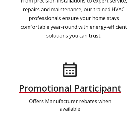
From precision installations to expert service,
repairs and maintenance, our trained HVAC
professionals ensure your home stays
comfortable year-round with energy-efficient
solutions you can trust.
Promotional Participant
Offers Manufacturer rebates when
available