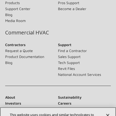
Products
Pros Support
Support Center
Become a Dealer
Blog
Media Room
Commercial HVAC
Contractors
Support
Request a Quote
Find a Contractor
Product Documentation
Sales Support
Blog
Tech Support
Revit Files
National Account Services
About
Sustainability
Investors
Careers
Suppliers
Contact Us
This website uses cookies and similar technologies to
Newsroom