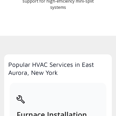
support for high-efficiency mini-split
systems
Popular HVAC Services in East
Aurora, New York
Furnace Installation