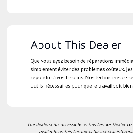
About This Dealer
Que vous ayez besoin de réparations immédia
simplement éviter des problèmes coûteux, Jes
répondre à vos besoins. Nos techniciens de ser
outils nécessaires pour que le travail soit bien 
The dealerships accessible on this Lennox Dealer Locat
available on this Locator is for general inform