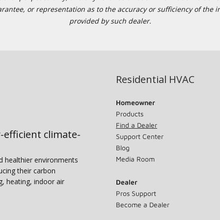
tee, or representation as to the accuracy or sufficiency of the in
provided by such dealer.
Residential HVAC
Homeowner
Products
Find a Dealer
-efficient climate-
Support Center
Blog
Media Room
nd healthier environments
ucing their carbon
g, heating, indoor air
Dealer
Pros Support
Become a Dealer