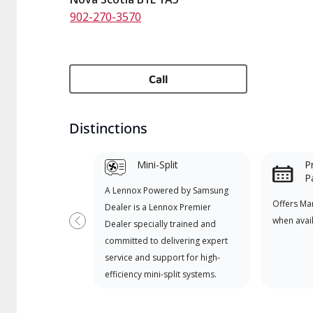
902-270-3570
Call
Distinctions
Mini-Split
P
P
A Lennox Powered by Samsung
Offers Ma
Dealer is a Lennox Premier
when avai
Dealer specially trained and
Previous
committed to delivering expert
service and support for high-
efficiency mini-split systems.