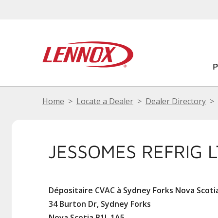
Home
Locate a Dealer
Dealer Directory
JESSOMES REFRIG 
Dépositaire CVAC à Sydney Forks Nova Scoti
34 Burton Dr, Sydney Forks
Nova Scotia B1L 1A5