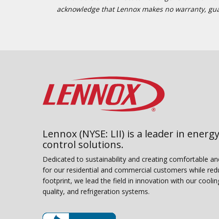
acknowledge that Lennox makes no warranty, guaran
Lennox (NYSE: LII) is a leader in energy
control solutions.
Dedicated to sustainability and creating comfortable a
for our residential and commercial customers while red
footprint, we lead the field in innovation with our coolin
quality, and refrigeration systems.