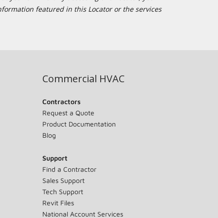
formation featured in this Locator or the services
Commercial HVAC
Contractors
Request a Quote
Product Documentation
Blog
Support
Find a Contractor
Sales Support
Tech Support
Revit Files
National Account Services