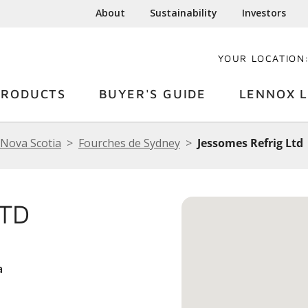
About
Sustainability
Investors
YOUR LOCATION
PRODUCTS
BUYER'S GUIDE
LENNOX L
Nova Scotia
Fourches de Sydney
Jessomes Refrig Ltd
LTD
a