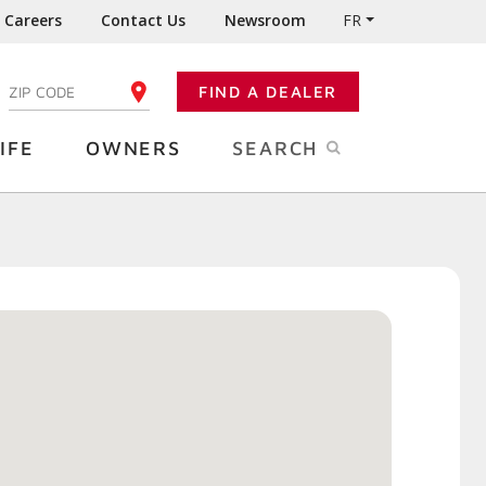
Careers
Contact Us
Newsroom
FR
:
FIND A DEALER
ENTER YOUR ZIP CODE
IFE
OWNERS
SEARCH