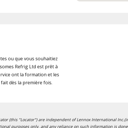
tes ou que vous souhaitiez
somes Refrig Ltd est prêt à
vice ont la formation et les
fait dès la première fois.
or (this "Locator") are independent of Lennox International Inc.(in
ational purposes only, and any reliance on such information is done 