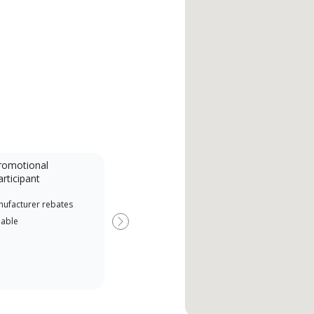
romotional
articipant
nufacturer rebates
lable
Next