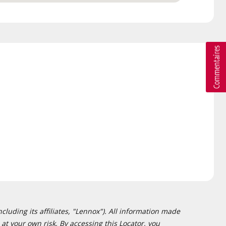
cluding its affiliates, "Lennox"). All information made
at your own risk. By accessing this Locator, you