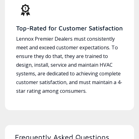
Top-Rated for Customer Satisfaction
Lennox Premier Dealers must consistently
meet and exceed customer expectations. To
ensure they do that, they are trained to
design, install, service and maintain HVAC
systems, are dedicated to achieving complete
customer satisfaction, and must maintain a 4-
star rating among consumers.
Frequently Asked Questions