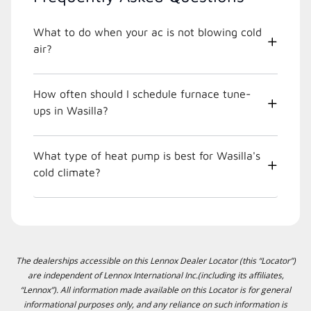
What to do when your ac is not blowing cold
air?
How often should I schedule furnace tune-
ups in Wasilla?
What type of heat pump is best for Wasilla's
cold climate?
The dealerships accessible on this Lennox Dealer Locator (this “Locator”)
are independent of Lennox International Inc.(including its affiliates,
“Lennox”). All information made available on this Locator is for general
informational purposes only, and any reliance on such information is