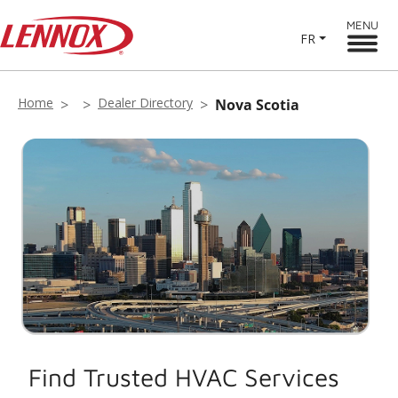
MENU
FR
Home
Dealer Directory
Nova Scotia
Find Trusted HVAC Services