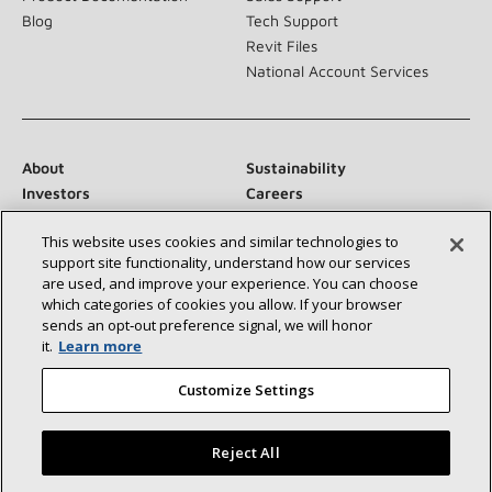
Blog
Tech Support
Revit Files
National Account Services
About
Sustainability
Investors
Careers
Suppliers
Contact Us
This website uses cookies and similar technologies to
Newsroom
support site functionality, understand how our services
are used, and improve your experience. You can choose
which categories of cookies you allow. If your browser
sends an opt‑out preference signal, we will honor
Connect With Us:
it.
Learn more
Customize Settings
Reject All
©2026 Lennox International Inc.
Site Map