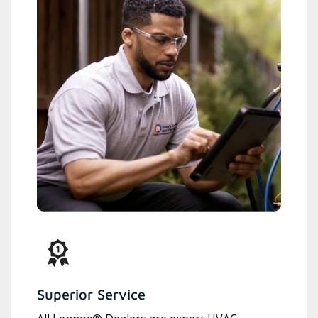
Superior Service