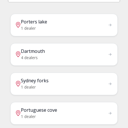
Porters lake
1 dealer
Dartmouth
4 dealers
Sydney forks
1 dealer
Portuguese cove
1 dealer