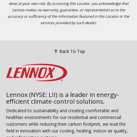
done at your own risk. By accessing this Locator, you acknowledge that
Lennox makes no warranty, guarantee, or representation as to the
accuracy or sufficiency of the information featured in this Locator or the
services provided by such dealer.
Back To Top
Lennox (NYSE: LII) is a leader in energy-
efficient climate-control solutions.
Dedicated to sustainability and creating comfortable and
healthier environments for our residential and commercial
customers while reducing their carbon footprint, we lead the
field in innovation with our cooling, heating, indoor air quality,