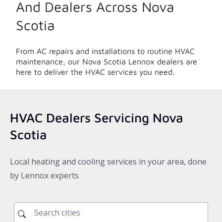
And Dealers Across
Nova
Scotia
From AC repairs and installations to routine HVAC
maintenance, our
Nova Scotia
Lennox dealers are
here to deliver the HVAC services you need.
HVAC Dealers Servicing
Nova
Scotia
Local heating and cooling services in your area, done
by Lennox experts