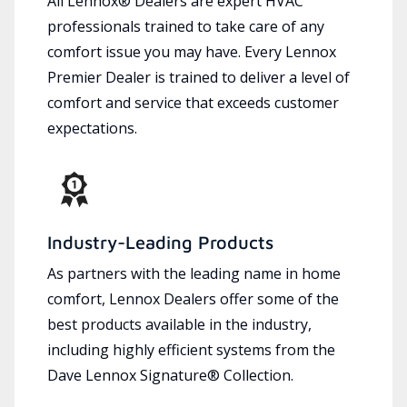
All Lennox® Dealers are expert HVAC
professionals trained to take care of any
comfort issue you may have. Every Lennox
Premier Dealer is trained to deliver a level of
comfort and service that exceeds customer
expectations.
Industry-Leading Products
As partners with the leading name in home
comfort, Lennox Dealers offer some of the
best products available in the industry,
including highly efficient systems from the
Dave Lennox Signature® Collection.