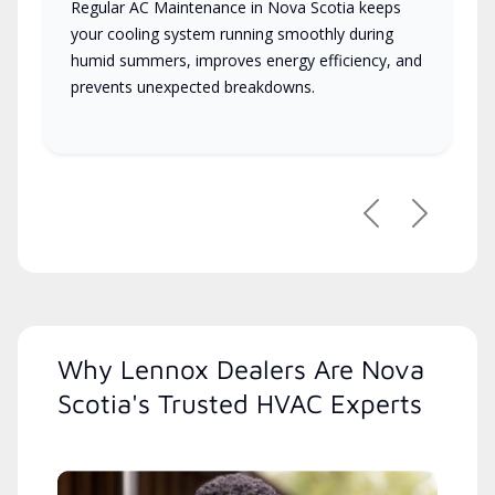
Regular AC Maintenance in Nova Scotia keeps
your cooling system running smoothly during
humid summers, improves energy efficiency, and
prevents unexpected breakdowns.
Previous
Next
Why Lennox Dealers Are Nova
Scotia's Trusted HVAC Experts