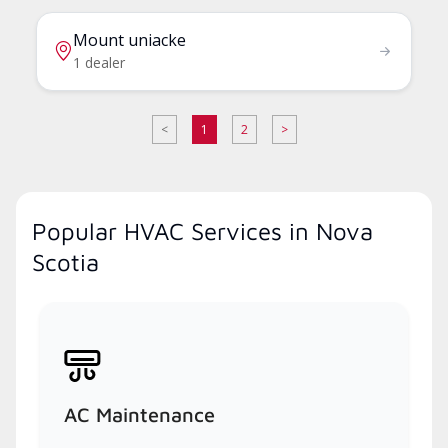
Mount uniacke
1 dealer
<
1
2
>
Popular HVAC Services in Nova
Scotia
AC Maintenance