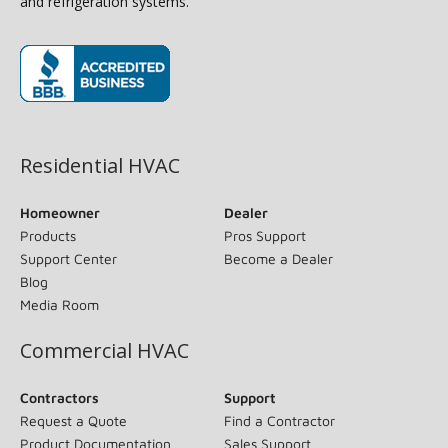
and refrigeration systems.
(opens in new window)
Residential HVAC
Homeowner
Dealer
Products
Pros Support
Support Center
Become a Dealer
Blog
Media Room
Commercial HVAC
Contractors
Support
Request a Quote
Find a Contractor
Product Documentation
Sales Support