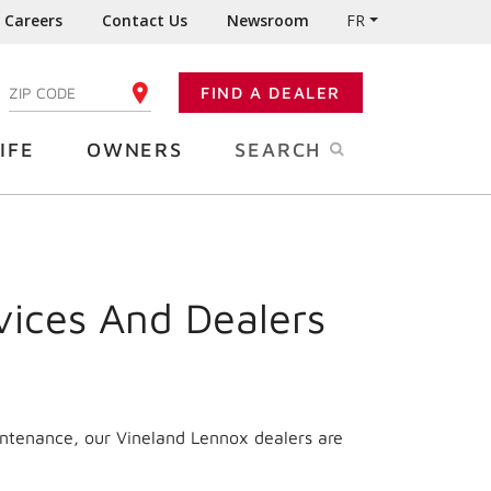
Careers
Contact Us
Newsroom
FR
:
FIND A DEALER
ENTER YOUR ZIP CODE
IFE
OWNERS
SEARCH
vices And Dealers
intenance, our Vineland Lennox dealers are