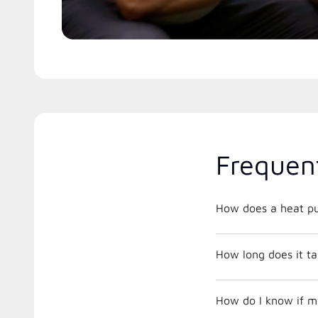
Frequen
How does a heat p
How long does it tak
How do I know if m