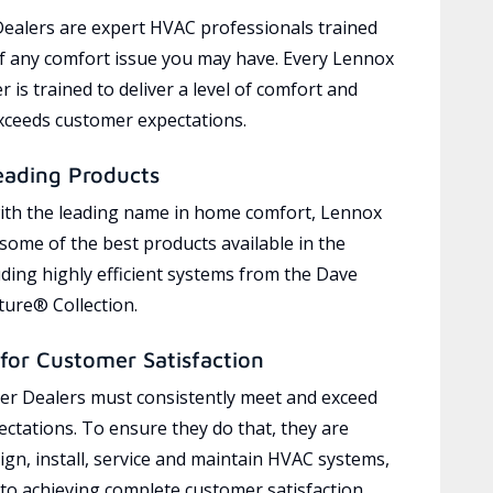
ealers are expert HVAC professionals trained
of any comfort issue you may have. Every Lennox
 is trained to deliver a level of comfort and
exceeds customer expectations.
eading Products
ith the leading name in home comfort, Lennox
 some of the best products available in the
uding highly efficient systems from the Dave
ure® Collection.
for Customer Satisfaction
r Dealers must consistently meet and exceed
ctations. To ensure they do that, they are
ign, install, service and maintain HVAC systems,
 to achieving complete customer satisfaction,