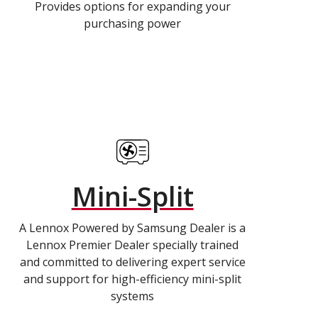
Provides options for expanding your
purchasing power
Mini-Split
A Lennox Powered by Samsung Dealer is a
Lennox Premier Dealer specially trained
and committed to delivering expert service
and support for high-efficiency mini-split
systems