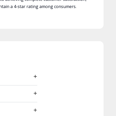
tain a 4-star rating among consumers.