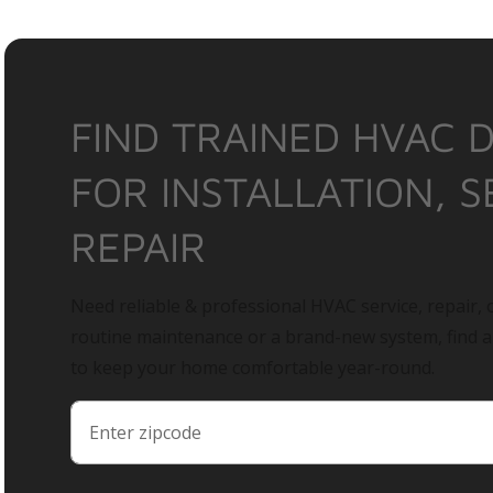
FIND TRAINED HVAC 
FOR INSTALLATION, S
REPAIR
Need reliable & professional HVAC service, repair, o
routine maintenance or a brand-new system, find 
to keep your home comfortable year-round.