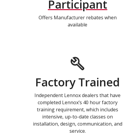
Participant
Offers Manufacturer rebates when
available
Factory Trained
Independent Lennox dealers that have
completed Lennox’s 40 hour factory
training requirement, which includes
intensive, up-to-date classes on
installation, design, communication, and
service.