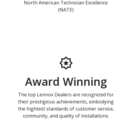
North American Technician Excellence
(NATE)
Award Winning
The top Lennox Dealers are recognized for
their prestigious achievements, embodying
the hightest standards of customer service,
community, and quality of installations.