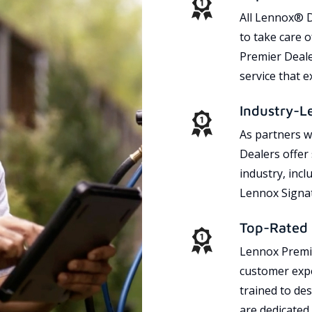
All Lennox® D
to take care 
Premier Dealer
service that 
Industry-L
As partners w
Dealers offer
industry, incl
Lennox Signat
Top-Rated 
Lennox Premie
customer expe
trained to des
are dedicated