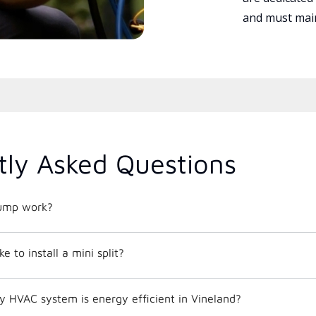
and must main
tly Asked Questions
ump work?
e to install a mini split?
y HVAC system is energy efficient in Vineland?