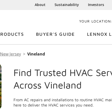
About
Sustainability
Investors
YOUR LOCATION
PRODUCTS
BUYER'S GUIDE
LENNOX L
New Jersey
Vineland
Find Trusted HVAC Ser
Across Vineland
From AC repairs and installations to routine HVAC ma
here to deliver the HVAC services you need.