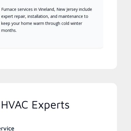
Furnace services in Vineland, New Jersey include
expert repair, installation, and maintenance to
keep your home warm through cold winter
months.
 HVAC Experts
ervice