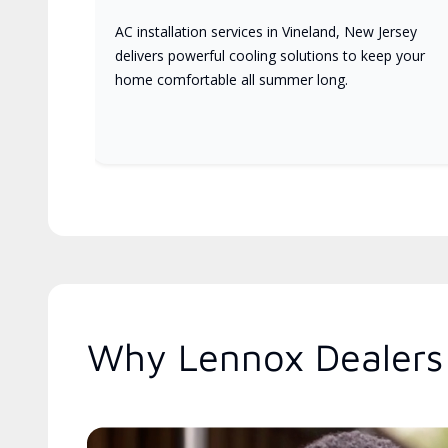
AC installation services in Vineland, New Jersey
delivers powerful cooling solutions to keep your
home comfortable all summer long.
Why Lennox Dealers 