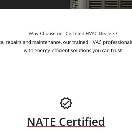
Why Choose our Certified HVAC Dealers?
vice, repairs and maintenance, our trained HVAC profession
with energy-efficient solutions you can trust.
NATE Certified