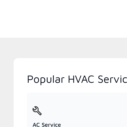
Popular HVAC Servic
AC Service