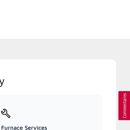
y
Furnace Services