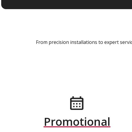
From precision installations to expert ser
Promotional