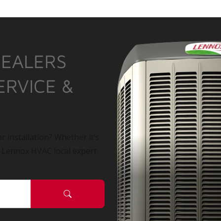
DEALERS
ERVICE &
r installation? Whether it’s
a Lennox HVAC local expert