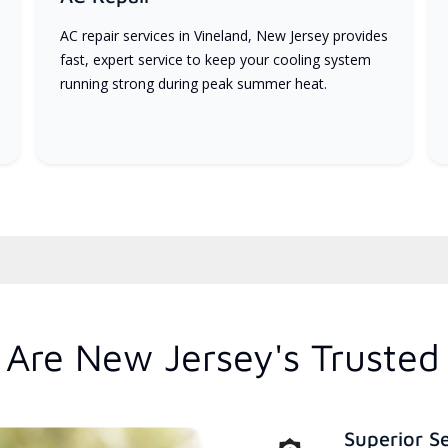
AC repair services in Vineland, New Jersey provides
fast, expert service to keep your cooling system
running strong during peak summer heat.
Are New Jersey's Trusted
Superior S