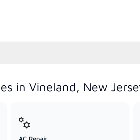
es in Vineland, New Jerse
AC Repair