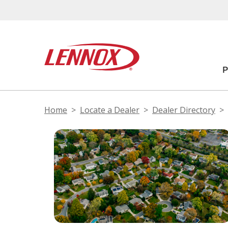
Home
Locate a Dealer
Dealer Directory