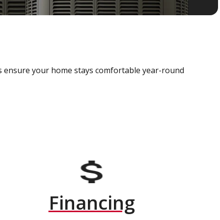
als ensure your home stays comfortable year-round
Financing