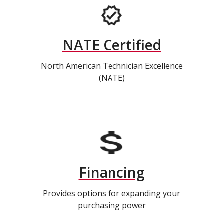
NATE Certified
North American Technician Excellence
(NATE)
Financing
Provides options for expanding your
purchasing power