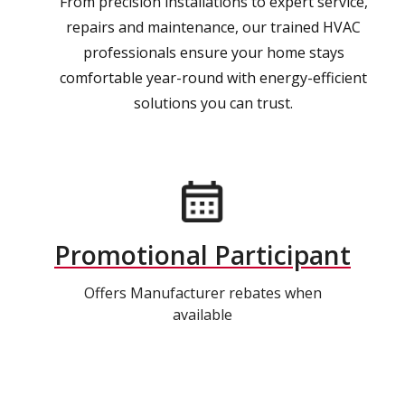
From precision installations to expert service,
repairs and maintenance, our trained HVAC
professionals ensure your home stays
comfortable year-round with energy-efficient
solutions you can trust.
Promotional Participant
Offers Manufacturer rebates when
available