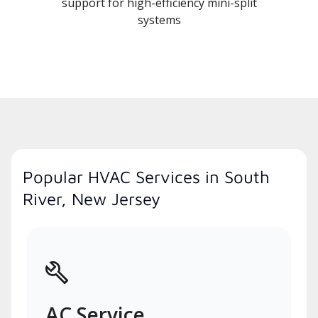
support for high-efficiency mini-split
systems
Popular HVAC Services in South
River, New Jersey
AC Service