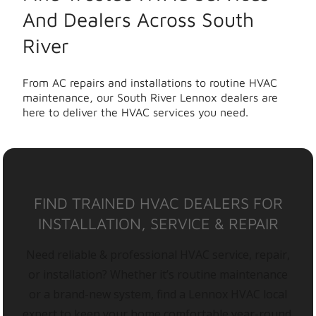
And Dealers Across South
River
From AC repairs and installations to routine HVAC
maintenance, our South River Lennox dealers are
here to deliver the HVAC services you need.
FIND TRAINED HVAC DEALERS FOR
INSTALLATION, SERVICE & REPAIR
Need reliable & professional HVAC service, repair,
or installation? Whether it’s routine maintenance
or a brand-new system, find a Lennox HVAC local
expert to keep your home comfortable year-round.