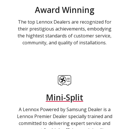
Award Winning
The top Lennox Dealers are recognized for
their prestigious achievements, embodying
the hightest standards of customer service,
community, and quality of installations.
Mini-Split
A Lennox Powered by Samsung Dealer is a
Lennox Premier Dealer specially trained and
committed to delivering expert service and