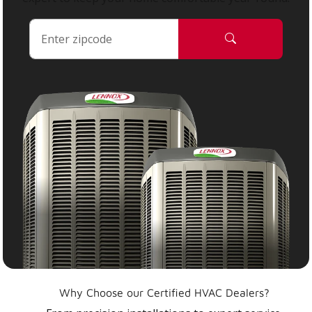
Why Choose our Certified HVAC Dealers?