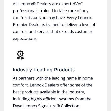
All Lennox® Dealers are expert HVAC
professionals trained to take care of any
comfort issue you may have. Every Lennox
Premier Dealer is trained to deliver a level of
comfort and service that exceeds customer
expectations.
Industry-Leading Products
As partners with the leading name in home
comfort, Lennox Dealers offer some of the
best products available in the industry,
including highly efficient systems from the
Dave Lennox Signature® Collection.