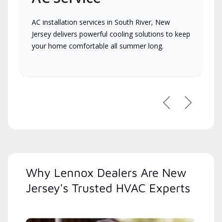
AC installation services in South River, New
Jersey delivers powerful cooling solutions to keep
your home comfortable all summer long.
Previous
Next
Why Lennox Dealers Are New
Jersey's Trusted HVAC Experts