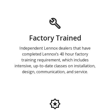
Factory Trained
Independent Lennox dealers that have
completed Lennox’s 40 hour factory
training requirement, which includes
intensive, up-to-date classes on installation,
design, communication, and service.