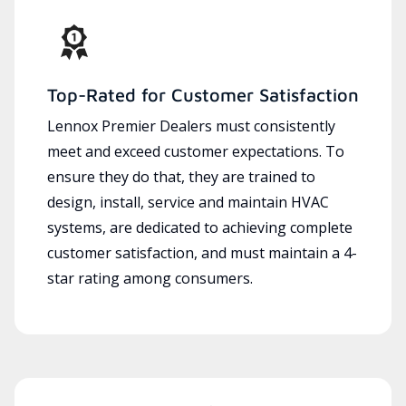
Top-Rated for Customer Satisfaction
Lennox Premier Dealers must consistently
meet and exceed customer expectations. To
ensure they do that, they are trained to
design, install, service and maintain HVAC
systems, are dedicated to achieving complete
customer satisfaction, and must maintain a 4-
star rating among consumers.