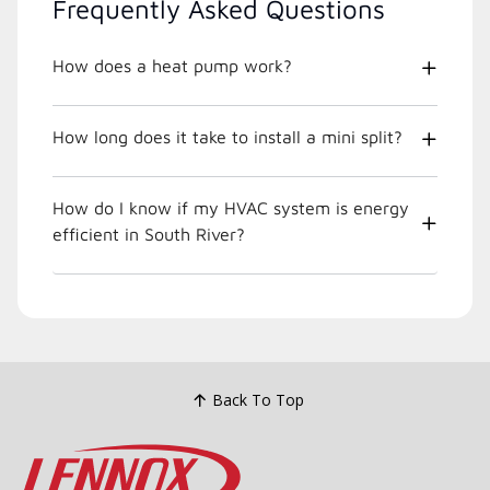
Frequently Asked Questions
How does a heat pump work?
How long does it take to install a mini split?
How do I know if my HVAC system is energy
efficient in South River?
Back To Top