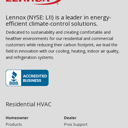
Lennox (NYSE: LII) is a leader in energy-
efficient climate-control solutions.
Dedicated to sustainability and creating comfortable and
healthier environments for our residential and commercial
customers while reducing their carbon footprint, we lead the
field in innovation with our cooling, heating, indoor air quality,
and refrigeration systems.
(opens in new window)
Residential HVAC
Homeowner
Dealer
Products
Pros Support