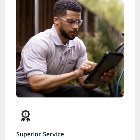
Superior Service