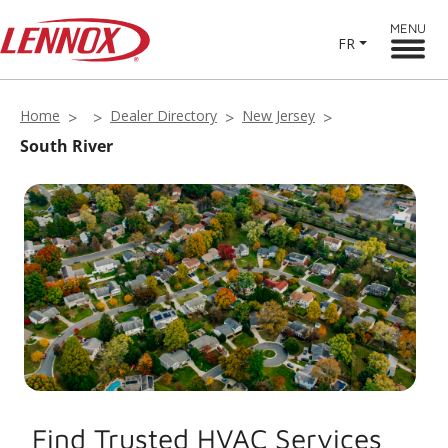
MENU
FR
Home
Dealer Directory
New Jersey
South River
Find Trusted HVAC Services