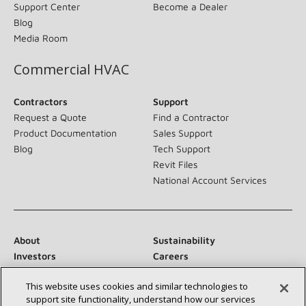
Support Center
Become a Dealer
Blog
Media Room
Commercial HVAC
Contractors
Support
Request a Quote
Find a Contractor
Product Documentation
Sales Support
Blog
Tech Support
Revit Files
National Account Services
About
Sustainability
Investors
Careers
Suppliers
Contact Us
This website uses cookies and similar technologies to
Newsroom
support site functionality, understand how our services