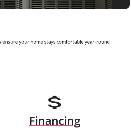
als ensure your home stays comfortable year-round
Financing