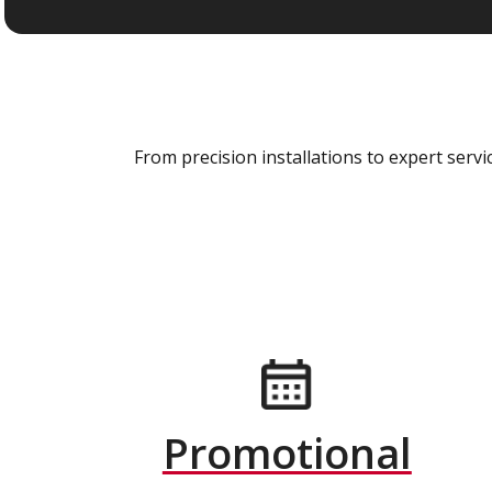
From precision installations to expert ser
Promotional