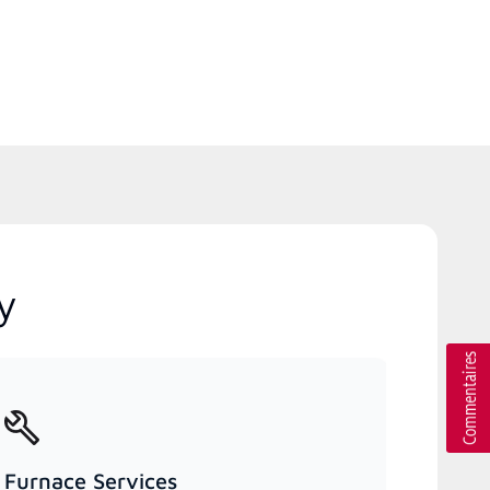
y
Furnace Services