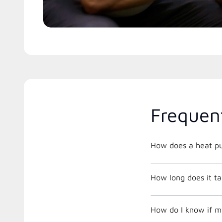
Frequen
How does a heat p
How long does it tak
How do I know if m