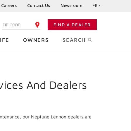
Careers
Contact Us
Newsroom
FR
:
FIND A DEALER
ENTER YOUR ZIP CODE
IFE
OWNERS
SEARCH
vices And Dealers
aintenance, our Neptune Lennox dealers are