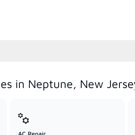
es in Neptune, New Jerse
AC Repair