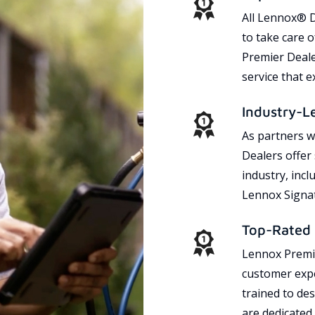
All Lennox® D
to take care 
Premier Dealer
service that 
Industry-L
As partners w
Dealers offer
industry, incl
Lennox Signat
Top-Rated 
Lennox Premie
customer expe
trained to des
are dedicated