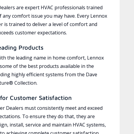
ealers are expert HVAC professionals trained
of any comfort issue you may have. Every Lennox
 is trained to deliver a level of comfort and
exceeds customer expectations.
eading Products
ith the leading name in home comfort, Lennox
 some of the best products available in the
uding highly efficient systems from the Dave
ure® Collection.
for Customer Satisfaction
r Dealers must consistently meet and exceed
ctations. To ensure they do that, they are
ign, install, service and maintain HVAC systems,
 to achieving complete customer satisfaction,