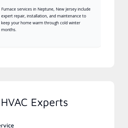
Furnace services in Neptune, New Jersey include
expert repair, installation, and maintenance to
keep your home warm through cold winter
months.
 HVAC Experts
ervice