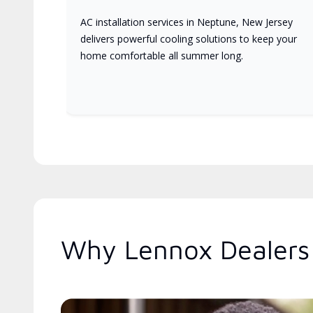
AC installation services in Neptune, New Jersey
delivers powerful cooling solutions to keep your
home comfortable all summer long.
Why Lennox Dealers 