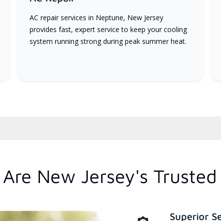
AC repair services in Neptune, New Jersey
provides fast, expert service to keep your cooling
system running strong during peak summer heat.
Are New Jersey's Trusted
Superior S