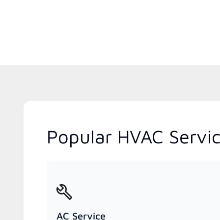
Popular HVAC Servic
AC Service