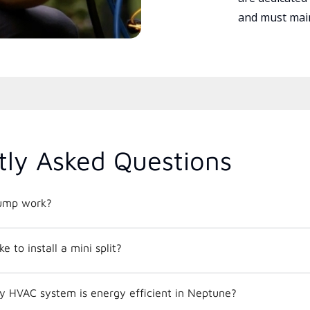
and must main
tly Asked Questions
ump work?
e to install a mini split?
y HVAC system is energy efficient in Neptune?