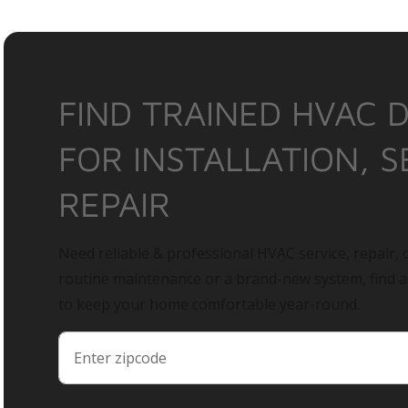
FIND TRAINED HVAC 
FOR INSTALLATION, S
REPAIR
Need reliable & professional HVAC service, repair, o
routine maintenance or a brand-new system, find 
to keep your home comfortable year-round.