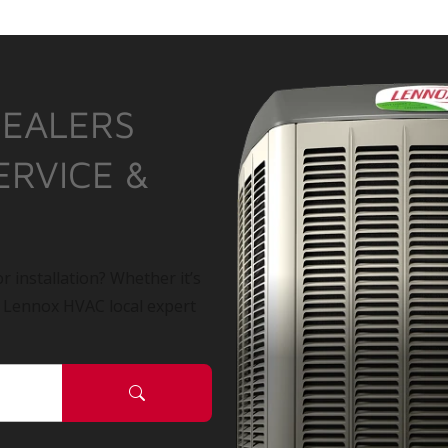
DEALERS
ERVICE &
r installation? Whether it’s
a Lennox HVAC local expert