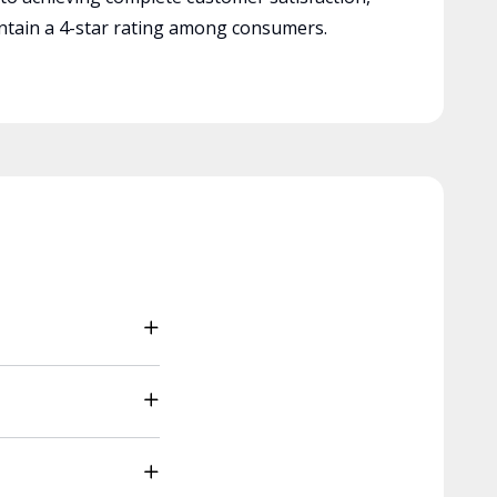
tain a 4-star rating among consumers.