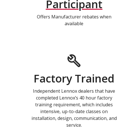
Participant
Offers Manufacturer rebates when
available
Factory Trained
Independent Lennox dealers that have
completed Lennox’s 40 hour factory
training requirement, which includes
intensive, up-to-date classes on
installation, design, communication, and
service.