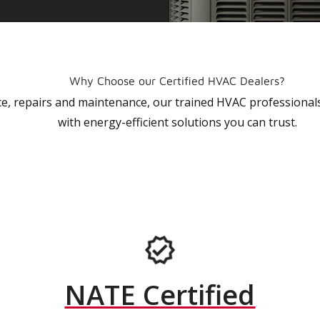
Why Choose our Certified HVAC Dealers?
vice, repairs and maintenance, our trained HVAC profession
with energy-efficient solutions you can trust.
NATE Certified