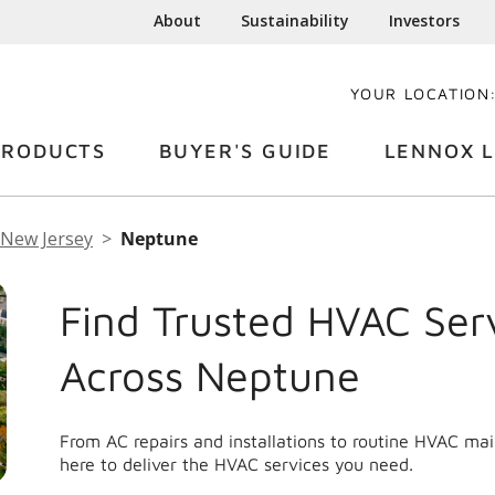
About
Sustainability
Investors
YOUR LOCATION
PRODUCTS
BUYER'S GUIDE
LENNOX L
New Jersey
Neptune
Find Trusted HVAC Ser
Across Neptune
From AC repairs and installations to routine HVAC m
here to deliver the HVAC services you need.