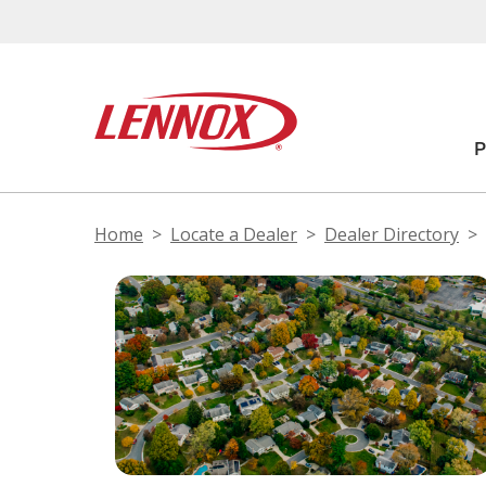
Home
Locate a Dealer
Dealer Directory