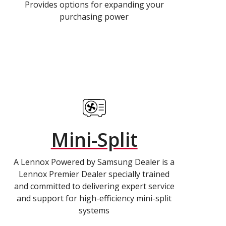
Provides options for expanding your
purchasing power
Mini-Split
A Lennox Powered by Samsung Dealer is a
Lennox Premier Dealer specially trained
and committed to delivering expert service
and support for high-efficiency mini-split
systems