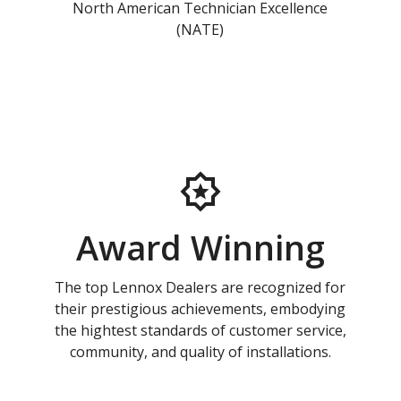
North American Technician Excellence
(NATE)
Award Winning
The top Lennox Dealers are recognized for
their prestigious achievements, embodying
the hightest standards of customer service,
community, and quality of installations.