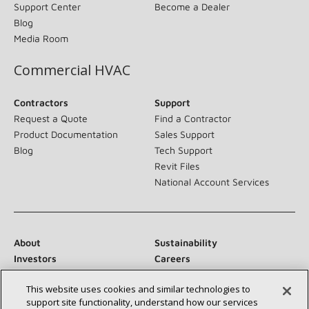
Support Center
Become a Dealer
Blog
Media Room
Commercial HVAC
Contractors
Support
Request a Quote
Find a Contractor
Product Documentation
Sales Support
Blog
Tech Support
Revit Files
National Account Services
About
Sustainability
Investors
Careers
Suppliers
Contact Us
This website uses cookies and similar technologies to
Newsroom
support site functionality, understand how our services