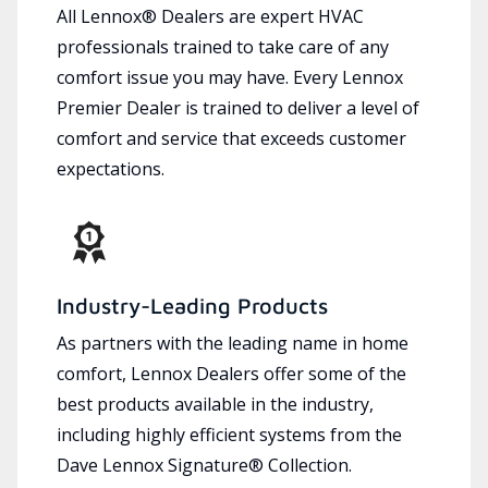
All Lennox® Dealers are expert HVAC
professionals trained to take care of any
comfort issue you may have. Every Lennox
Premier Dealer is trained to deliver a level of
comfort and service that exceeds customer
expectations.
Industry-Leading Products
As partners with the leading name in home
comfort, Lennox Dealers offer some of the
best products available in the industry,
including highly efficient systems from the
Dave Lennox Signature® Collection.