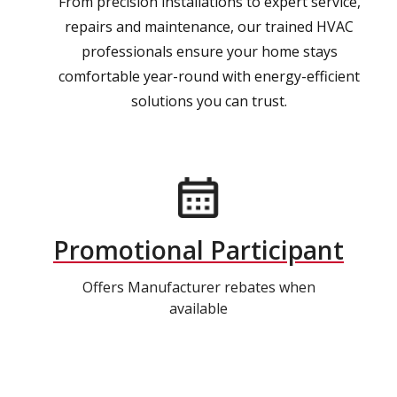
From precision installations to expert service,
repairs and maintenance, our trained HVAC
professionals ensure your home stays
comfortable year-round with energy-efficient
solutions you can trust.
Promotional Participant
Offers Manufacturer rebates when
available