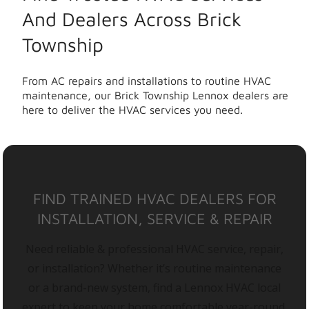
And Dealers Across Brick
Township
From AC repairs and installations to routine HVAC
maintenance, our Brick Township Lennox dealers are
here to deliver the HVAC services you need.
FIND TRAINED HVAC DEALERS FOR
INSTALLATION, SERVICE & REPAIR
Need reliable & professional HVAC service, repair,
or installation? Whether it’s routine maintenance
or a brand-new system, find a Lennox HVAC local
expert to keep your home comfortable year-round.