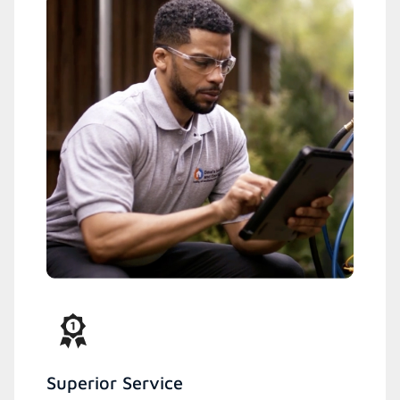
Superior Service