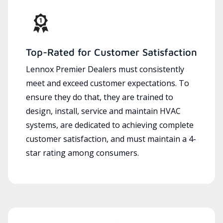
Top-Rated for Customer Satisfaction
Lennox Premier Dealers must consistently
meet and exceed customer expectations. To
ensure they do that, they are trained to
design, install, service and maintain HVAC
systems, are dedicated to achieving complete
customer satisfaction, and must maintain a 4-
star rating among consumers.