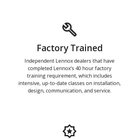
Factory Trained
Independent Lennox dealers that have
completed Lennox’s 40 hour factory
training requirement, which includes
intensive, up-to-date classes on installation,
design, communication, and service.