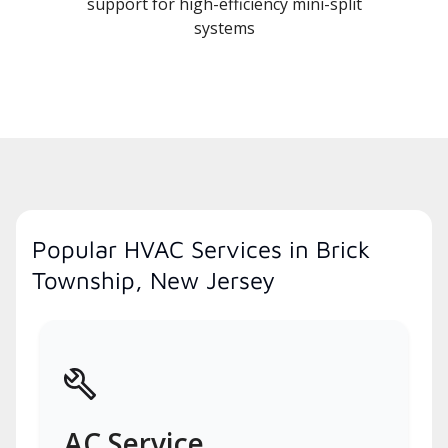
support for high-efficiency mini-split
systems
Popular HVAC Services in Brick
Township, New Jersey
AC Service