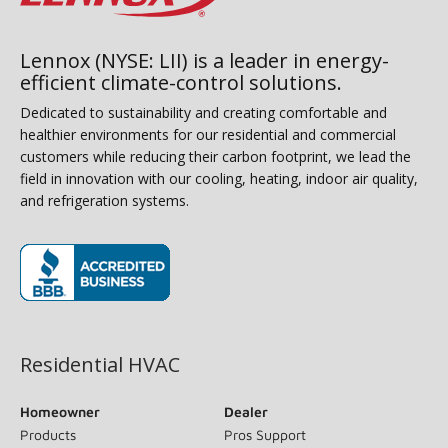
Lennox (NYSE: LII) is a leader in energy-
efficient climate-control solutions.
Dedicated to sustainability and creating comfortable and
healthier environments for our residential and commercial
customers while reducing their carbon footprint, we lead the
field in innovation with our cooling, heating, indoor air quality,
and refrigeration systems.
(opens in new window)
Residential HVAC
Homeowner
Dealer
Products
Pros Support