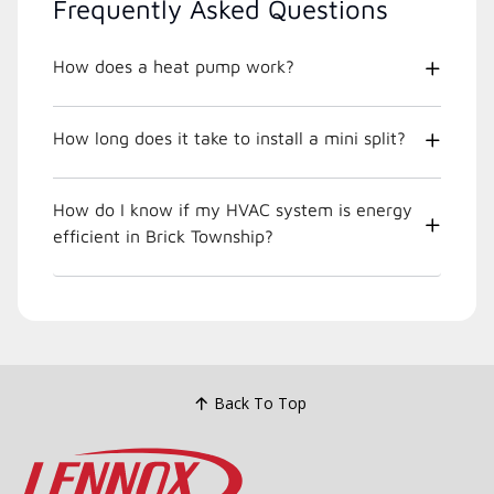
Frequently Asked Questions
How does a heat pump work?
How long does it take to install a mini split?
How do I know if my HVAC system is energy
efficient in Brick Township?
Back To Top