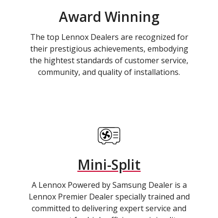
Award Winning
The top Lennox Dealers are recognized for
their prestigious achievements, embodying
the hightest standards of customer service,
community, and quality of installations.
Mini-Split
A Lennox Powered by Samsung Dealer is a
Lennox Premier Dealer specially trained and
committed to delivering expert service and