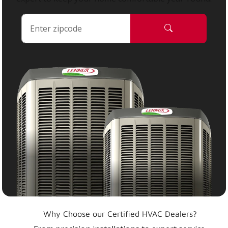
Why Choose our Certified HVAC Dealers?