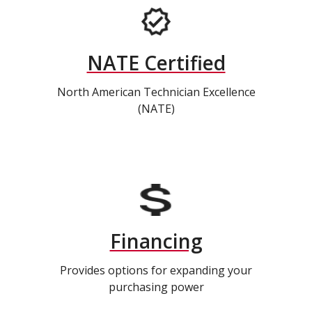
NATE Certified
North American Technician Excellence
(NATE)
Financing
Provides options for expanding your
purchasing power