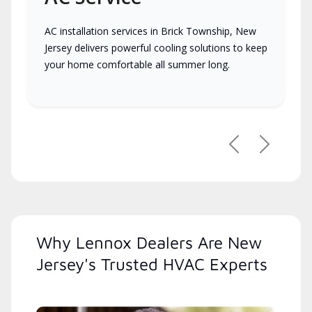
AC installation services in Brick Township, New
Jersey delivers powerful cooling solutions to keep
your home comfortable all summer long.
Previous
Next
Why Lennox Dealers Are New
Jersey's Trusted HVAC Experts