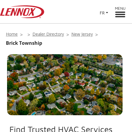
MENU
FR
Home
Dealer Directory
New Jersey
Brick Township
Find Trusted HVAC Services