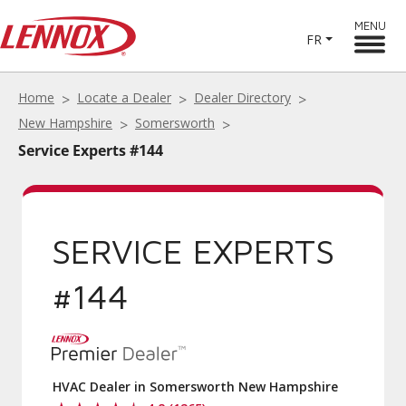
MENU
FR
Home
Locate a Dealer
Dealer Directory
New Hampshire
Somersworth
Service Experts #144
SERVICE EXPERTS
#144
HVAC Dealer in Somersworth New Hampshire