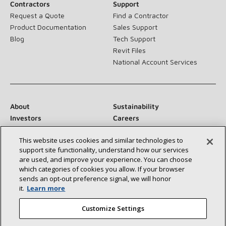
Contractors
Support
Request a Quote
Find a Contractor
Product Documentation
Sales Support
Blog
Tech Support
Revit Files
National Account Services
About
Sustainability
Investors
Careers
Suppliers
Contact Us
This website uses cookies and similar technologies to
Newsroom
support site functionality, understand how our services
are used, and improve your experience. You can choose
which categories of cookies you allow. If your browser
sends an opt‑out preference signal, we will honor
Connect With Us:
it.
Learn more
Customize Settings