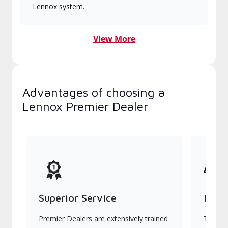
Lennox system.
View More
Advantages of choosing a
Lennox Premier Dealer
Superior Service
Indu
Premier Dealers are extensively trained
They of