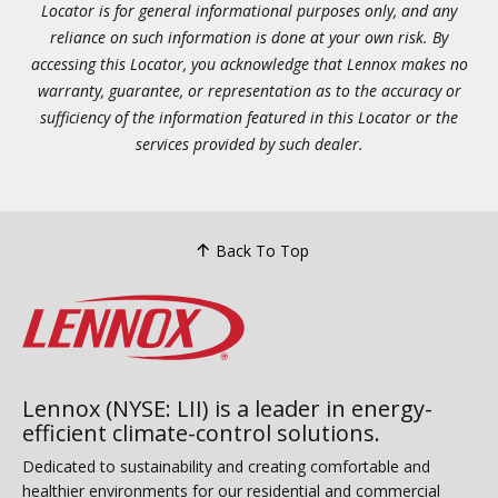
Locator is for general informational purposes only, and any
reliance on such information is done at your own risk. By
accessing this Locator, you acknowledge that Lennox makes no
warranty, guarantee, or representation as to the accuracy or
sufficiency of the information featured in this Locator or the
services provided by such dealer.
Back To Top
Lennox (NYSE: LII) is a leader in energy-
efficient climate-control solutions.
Dedicated to sustainability and creating comfortable and
healthier environments for our residential and commercial