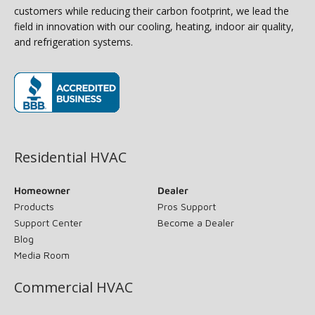
customers while reducing their carbon footprint, we lead the
field in innovation with our cooling, heating, indoor air quality,
and refrigeration systems.
(opens in new window)
Residential HVAC
Homeowner
Dealer
Products
Pros Support
Support Center
Become a Dealer
Blog
Media Room
Commercial HVAC