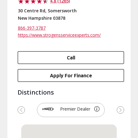
4.8 (1265)
30 Centre Rd, Somersworth
New Hampshire 03878
866-397-3787
https://www.strogensserviceexperts.com/
Call
Apply For Finance
Distinctions
Premier Dealer
Previous
Next