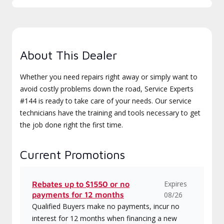
About This Dealer
Whether you need repairs right away or simply want to
avoid costly problems down the road, Service Experts
#144 is ready to take care of your needs. Our service
technicians have the training and tools necessary to get
the job done right the first time.
Current Promotions
Expires
Rebates up to $1550 or no
payments for 12 months
08/26
Qualified Buyers make no payments, incur no
interest for 12 months when financing a new