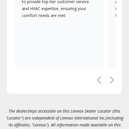
to provide top-tier customer service
advanc
and HVAC expertise, ensuring your
systems
comfort needs are met.
Signatu
Previous
Next
The dealerships accessible on this Lennox Dealer Locator (this
"Locator") are independent of Lennox International Inc.(including
its affiliates, "Lennox"). All information made available on this