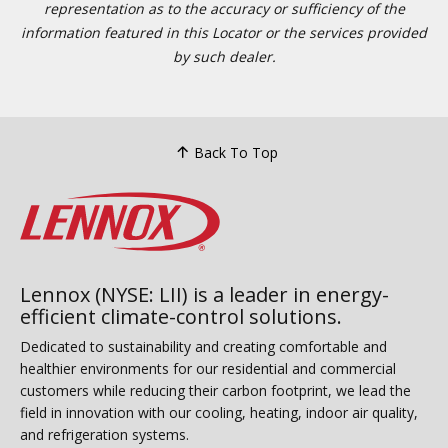
representation as to the accuracy or sufficiency of the
information featured in this Locator or the services provided
by such dealer.
Back To Top
Lennox (NYSE: LII) is a leader in energy-
efficient climate-control solutions.
Dedicated to sustainability and creating comfortable and
healthier environments for our residential and commercial
customers while reducing their carbon footprint, we lead the
field in innovation with our cooling, heating, indoor air quality,
and refrigeration systems.