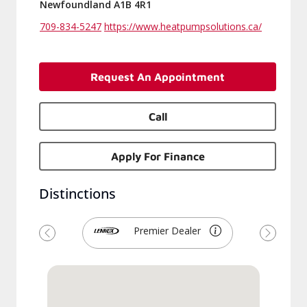
Newfoundland A1B 4R1
709-834-5247
https://www.heatpumpsolutions.ca/
Request An Appointment
Call
Apply For Finance
Distinctions
Premier Dealer
Previous
Next