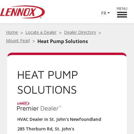
MENU
FR
Home
Locate a Dealer
Dealer Directory
Mount Pearl
Heat Pump Solutions
HEAT PUMP
SOLUTIONS
HVAC Dealer in St. John's Newfoundland
285 Thorburn Rd, St. John's