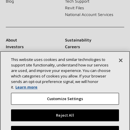
Blog
Tech Support
Revit Files
National Account Services
About
Sustainability
Investors
Careers
Suppliers
Contact Us
This website uses cookies and similar technologies to
Newsroom
support site functionality, understand how our services
are used, and improve your experience. You can choose
which categories of cookies you allow. If your browser
sends an opt‑out preference signal, we will honor
Connect With Us:
it.
Learn more
Customize Settings
Reject All
©2026 Lennox International Inc.
Site Map
Find a Lennox dealer near you