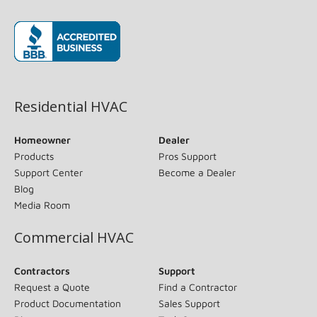
(opens in new window)
Residential HVAC
Homeowner
Dealer
Products
Pros Support
Support Center
Become a Dealer
Blog
Media Room
Commercial HVAC
Contractors
Support
Request a Quote
Find a Contractor
Product Documentation
Sales Support