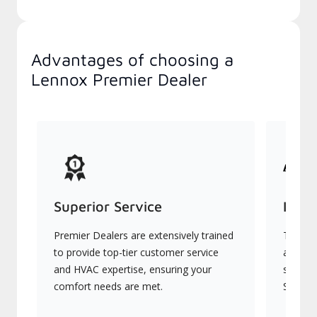
Advantages of choosing a
Lennox Premier Dealer
Superior Service
Indu
Premier Dealers are extensively trained
They of
to provide top-tier customer service
advanc
and HVAC expertise, ensuring your
systems
comfort needs are met.
Signatu