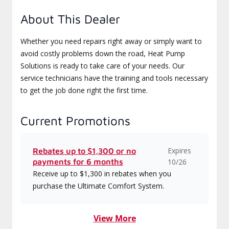
About This Dealer
Whether you need repairs right away or simply want to
avoid costly problems down the road, Heat Pump
Solutions is ready to take care of your needs. Our
service technicians have the training and tools necessary
to get the job done right the first time.
Current Promotions
Expires
Rebates up to $1,300 or no
payments for 6 months
10/26
Receive up to $1,300 in rebates when you
purchase the Ultimate Comfort System.
View More