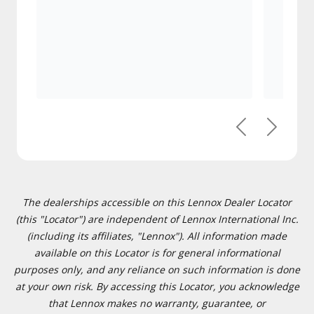
Previous
Next
The dealerships accessible on this Lennox Dealer Locator
(this "Locator") are independent of Lennox International Inc.
(including its affiliates, "Lennox"). All information made
available on this Locator is for general informational
purposes only, and any reliance on such information is done
at your own risk. By accessing this Locator, you acknowledge
that Lennox makes no warranty, guarantee, or