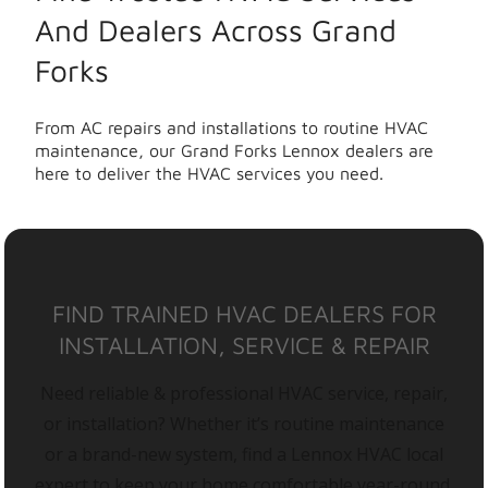
And Dealers Across Grand
Forks
From AC repairs and installations to routine HVAC
maintenance, our Grand Forks Lennox dealers are
here to deliver the HVAC services you need.
FIND TRAINED HVAC DEALERS FOR
INSTALLATION, SERVICE & REPAIR
Need reliable & professional HVAC service, repair,
or installation? Whether it’s routine maintenance
or a brand-new system, find a Lennox HVAC local
expert to keep your home comfortable year-round.