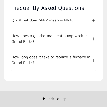
Frequently Asked Questions
Q – What does SEER mean in HVAC?
How does a geothermal heat pump work in
Grand Forks?
How long does it take to replace a furnace in
Grand Forks?
Back To Top