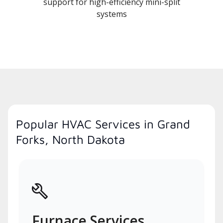
support for high-efficiency mini-split
systems
Popular HVAC Services in Grand
Forks, North Dakota
Furnace Services