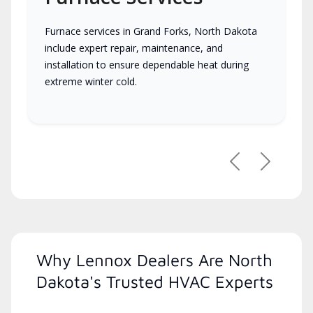
Furnace services in Grand Forks, North Dakota
include expert repair, maintenance, and
installation to ensure dependable heat during
extreme winter cold.
Previous
Next
Why Lennox Dealers Are North
Dakota's Trusted HVAC Experts