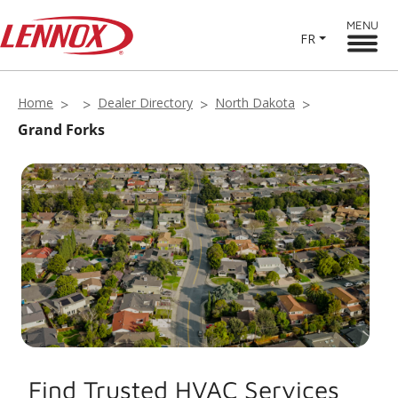
MENU
FR
Home
Dealer Directory
North Dakota
Grand Forks
Find Trusted HVAC Services