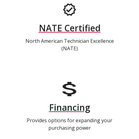
NATE Certified
North American Technician Excellence
(NATE)
Financing
Provides options for expanding your
purchasing power