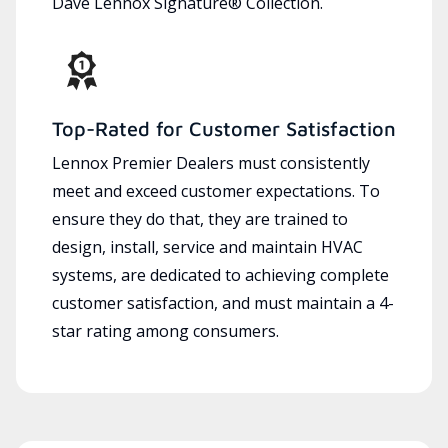
Dave Lennox Signature® Collection.
Top-Rated for Customer Satisfaction
Lennox Premier Dealers must consistently
meet and exceed customer expectations. To
ensure they do that, they are trained to
design, install, service and maintain HVAC
systems, are dedicated to achieving complete
customer satisfaction, and must maintain a 4-
star rating among consumers.