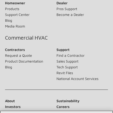
Homeowner
Dealer
Products
Pros Support
Support Center
Become a Dealer
Blog
Media Room
Commercial HVAC
Contractors
Support
Request a Quote
Find a Contractor
Product Documentation
Sales Support
Blog
Tech Support
Revit Files
National Account Services
About
Sustainability
Investors
Careers
Suppliers
Contact Us