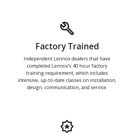
Factory Trained
Independent Lennox dealers that have
completed Lennox’s 40 hour factory
training requirement, which includes
intensive, up-to-date classes on installation,
design, communication, and service.