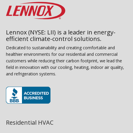
Lennox (NYSE: LII) is a leader in energy-
efficient climate-control solutions.
Dedicated to sustainability and creating comfortable and
healthier environments for our residential and commercial
customers while reducing their carbon footprint, we lead the
field in innovation with our cooling, heating, indoor air quality,
and refrigeration systems.
(opens in new window)
Residential HVAC