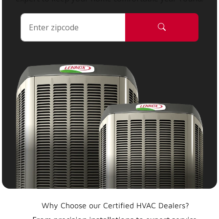
Why Choose our Certified HVAC Dealers?