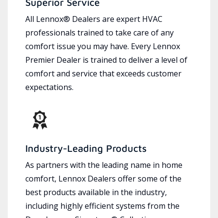
Superior Service
All Lennox® Dealers are expert HVAC
professionals trained to take care of any
comfort issue you may have. Every Lennox
Premier Dealer is trained to deliver a level of
comfort and service that exceeds customer
expectations.
Industry-Leading Products
As partners with the leading name in home
comfort, Lennox Dealers offer some of the
best products available in the industry,
including highly efficient systems from the