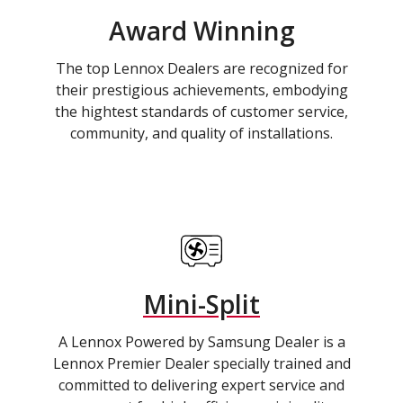
Award Winning
The top Lennox Dealers are recognized for
their prestigious achievements, embodying
the hightest standards of customer service,
community, and quality of installations.
Mini-Split
A Lennox Powered by Samsung Dealer is a
Lennox Premier Dealer specially trained and
committed to delivering expert service and