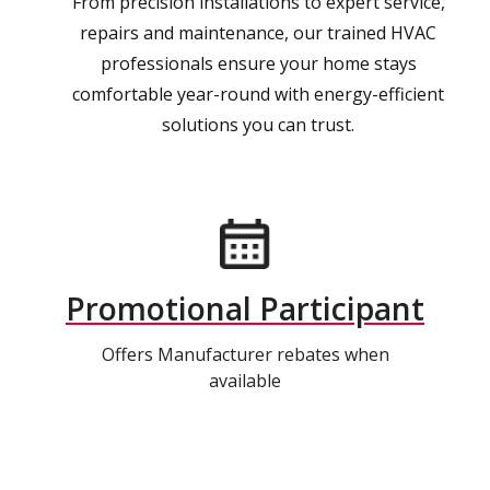
From precision installations to expert service,
repairs and maintenance, our trained HVAC
professionals ensure your home stays
comfortable year-round with energy-efficient
solutions you can trust.
Promotional Participant
Offers Manufacturer rebates when
available