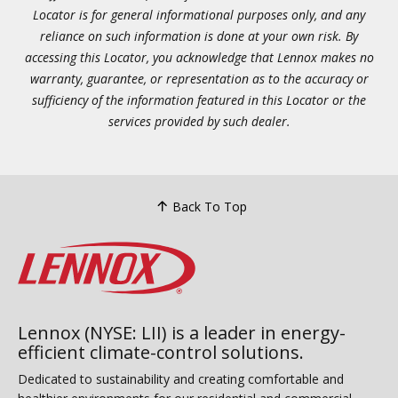
Locator is for general informational purposes only, and any
reliance on such information is done at your own risk. By
accessing this Locator, you acknowledge that Lennox makes no
warranty, guarantee, or representation as to the accuracy or
sufficiency of the information featured in this Locator or the
services provided by such dealer.
Back To Top
Lennox (NYSE: LII) is a leader in energy-
efficient climate-control solutions.
Dedicated to sustainability and creating comfortable and