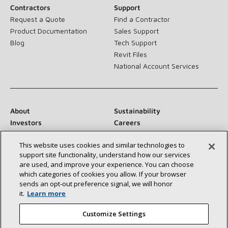
Contractors
Support
Request a Quote
Find a Contractor
Product Documentation
Sales Support
Blog
Tech Support
Revit Files
National Account Services
About
Sustainability
Investors
Careers
Suppliers
Contact Us
This website uses cookies and similar technologies to
Newsroom
support site functionality, understand how our services
are used, and improve your experience. You can choose
which categories of cookies you allow. If your browser
sends an opt‑out preference signal, we will honor
Connect With Us:
it.
Learn more
Customize Settings