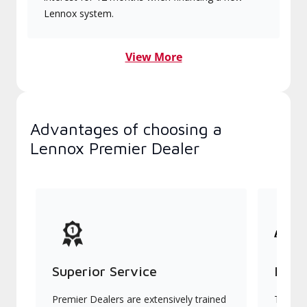
Lennox system.
View More
Advantages of choosing a
Lennox Premier Dealer
Superior Service
Indu
Premier Dealers are extensively trained
They of