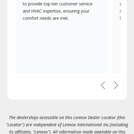
to provide top-tier customer service
advanc
and HVAC expertise, ensuring your
systems
comfort needs are met.
Signatu
Previous
Next
The dealerships accessible on this Lennox Dealer Locator (this
"Locator") are independent of Lennox International Inc.(including
its affiliates, "Lennox"). All information made available on this