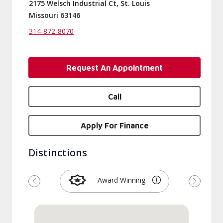
2175 Welsch Industrial Ct, St. Louis
Missouri 63146
314-872-8070
Request An Appointment
Call
Apply For Finance
Distinctions
Award Winning
Previous
Next