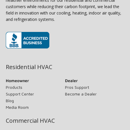
healthier environments for our residential and commercial
customers while reducing their carbon footprint, we lead the
field in innovation with our cooling, heating, indoor air quality,
and refrigeration systems.
(opens in new window)
Residential HVAC
Homeowner
Dealer
Products
Pros Support
Support Center
Become a Dealer
Blog
Media Room
Commercial HVAC