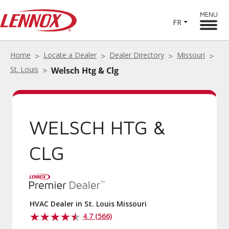
MENU
FR
Home
Locate a Dealer
Dealer Directory
Missouri
St. Louis
Welsch Htg & Clg
WELSCH HTG &
CLG
HVAC Dealer in St. Louis Missouri
4.7 (566)