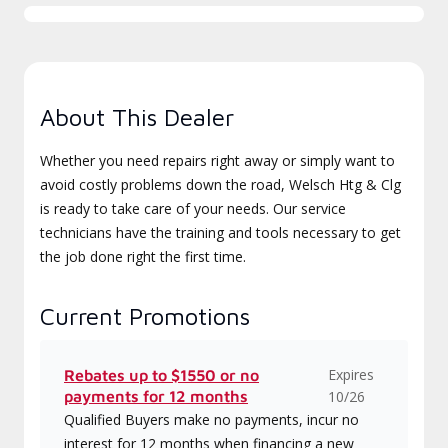
About This Dealer
Whether you need repairs right away or simply want to
avoid costly problems down the road, Welsch Htg & Clg
is ready to take care of your needs. Our service
technicians have the training and tools necessary to get
the job done right the first time.
Current Promotions
Expires
Rebates up to $1550 or no
payments for 12 months
10/26
Qualified Buyers make no payments, incur no
interest for 12 months when financing a new