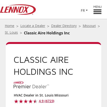
MENU
FR
Home
Locate a Dealer
Dealer Directory
Missouri
St. Louis
Classic Aire Holdings Inc
CLASSIC AIRE
HOLDINGS INC
HVAC Dealer in St. Louis Missouri
4.9 (6723)