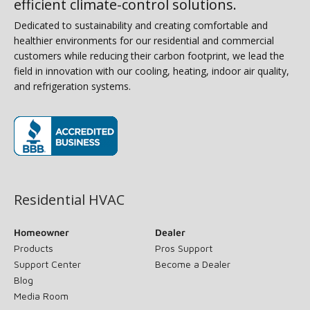
efficient climate-control solutions.
Dedicated to sustainability and creating comfortable and
healthier environments for our residential and commercial
customers while reducing their carbon footprint, we lead the
field in innovation with our cooling, heating, indoor air quality,
and refrigeration systems.
(opens in new window)
Residential HVAC
Homeowner
Dealer
Products
Pros Support
Support Center
Become a Dealer
Blog
Media Room