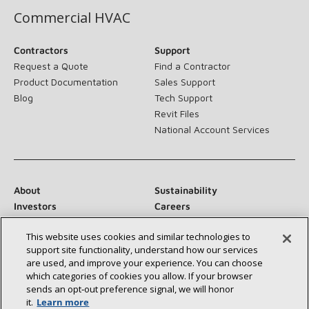
Commercial HVAC
Contractors
Support
Request a Quote
Find a Contractor
Product Documentation
Sales Support
Blog
Tech Support
Revit Files
National Account Services
About
Sustainability
Investors
Careers
Suppliers
Contact Us
This website uses cookies and similar technologies to
Newsroom
support site functionality, understand how our services
are used, and improve your experience. You can choose
which categories of cookies you allow. If your browser
sends an opt‑out preference signal, we will honor
Connect With Us:
it.
Learn more