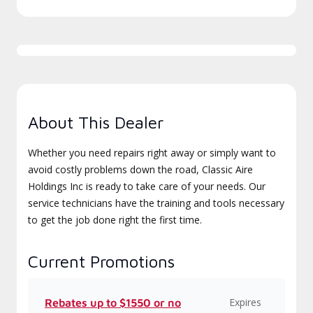
About This Dealer
Whether you need repairs right away or simply want to
avoid costly problems down the road, Classic Aire
Holdings Inc is ready to take care of your needs. Our
service technicians have the training and tools necessary
to get the job done right the first time.
Current Promotions
Expires
Rebates up to $1550 or no