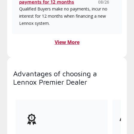
payments for 12 months
08/26
Qualified Buyers make no payments, incur no
interest for 12 months when financing a new
Lennox system.
View More
Advantages of choosing a
Lennox Premier Dealer