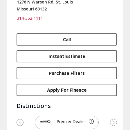
1276 N Warson Rd, St. Louis
Missouri 63132
314-352-1111
Call
Instant Estimate
Purchase Filters
Apply For Finance
Distinctions
Premier Dealer
Previous
Next