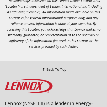
The dealerships accessible on this Lennox Dealer Locator (this
"Locator") are independent of Lennox International Inc.(including
its affiliates, "Lennox"). All information made available on this
Locator is for general informational purposes only, and any
reliance on such information is done at your own risk. By
accessing this Locator, you acknowledge that Lennox makes no
warranty, guarantee, or representation as to the accuracy or
sufficiency of the information featured in this Locator or the
services provided by such dealer.
Back To Top
Lennox (NYSE: LII) is a leader in energy-