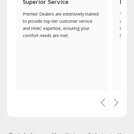
Superior Service
Indu
Premier Dealers are extensively trained
They of
to provide top-tier customer service
advanc
and HVAC expertise, ensuring your
systems
comfort needs are met.
Signatu
Previous
Next