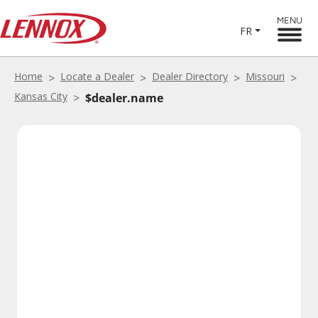
MENU
FR
Home
Locate a Dealer
Dealer Directory
Missouri
Kansas City
$dealer.name