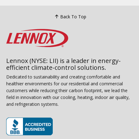
Back To Top
Lennox (NYSE: LII) is a leader in energy-
efficient climate-control solutions.
Dedicated to sustainability and creating comfortable and
healthier environments for our residential and commercial
customers while reducing their carbon footprint, we lead the
field in innovation with our cooling, heating, indoor air quality,
and refrigeration systems.