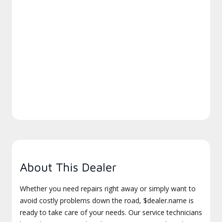
About This Dealer
Whether you need repairs right away or simply want to
avoid costly problems down the road, $dealer.name is
ready to take care of your needs. Our service technicians