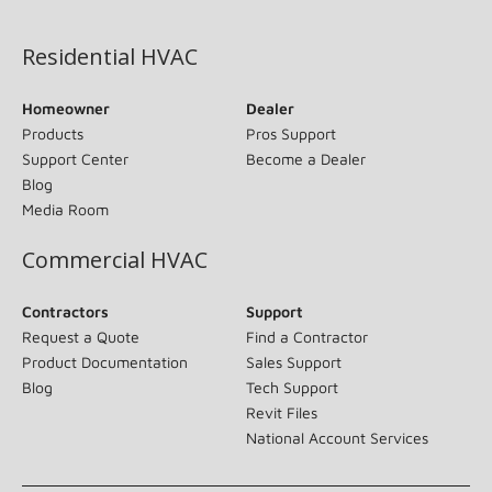
(opens in new window)
Residential HVAC
Homeowner
Dealer
Products
Pros Support
Support Center
Become a Dealer
Blog
Media Room
Commercial HVAC
Contractors
Support
Request a Quote
Find a Contractor
Product Documentation
Sales Support
Blog
Tech Support
Revit Files
National Account Services