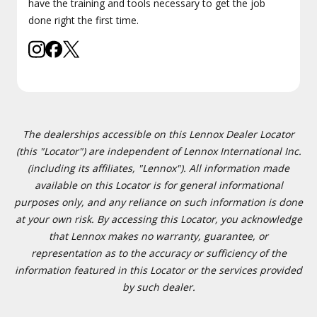
have the training and tools necessary to get the job
done right the first time.
The dealerships accessible on this Lennox Dealer Locator
(this "Locator") are independent of Lennox International Inc.
(including its affiliates, "Lennox"). All information made
available on this Locator is for general informational
purposes only, and any reliance on such information is done
at your own risk. By accessing this Locator, you acknowledge
that Lennox makes no warranty, guarantee, or
representation as to the accuracy or sufficiency of the
information featured in this Locator or the services provided
by such dealer.