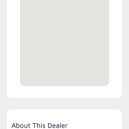
About This Dealer