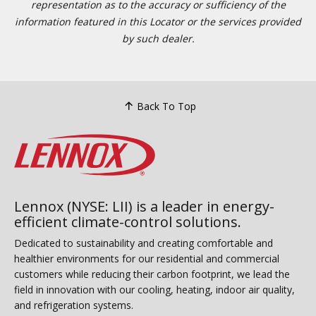
representation as to the accuracy or sufficiency of the
information featured in this Locator or the services provided
by such dealer.
Back To Top
Lennox (NYSE: LII) is a leader in energy-
efficient climate-control solutions.
Dedicated to sustainability and creating comfortable and
healthier environments for our residential and commercial
customers while reducing their carbon footprint, we lead the
field in innovation with our cooling, heating, indoor air quality,
and refrigeration systems.