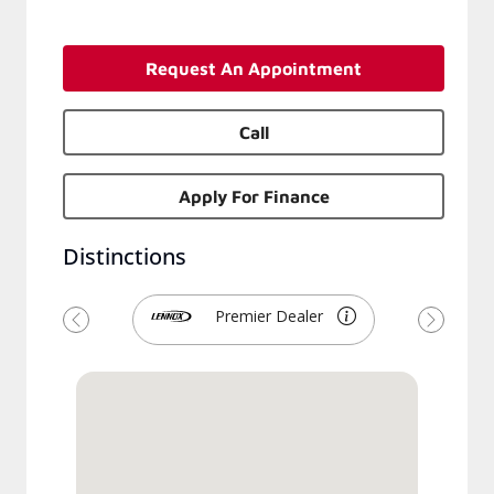
Request An Appointment
Call
Apply For Finance
Distinctions
Premier Dealer
Previous
Next