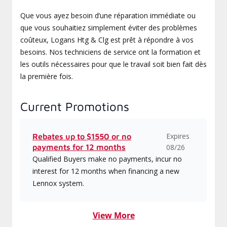
Que vous ayez besoin d’une réparation immédiate ou
que vous souhaitiez simplement éviter des problèmes
coûteux, Logans Htg & Clg est prêt à répondre à vos
besoins. Nos techniciens de service ont la formation et
les outils nécessaires pour que le travail soit bien fait dès
la première fois.
Current Promotions
Expires
Rebates up to $1550 or no
payments for 12 months
08/26
Qualified Buyers make no payments, incur no
interest for 12 months when financing a new
Lennox system.
View More