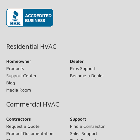
(opens in new window)
Residential HVAC
Homeowner
Dealer
Products
Pros Support
Support Center
Become a Dealer
Blog
Media Room
Commercial HVAC
Contractors
Support
Request a Quote
Find a Contractor
Product Documentation
Sales Support