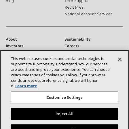
Blog
Tech Support
Revit Files
National Account Services
About
Sustainability
Investors
Careers
Suppliers
Contact Us
This website uses cookies and similar technologies to
Newsroom
support site functionality, understand how our services
are used, and improve your experience. You can choose
which categories of cookies you allow. If your browser
sends an opt‑out preference signal, we will honor
Connect With Us:
it.
Learn more
Customize Settings
Reject All
©2026 Lennox International Inc.
Site Map
Find a Lennox dealer near you