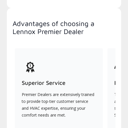
Advantages of choosing a
Lennox Premier Dealer
Superior Service
Indu
Premier Dealers are extensively trained
They of
to provide top-tier customer service
advanc
and HVAC expertise, ensuring your
systems
comfort needs are met.
Signatu