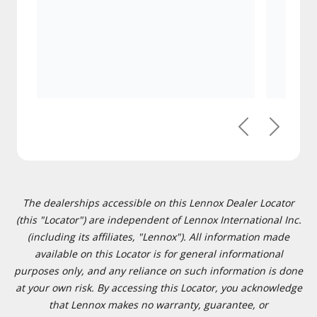
Previous
Next
The dealerships accessible on this Lennox Dealer Locator
(this "Locator") are independent of Lennox International Inc.
(including its affiliates, "Lennox"). All information made
available on this Locator is for general informational
purposes only, and any reliance on such information is done
at your own risk. By accessing this Locator, you acknowledge
that Lennox makes no warranty, guarantee, or