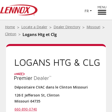
MENU
FR
Home
Locate a Dealer
Dealer Directory
Missouri
Clinton
Logans Htg et Clg
LOGANS HTG & CLG
Dépositaire CVAC dans le Clinton Missouri
126 E Jefferson St, Clinton
Missouri 64735
660-890-0740