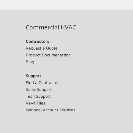
Commercial HVAC
Contractors
Request a Quote
Product Documentation
Blog
Support
Find a Contractor
Sales Support
Tech Support
Revit Files
National Account Services