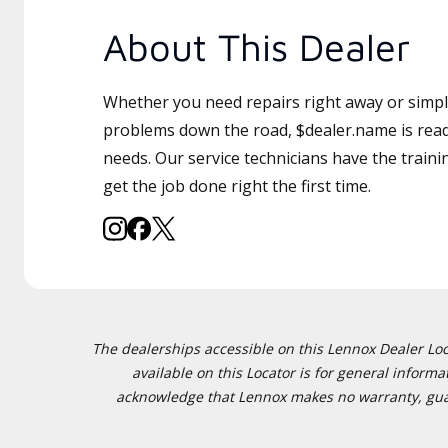
About This Dealer
Whether you need repairs right away or simply
problems down the road, $dealer.name is read
needs. Our service technicians have the traini
get the job done right the first time.
The dealerships accessible on this Lennox Dealer Locat
available on this Locator is for general inform
acknowledge that Lennox makes no warranty, guaran