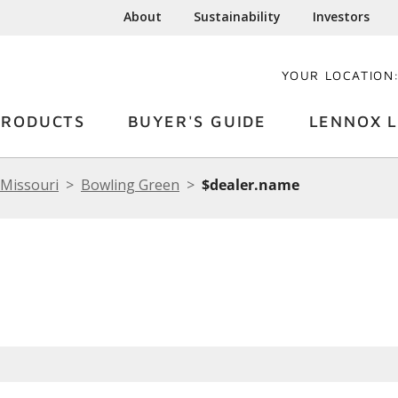
About
Sustainability
Investors
YOUR LOCATION
PRODUCTS
BUYER'S GUIDE
LENNOX L
Missouri
Bowling Green
$dealer.name