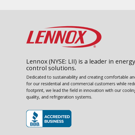
Lennox (NYSE: LII) is a leader in energy
control solutions.
Dedicated to sustainability and creating comfortable a
for our residential and commercial customers while red
footprint, we lead the field in innovation with our coolin
quality, and refrigeration systems.
(opens in new window)