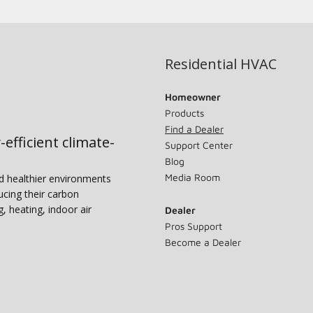
Residential HVAC
Homeowner
Products
Find a Dealer
-efficient climate-
Support Center
Blog
Media Room
nd healthier environments
ucing their carbon
g, heating, indoor air
Dealer
Pros Support
Become a Dealer