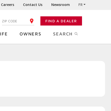
Careers
Contact Us
Newsroom
FR
:
FIND A DEALER
ENTER YOUR ZIP CODE
IFE
OWNERS
SEARCH