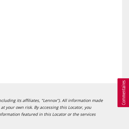
cluding its affiliates, "Lennox"). All information made
at your own risk. By accessing this Locator, you
formation featured in this Locator or the services