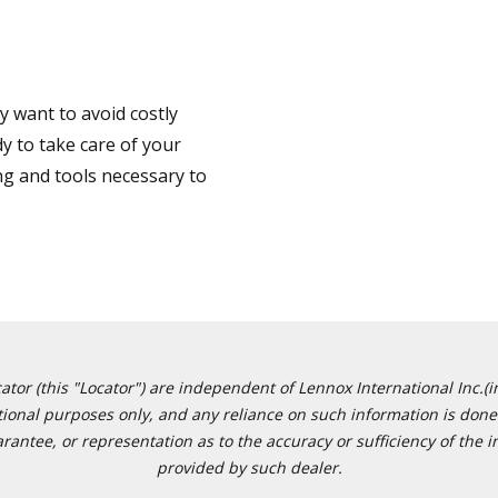
 want to avoid costly
y to take care of your
ng and tools necessary to
or (this "Locator") are independent of Lennox International Inc.(in
ational purposes only, and any reliance on such information is done 
tee, or representation as to the accuracy or sufficiency of the in
provided by such dealer.