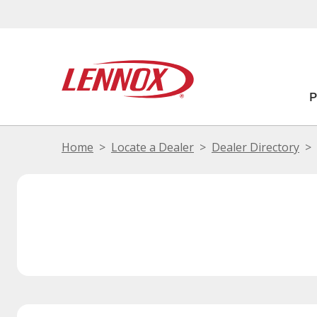
Home
Locate a Dealer
Dealer Directory