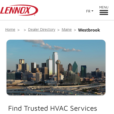
MENU
FR
Home
Dealer Directory
Maine
Westbrook
Find Trusted HVAC Services