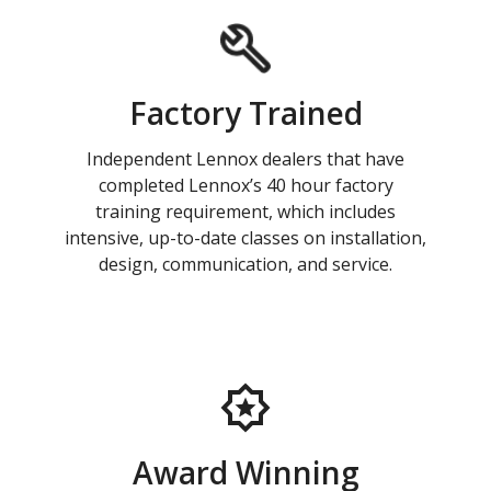
Factory Trained
Independent Lennox dealers that have
completed Lennox’s 40 hour factory
training requirement, which includes
intensive, up-to-date classes on installation,
design, communication, and service.
Award Winning