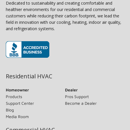
Dedicated to sustainability and creating comfortable and
healthier environments for our residential and commercial
customers while reducing their carbon footprint, we lead the
field in innovation with our cooling, heating, indoor air quality,
and refrigeration systems.
(opens in new window)
Residential HVAC
Homeowner
Dealer
Products
Pros Support
Support Center
Become a Dealer
Blog
Media Room
Commercial HVAC