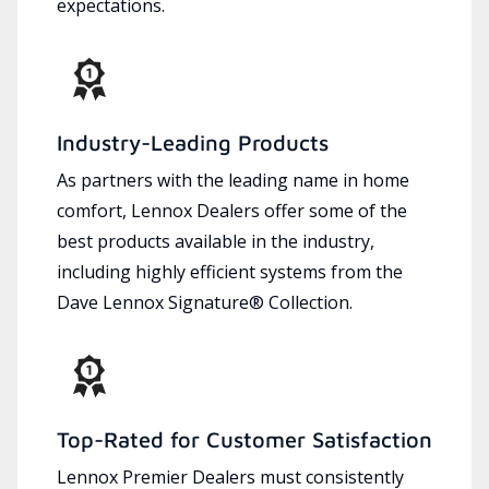
expectations.
Industry-Leading Products
As partners with the leading name in home
comfort, Lennox Dealers offer some of the
best products available in the industry,
including highly efficient systems from the
Dave Lennox Signature® Collection.
Top-Rated for Customer Satisfaction
Lennox Premier Dealers must consistently