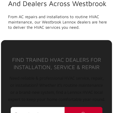
And Dealers Across Westbrook
From AC repairs and installations to routine HVAC
maintenance, our Westbrook Lennox dealers are here
to deliver the HVAC services you need.
FIND TRAINED HVAC DEALERS FOR
INSTALLATION, SERVICE & REPAIR
Need reliable & professional HVAC service, repair,
or installation? Whether it’s routine maintenance
or a brand-new system, find a Lennox HVAC local
expert to keep your home comfortable year-round.