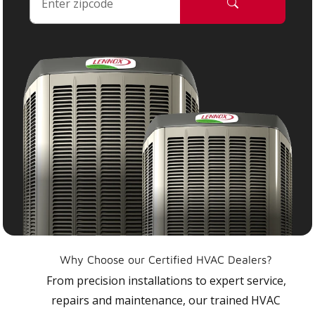
Why Choose our Certified HVAC Dealers?
From precision installations to expert service,
repairs and maintenance, our trained HVAC