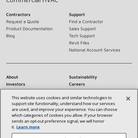
Contractors
Support
Request a Quote
Find a Contractor
Product Documentation
Sales Support
Blog
Tech Support
Revit Files
National Account Services
About
Sustainability
Investors
Careers
Suppliers
Contact Us
This website uses cookies and similar technologies to
Newsroom
support site functionality, understand how our services
are used, and improve your experience. You can choose
which categories of cookies you allow. If your browser
sends an opt‑out preference signal, we will honor
Connect With Us:
it.
Learn more