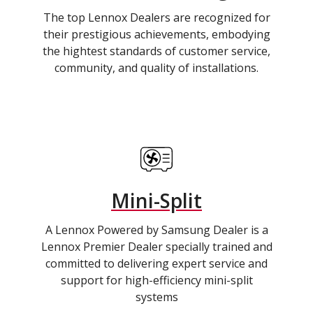
The top Lennox Dealers are recognized for
their prestigious achievements, embodying
the hightest standards of customer service,
community, and quality of installations.
Mini-Split
A Lennox Powered by Samsung Dealer is a
Lennox Premier Dealer specially trained and
committed to delivering expert service and
support for high-efficiency mini-split
systems