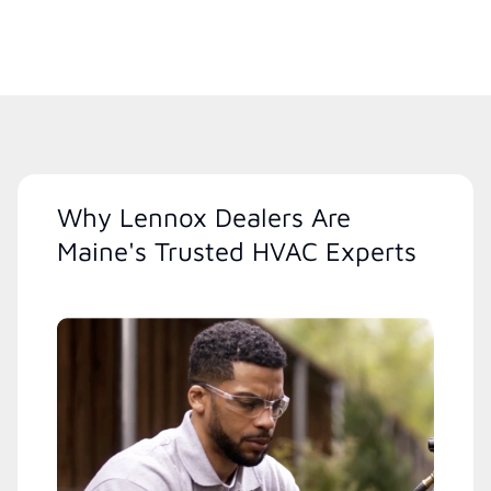
Why Lennox Dealers Are
Maine's Trusted HVAC Experts