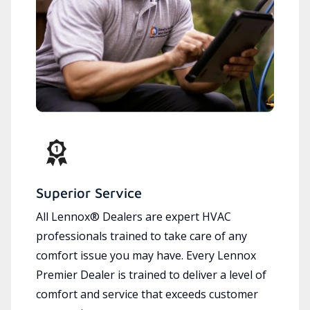
Superior Service
All Lennox® Dealers are expert HVAC
professionals trained to take care of any
comfort issue you may have. Every Lennox
Premier Dealer is trained to deliver a level of
comfort and service that exceeds customer