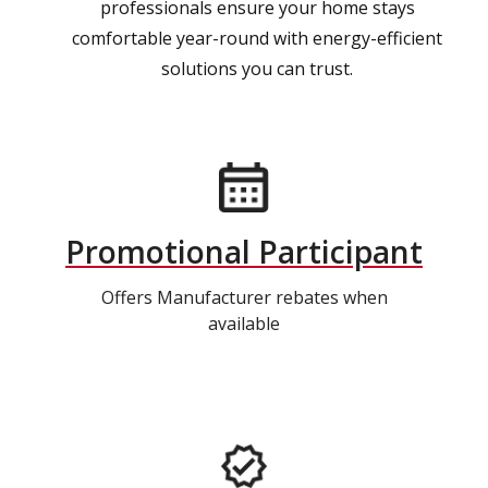
professionals ensure your home stays
comfortable year-round with energy-efficient
solutions you can trust.
Promotional Participant
Offers Manufacturer rebates when
available