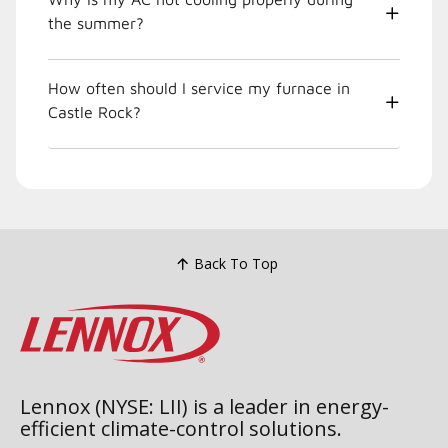
the summer?
How often should I service my furnace in
Castle Rock?
Back To Top
Lennox (NYSE: LII) is a leader in energy-
efficient climate-control solutions.