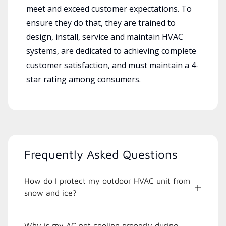
meet and exceed customer expectations. To
ensure they do that, they are trained to
design, install, service and maintain HVAC
systems, are dedicated to achieving complete
customer satisfaction, and must maintain a 4-
star rating among consumers.
Frequently Asked Questions
How do I protect my outdoor HVAC unit from
snow and ice?
Why is my AC not cooling properly during