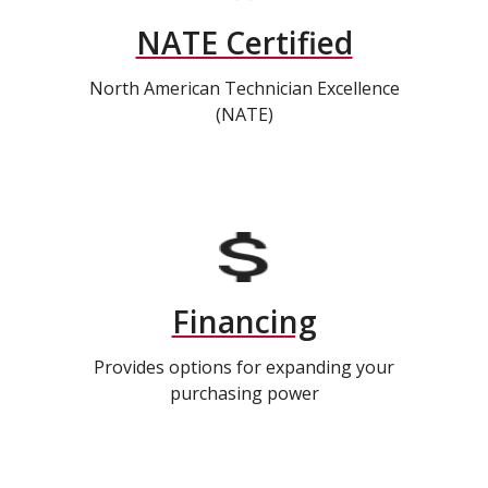
NATE Certified
North American Technician Excellence
(NATE)
Financing
Provides options for expanding your
purchasing power