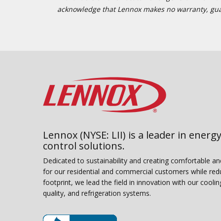
acknowledge that Lennox makes no warranty, guaran
Lennox (NYSE: LII) is a leader in energy
control solutions.
Dedicated to sustainability and creating comfortable a
for our residential and commercial customers while red
footprint, we lead the field in innovation with our coolin
quality, and refrigeration systems.