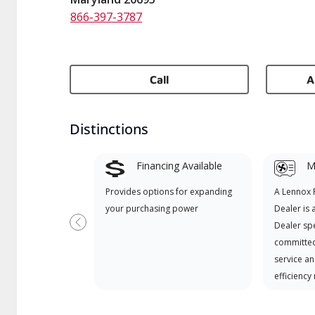
866-397-3787
Call
A
Distinctions
Financing Available
Mi
Provides options for expanding
A Lennox
your purchasing power
Dealer is 
Dealer spe
Previous
committed
service an
efficiency