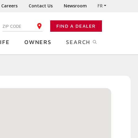
Careers
Contact Us
Newsroom
FR
:
FIND A DEALER
ENTER YOUR ZIP CODE
IFE
OWNERS
SEARCH