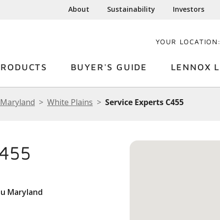
About
Sustainability
Investors
YOUR LOCATION
PRODUCTS
BUYER'S GUIDE
LENNOX L
Maryland
White Plains
Service Experts C455
C455
du Maryland