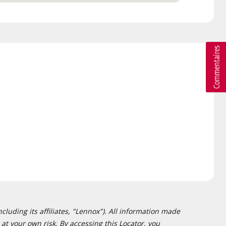
cluding its affiliates, "Lennox"). All information made
at your own risk. By accessing this Locator, you