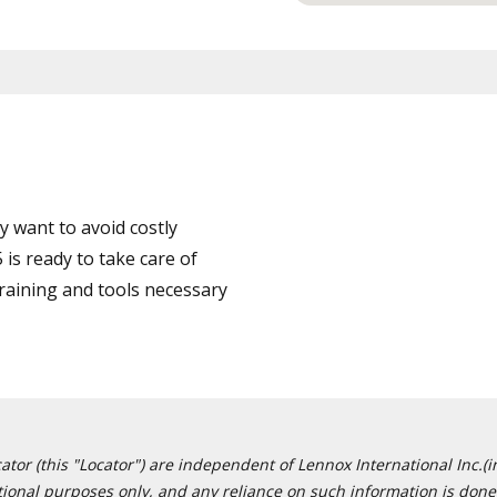
 want to avoid costly
is ready to take care of
training and tools necessary
or (this "Locator") are independent of Lennox International Inc.(in
ational purposes only, and any reliance on such information is done 