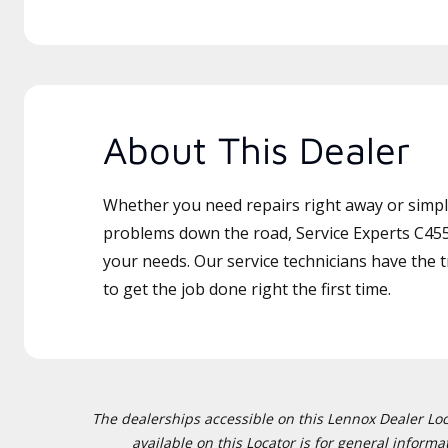
About This Dealer
Whether you need repairs right away or simply
problems down the road, Service Experts C455 
your needs. Our service technicians have the 
to get the job done right the first time.
The dealerships accessible on this Lennox Dealer Locat
available on this Locator is for general inform