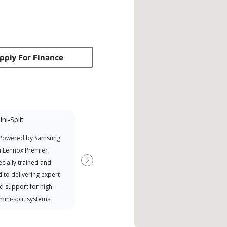
pply For Finance
ni-Split
Promotional
Participant
 Powered by Samsung
Offers Manufacturer rebates
a Lennox Premier
when available
cially trained and
Next
 to delivering expert
d support for high-
 mini-split systems.