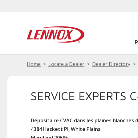
Home
Locate a Dealer
Dealer Directory
SERVICE EXPERTS 
Dépositaire CVAC dans les plaines blanches 
4384 Hackett Pl, White Plains
Maryland 20695