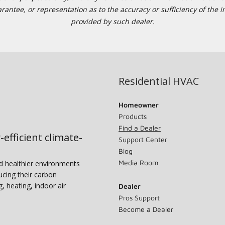
tee, or representation as to the accuracy or sufficiency of the in
provided by such dealer.
Residential HVAC
Homeowner
Products
Find a Dealer
-efficient climate-
Support Center
Blog
Media Room
nd healthier environments
ucing their carbon
g, heating, indoor air
Dealer
Pros Support
Become a Dealer