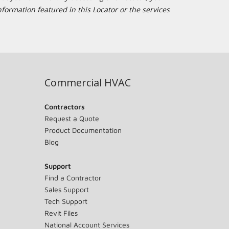
formation featured in this Locator or the services
Commercial HVAC
Contractors
Request a Quote
Product Documentation
Blog
Support
Find a Contractor
Sales Support
Tech Support
Revit Files
National Account Services