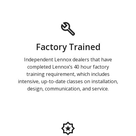
Factory Trained
Independent Lennox dealers that have
completed Lennox’s 40 hour factory
training requirement, which includes
intensive, up-to-date classes on installation,
design, communication, and service.