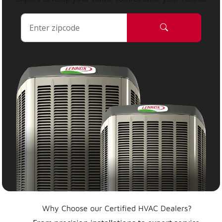
Why Choose our Certified HVAC Dealers?