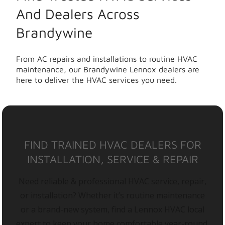
And Dealers Across
Brandywine
From AC repairs and installations to routine HVAC
maintenance, our Brandywine Lennox dealers are
here to deliver the HVAC services you need.
FIND TRAINED HVAC DEALERS FOR
INSTALLATION, SERVICE & REPAIR
Need reliable & professional HVAC service, repair,
or installation? Whether it’s routine maintenance
or a brand-new system, find a Lennox HVAC local
expert to keep your home comfortable year-round.