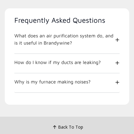
Frequently Asked Questions
What does an air purification system do, and
is it useful in Brandywine?
How do I know if my ducts are leaking?
Why is my furnace making noises?
Back To Top