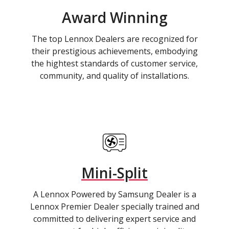
Award Winning
The top Lennox Dealers are recognized for
their prestigious achievements, embodying
the hightest standards of customer service,
community, and quality of installations.
Mini-Split
A Lennox Powered by Samsung Dealer is a
Lennox Premier Dealer specially trained and
committed to delivering expert service and