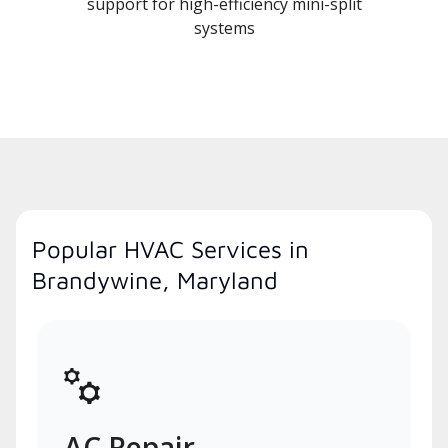
support for high-efficiency mini-split
systems
Popular HVAC Services in
Brandywine, Maryland
AC Repair