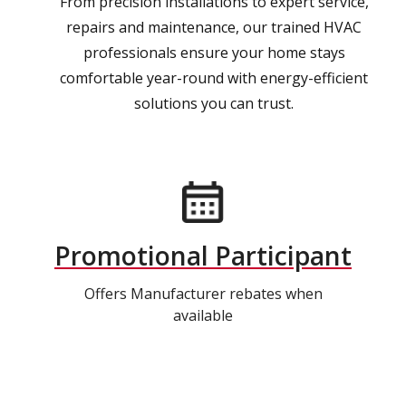
From precision installations to expert service,
repairs and maintenance, our trained HVAC
professionals ensure your home stays
comfortable year-round with energy-efficient
solutions you can trust.
Promotional Participant
Offers Manufacturer rebates when
available