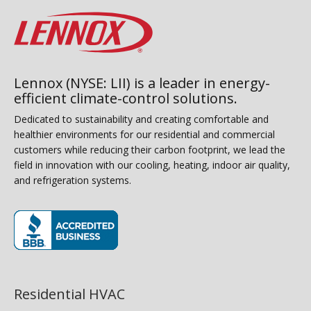
Lennox (NYSE: LII) is a leader in energy-
efficient climate-control solutions.
Dedicated to sustainability and creating comfortable and
healthier environments for our residential and commercial
customers while reducing their carbon footprint, we lead the
field in innovation with our cooling, heating, indoor air quality,
and refrigeration systems.
(opens in new window)
Residential HVAC