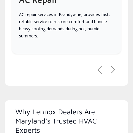
AC repair services in Brandywine, provides fast,
reliable service to restore comfort and handle
heavy cooling demands during hot, humid
summers.
Previous
Next
Why Lennox Dealers Are
Maryland's Trusted HVAC
Experts