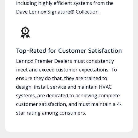
including highly efficient systems from the
Dave Lennox Signature® Collection.
Top-Rated for Customer Satisfaction
Lennox Premier Dealers must consistently
meet and exceed customer expectations. To
ensure they do that, they are trained to
design, install, service and maintain HVAC
systems, are dedicated to achieving complete
customer satisfaction, and must maintain a 4-
star rating among consumers.