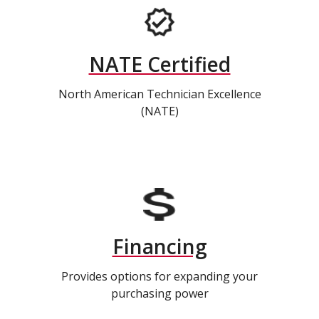
NATE Certified
North American Technician Excellence
(NATE)
Financing
Provides options for expanding your
purchasing power