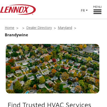
MENU
FR
Home
Dealer Directory
Maryland
Brandywine
Find Trusted HVAC Services