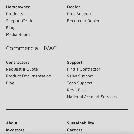
Homeowner
Dealer
Products
Pros Support
Support Center
Become a Dealer
Blog
Media Room
Commercial HVAC
Contractors
Support
Request a Quote
Find a Contractor
Product Documentation
Sales Support
Blog
Tech Support
Revit Files
National Account Services
About
Sustainability
Investors
Careers