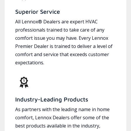
Superior Service
All Lennox® Dealers are expert HVAC
professionals trained to take care of any
comfort issue you may have. Every Lennox
Premier Dealer is trained to deliver a level of
comfort and service that exceeds customer
expectations.
Industry-Leading Products
As partners with the leading name in home
comfort, Lennox Dealers offer some of the
best products available in the industry,