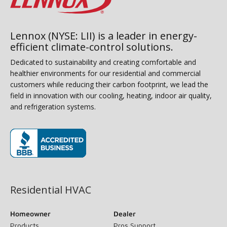
Lennox (NYSE: LII) is a leader in energy-
efficient climate-control solutions.
Dedicated to sustainability and creating comfortable and
healthier environments for our residential and commercial
customers while reducing their carbon footprint, we lead the
field in innovation with our cooling, heating, indoor air quality,
and refrigeration systems.
(opens in new window)
Residential HVAC
Homeowner
Dealer
Products
Pros Support