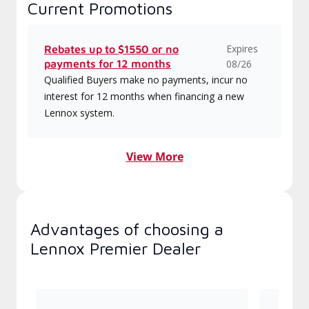
Current Promotions
Expires
Rebates up to $1550 or no
payments for 12 months
08/26
Qualified Buyers make no payments, incur no
interest for 12 months when financing a new
Lennox system.
View More
Advantages of choosing a
Lennox Premier Dealer