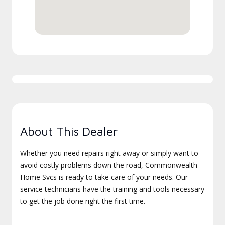
About This Dealer
Whether you need repairs right away or simply want to
avoid costly problems down the road, Commonwealth
Home Svcs is ready to take care of your needs. Our
service technicians have the training and tools necessary
to get the job done right the first time.