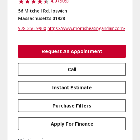
4.9 (909)
56 Mitchell Rd, Ipswich
Massachusetts 01938
978-356-9900
https://www.morrisheatingandair.com/
Request An Appointment
Call
Instant Estimate
Purchase Filters
Apply For Finance