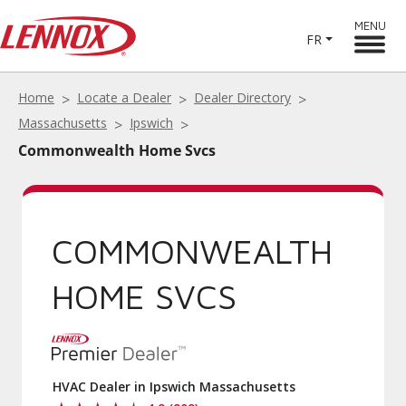
MENU
FR
Home
Locate a Dealer
Dealer Directory
Massachusetts
Ipswich
Commonwealth Home Svcs
COMMONWEALTH
HOME SVCS
HVAC Dealer in Ipswich Massachusetts