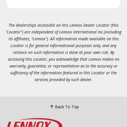
The dealerships accessible on this Lennox Dealer Locator (this
"Locator") are independent of Lennox International Inc.(including
its affiliates, "Lennox"). All information made available on this
Locator is for general informational purposes only, and any
reliance on such information is done at your own risk. By
accessing this Locator, you acknowledge that Lennox makes no
warranty, guarantee, or representation as to the accuracy or
sufficiency of the information featured in this Locator or the
services provided by such dealer.
Back To Top