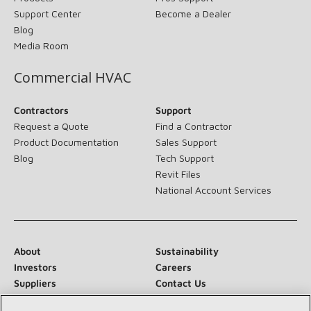
Support Center
Become a Dealer
Blog
Media Room
Commercial HVAC
Contractors
Support
Request a Quote
Find a Contractor
Product Documentation
Sales Support
Blog
Tech Support
Revit Files
National Account Services
About
Sustainability
Investors
Careers
Suppliers
Contact Us
Newsroom