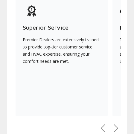
Superior Service
Indu
Premier Dealers are extensively trained
They of
to provide top-tier customer service
advanc
and HVAC expertise, ensuring your
systems
comfort needs are met.
Signatu
Previous
Next