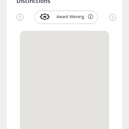
Distinctions
Award Winning
Previous
Next