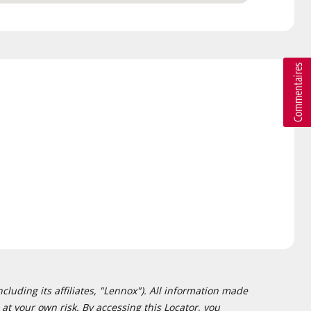
cluding its affiliates, "Lennox"). All information made
at your own risk. By accessing this Locator, you