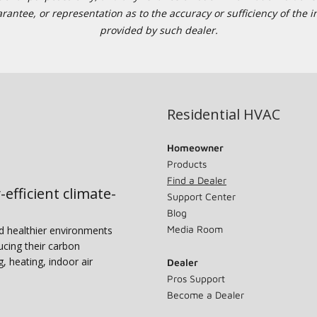
tee, or representation as to the accuracy or sufficiency of the in
provided by such dealer.
Residential HVAC
Homeowner
Products
Find a Dealer
-efficient climate-
Support Center
Blog
Media Room
nd healthier environments
ucing their carbon
g, heating, indoor air
Dealer
Pros Support
Become a Dealer