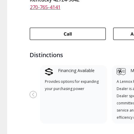
270-765-4141
Call
A
Distinctions
Financing Available
Mi
Provides options for expanding
A Lennox
your purchasing power
Dealer is 
Dealer spe
Previous
committed
service an
efficiency