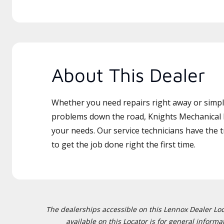
About This Dealer
Whether you need repairs right away or simply
problems down the road, Knights Mechanical L
your needs. Our service technicians have the 
to get the job done right the first time.
The dealerships accessible on this Lennox Dealer Locat
available on this Locator is for general inform