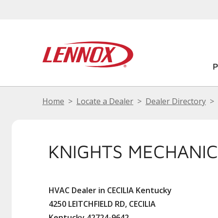
Home
Locate a Dealer
Dealer Directory
KNIGHTS MECHANIC
HVAC Dealer in CECILIA Kentucky
4250 LEITCHFIELD RD, CECILIA
Kentucky 42724-9642