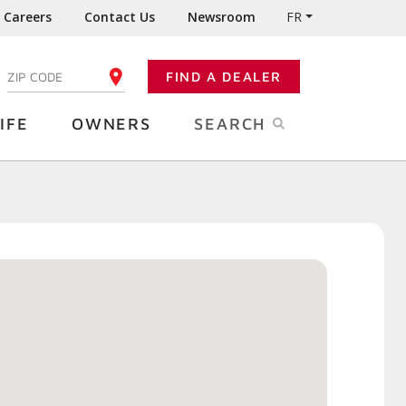
Careers
Contact Us
Newsroom
FR
:
FIND A DEALER
ENTER YOUR ZIP CODE
IFE
OWNERS
SEARCH