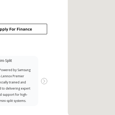
pply For Finance
ni-Split
NATE Certified
 Powered by Samsung
North American Technician
a Lennox Premier
Excellence (NATE)
cially trained and
Next
 to delivering expert
d support for high-
 mini-split systems.