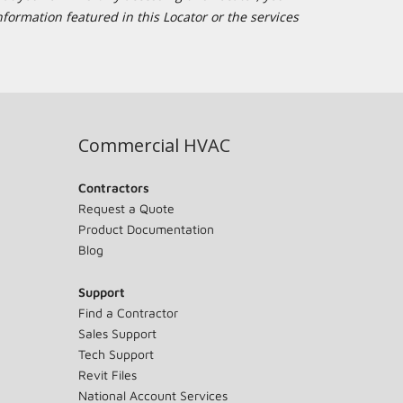
formation featured in this Locator or the services
Commercial HVAC
Contractors
Request a Quote
Product Documentation
Blog
Support
Find a Contractor
Sales Support
Tech Support
Revit Files
National Account Services