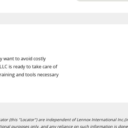
 want to avoid costly
LC is ready to take care of
training and tools necessary
or (this "Locator") are independent of Lennox International Inc.(in
ational purposes only, and any reliance on such information is done 