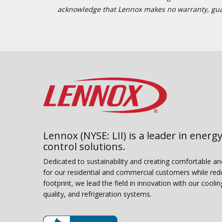
acknowledge that Lennox makes no warranty, guaran
Lennox (NYSE: LII) is a leader in energy
control solutions.
Dedicated to sustainability and creating comfortable a
for our residential and commercial customers while red
footprint, we lead the field in innovation with our coolin
quality, and refrigeration systems.