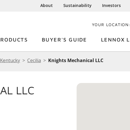
About
Sustainability
Investors
YOUR LOCATION
PRODUCTS
BUYER'S GUIDE
LENNOX L
Kentucky
Cecilia
Knights Mechanical LLC
AL LLC