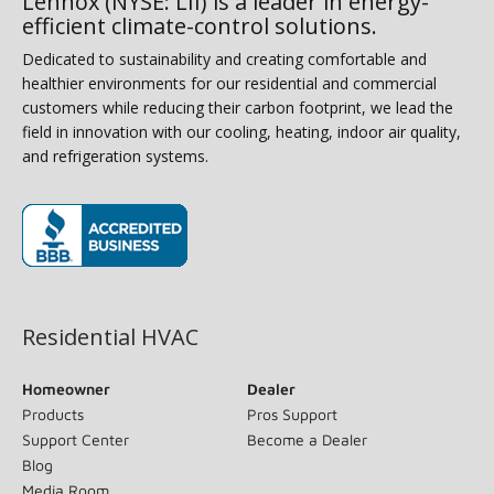
Lennox (NYSE: LII) is a leader in energy-
efficient climate-control solutions.
Dedicated to sustainability and creating comfortable and
healthier environments for our residential and commercial
customers while reducing their carbon footprint, we lead the
field in innovation with our cooling, heating, indoor air quality,
and refrigeration systems.
(opens in new window)
Residential HVAC
Homeowner
Dealer
Products
Pros Support
Support Center
Become a Dealer
Blog
Media Room