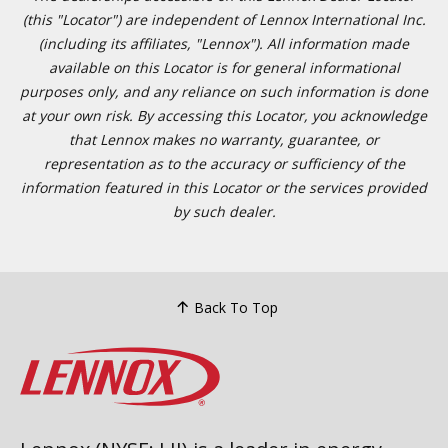
(this "Locator") are independent of Lennox International Inc.
(including its affiliates, "Lennox"). All information made
available on this Locator is for general informational
purposes only, and any reliance on such information is done
at your own risk. By accessing this Locator, you acknowledge
that Lennox makes no warranty, guarantee, or
representation as to the accuracy or sufficiency of the
information featured in this Locator or the services provided
by such dealer.
Back To Top