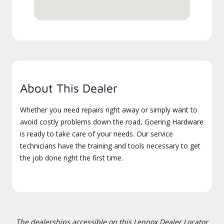
About This Dealer
Whether you need repairs right away or simply want to
avoid costly problems down the road, Goering Hardware
is ready to take care of your needs. Our service
technicians have the training and tools necessary to get
the job done right the first time.
The dealerships accessible on this Lennox Dealer Locator