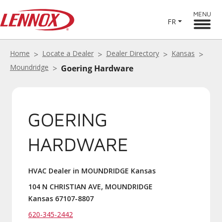
MENU
FR
Home
Locate a Dealer
Dealer Directory
Kansas
Moundridge
Goering Hardware
GOERING
HARDWARE
HVAC Dealer in MOUNDRIDGE Kansas
104 N CHRISTIAN AVE, MOUNDRIDGE
Kansas 67107-8807
620-345-2442