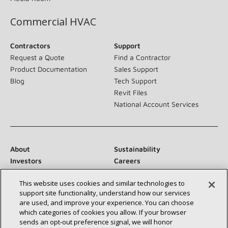
Commercial HVAC
Contractors
Support
Request a Quote
Find a Contractor
Product Documentation
Sales Support
Blog
Tech Support
Revit Files
National Account Services
About
Sustainability
Investors
Careers
Suppliers
Contact Us
This website uses cookies and similar technologies to
Newsroom
support site functionality, understand how our services
are used, and improve your experience. You can choose
which categories of cookies you allow. If your browser
sends an opt‑out preference signal, we will honor