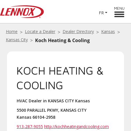
MENU
FR
Home
Locate a Dealer
Dealer Directory
Kansas
Kansas City
Koch Heating & Cooling
KOCH HEATING &
COOLING
HVAC Dealer in KANSAS CITY Kansas
5500 PARALLEL PKWY, KANSAS CITY
Kansas 66104-2958
913-287-9055
http://kochheatingandcooling.com