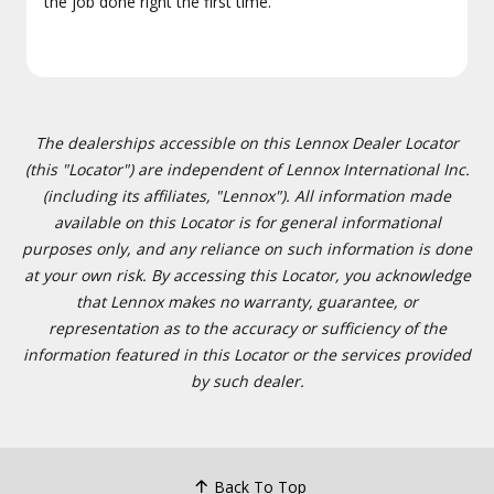
the job done right the first time.
The dealerships accessible on this Lennox Dealer Locator
(this "Locator") are independent of Lennox International Inc.
(including its affiliates, "Lennox"). All information made
available on this Locator is for general informational
purposes only, and any reliance on such information is done
at your own risk. By accessing this Locator, you acknowledge
that Lennox makes no warranty, guarantee, or
representation as to the accuracy or sufficiency of the
information featured in this Locator or the services provided
by such dealer.
Back To Top