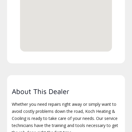
About This Dealer
Whether you need repairs right away or simply want to
avoid costly problems down the road, Koch Heating &
Cooling is ready to take care of your needs. Our service
technicians have the training and tools necessary to get