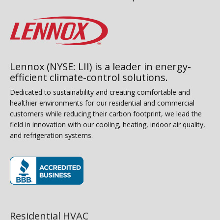
Lennox (NYSE: LII) is a leader in energy-
efficient climate-control solutions.
Dedicated to sustainability and creating comfortable and
healthier environments for our residential and commercial
customers while reducing their carbon footprint, we lead the
field in innovation with our cooling, heating, indoor air quality,
and refrigeration systems.
(opens in new window)
Residential HVAC