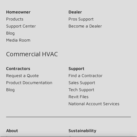
Homeowner
Dealer
Products
Pros Support
Support Center
Become a Dealer
Blog
Media Room
Commercial HVAC
Contractors
Support
Request a Quote
Find a Contractor
Product Documentation
Sales Support
Blog
Tech Support
Revit Files
National Account Services
About
Sustainability