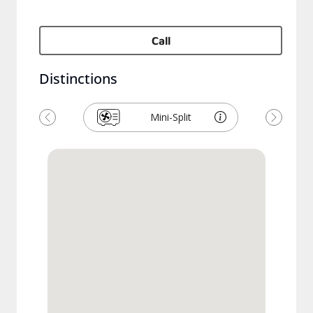
Call
Distinctions
Mini-Split
Précédent
Suivant