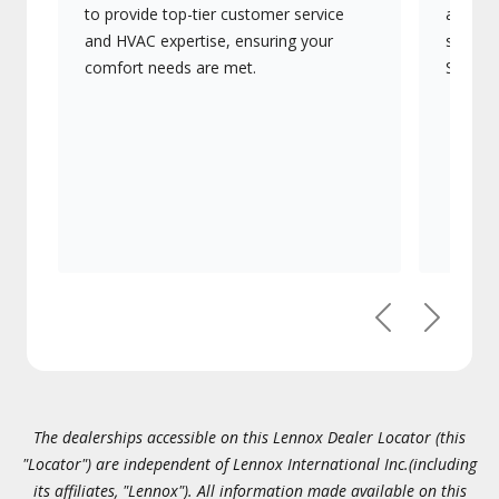
to provide top-tier customer service
advanc
and HVAC expertise, ensuring your
systems
comfort needs are met.
Signatu
Previous
Next
The dealerships accessible on this Lennox Dealer Locator (this
"Locator") are independent of Lennox International Inc.(including
its affiliates, "Lennox"). All information made available on this