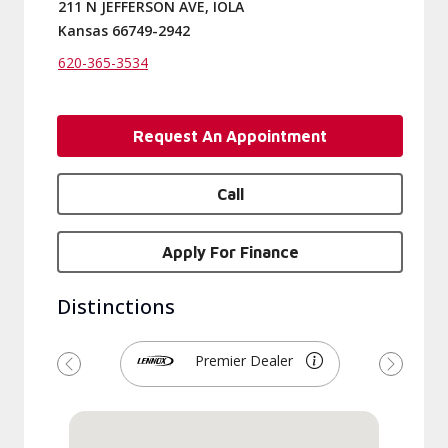
211 N JEFFERSON AVE, IOLA
Kansas 66749-2942
620-365-3534
Request An Appointment
Call
Apply For Finance
Distinctions
Premier Dealer
Previous
Next