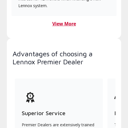
Lennox system.
View More
Advantages of choosing a
Lennox Premier Dealer
Superior Service
Indu
Premier Dealers are extensively trained
They of