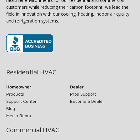
healthier environments for our residential and commercial
customers while reducing their carbon footprint, we lead the
field in innovation with our cooling, heating, indoor air quality,
and refrigeration systems.
(opens in new window)
Residential HVAC
Homeowner
Dealer
Products
Pros Support
Support Center
Become a Dealer
Blog
Media Room
Commercial HVAC