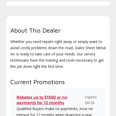
About This Dealer
Whether you need repairs right away or simply want to
avoid costly problems down the road, Dales Sheet Metal
Inc is ready to take care of your needs. Our service
technicians have the training and tools necessary to get
the job done right the first time.
Current Promotions
Expires
Rebates up to $1550 or no
payments for 12 months
08/26
Qualified Buyers make no payments, incur no
interest for 12 months when financing a new