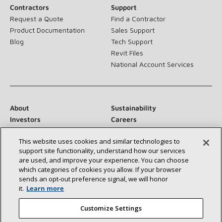
Contractors
Support
Request a Quote
Find a Contractor
Product Documentation
Sales Support
Blog
Tech Support
Revit Files
National Account Services
About
Sustainability
Investors
Careers
Suppliers
Contact Us
This website uses cookies and similar technologies to
Newsroom
support site functionality, understand how our services
are used, and improve your experience. You can choose
which categories of cookies you allow. If your browser
sends an opt‑out preference signal, we will honor
Connect With Us:
it.
Learn more
Customize Settings