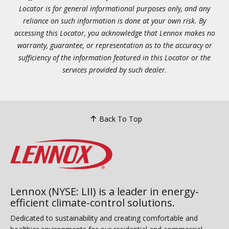
Locator is for general informational purposes only, and any
reliance on such information is done at your own risk. By
accessing this Locator, you acknowledge that Lennox makes no
warranty, guarantee, or representation as to the accuracy or
sufficiency of the information featured in this Locator or the
services provided by such dealer.
Back To Top
Lennox (NYSE: LII) is a leader in energy-
efficient climate-control solutions.
Dedicated to sustainability and creating comfortable and