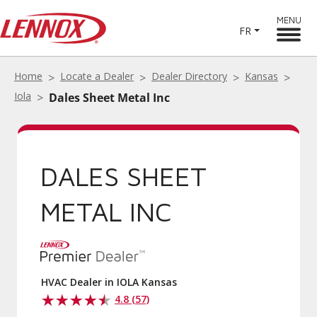
MENU
FR
Home
Locate a Dealer
Dealer Directory
Kansas
Iola
Dales Sheet Metal Inc
DALES SHEET
METAL INC
HVAC Dealer in IOLA Kansas
4.8 (57)